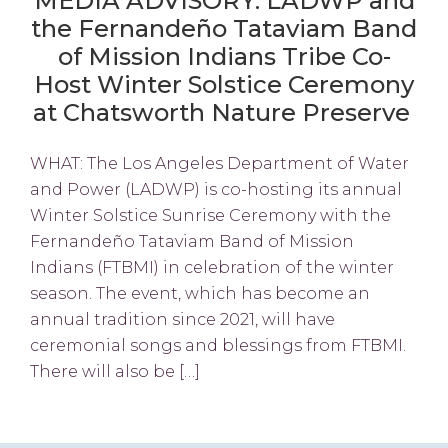
MEDIA ADVISORY: LADWP and
the Fernandeño Tataviam Band
of Mission Indians Tribe Co-
Host Winter Solstice Ceremony
at Chatsworth Nature Preserve
WHAT: The Los Angeles Department of Water
and Power (LADWP) is co-hosting its annual
Winter Solstice Sunrise Ceremony with the
Fernandeño Tataviam Band of Mission
Indians (FTBMI) in celebration of the winter
season. The event, which has become an
annual tradition since 2021, will have
ceremonial songs and blessings from FTBMI.
There will also be […]