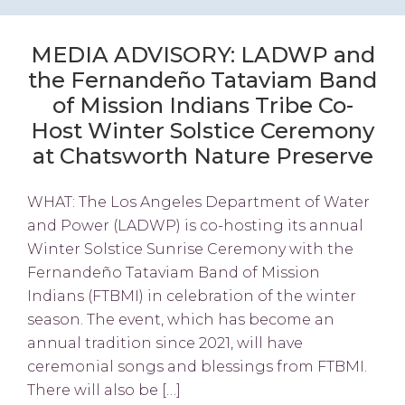
MEDIA ADVISORY: LADWP and
the Fernandeño Tataviam Band
of Mission Indians Tribe Co-
Host Winter Solstice Ceremony
at Chatsworth Nature Preserve
WHAT: The Los Angeles Department of Water
and Power (LADWP) is co-hosting its annual
Winter Solstice Sunrise Ceremony with the
Fernandeño Tataviam Band of Mission
Indians (FTBMI) in celebration of the winter
season. The event, which has become an
annual tradition since 2021, will have
ceremonial songs and blessings from FTBMI.
There will also be […]