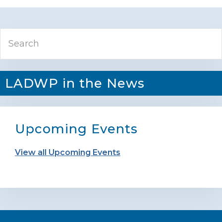
Primary
Search
Sidebar
LADWP in the News
Upcoming Events
View all Upcoming Events
Footer