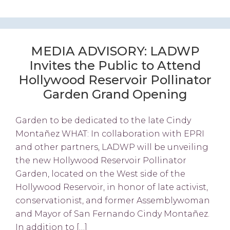
MEDIA ADVISORY: LADWP
Invites the Public to Attend
Hollywood Reservoir Pollinator
Garden Grand Opening
Garden to be dedicated to the late Cindy
Montañez WHAT: In collaboration with EPRI
and other partners, LADWP will be unveiling
the new Hollywood Reservoir Pollinator
Garden, located on the West side of the
Hollywood Reservoir, in honor of late activist,
conservationist, and former Assemblywoman
and Mayor of San Fernando Cindy Montañez.
In addition to […]