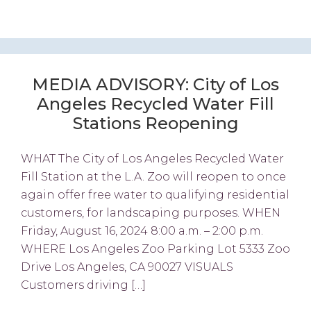
MEDIA ADVISORY: City of Los
Angeles Recycled Water Fill
Stations Reopening
WHAT The City of Los Angeles Recycled Water
Fill Station at the L.A. Zoo will reopen to once
again offer free water to qualifying residential
customers, for landscaping purposes. WHEN
Friday, August 16, 2024 8:00 a.m. – 2:00 p.m.
WHERE Los Angeles Zoo Parking Lot 5333 Zoo
Drive Los Angeles, CA 90027 VISUALS
Customers driving […]