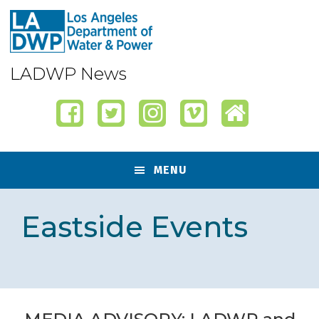
Skip
Skip
Skip
Skip
to
to
to
to
primary
content
primary
footer
navigation
sidebar
LADWP News
MENU
Eastside Events