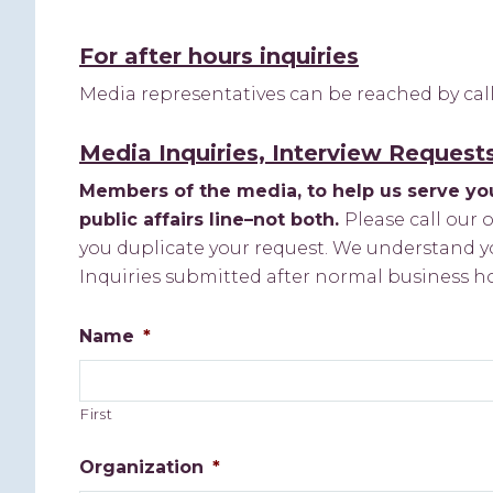
For after hours inquiries
Media representatives can be reached by ca
Media Inquiries, Interview Request
Members of the media, to help us serve you
public affairs line–not both.
Please call our 
you duplicate your request. We understand yo
Inquiries submitted after normal business h
Name
*
First
Organization
*