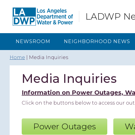
Skip
Skip
Skip
to
to
to
LADWP N
primary
content
footer
navigation
NEWSROOM
NEIGHBORHOOD NEWS
Home
| Media Inquiries
Media Inquiries
Information on Power Outages, Wa
Click on the buttons below to access our o
Power Outages
Wa