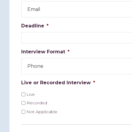
Deadline
*
Interview Format
*
Live or Recorded Interview
*
Live
Recorded
Not Applicable