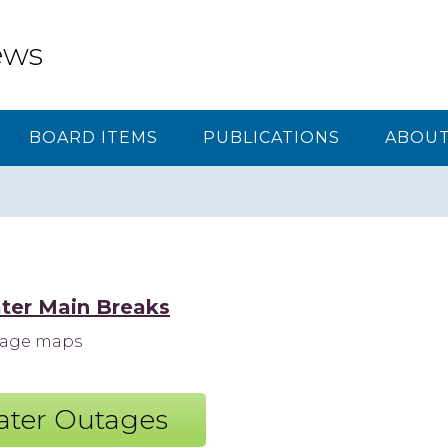
ews
BOARD ITEMS
PUBLICATIONS
ABOUT
ter Main Breaks
utage maps
ter Outages