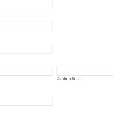
Confirm Email