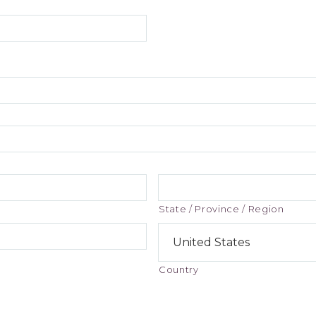
State / Province / Region
Country