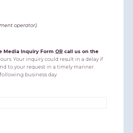
tment operator).
he Media Inquiry Form
OR
call us on the
urs. Your inquiry could result in a delay if
nd to your request in a timely manner.
following business day.