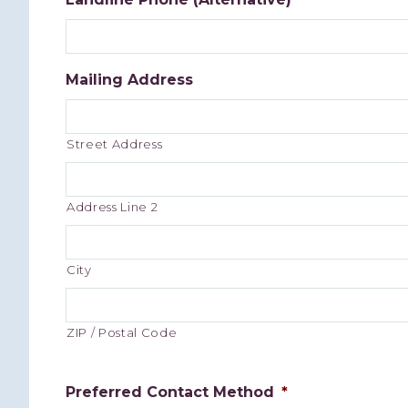
Mailing Address
Street Address
Address Line 2
City
ZIP / Postal Code
Preferred Contact Method
*