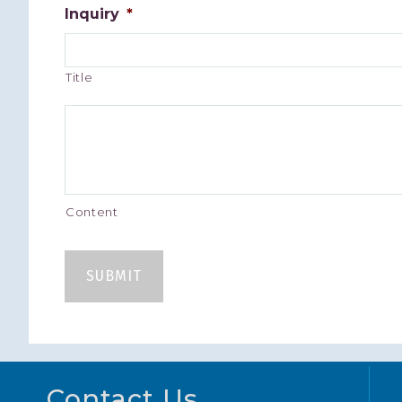
Inquiry
*
Title
Content
Footer
Contact Us