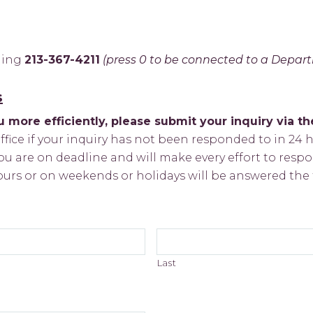
lling
213-367-4211
(press 0 to be connected to a Depar
s
 more efficiently, please submit your inquiry via t
office if your inquiry has not been responded to in 24 ho
u are on deadline and will make every effort to respo
ours or on weekends or holidays will be answered the 
Last