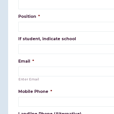
Position
*
If student, indicate school
Email
*
Enter Email
Mobile Phone
*
Landline Phone (Alternative)