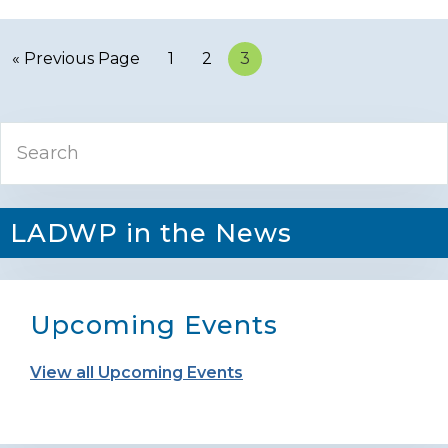
« Previous Page
Page
1
Page
2
Page
3
Primary
Search
Sidebar
LADWP in the News
Upcoming Events
View all Upcoming Events