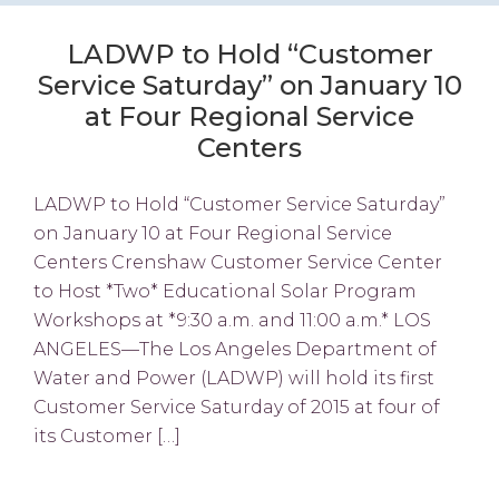
LADWP to Hold “Customer
Service Saturday” on January 10
at Four Regional Service
Centers
LADWP to Hold “Customer Service Saturday”
on January 10 at Four Regional Service
Centers Crenshaw Customer Service Center
to Host *Two* Educational Solar Program
Workshops at *9:30 a.m. and 11:00 a.m.* LOS
ANGELES—The Los Angeles Department of
Water and Power (LADWP) will hold its first
Customer Service Saturday of 2015 at four of
its Customer […]