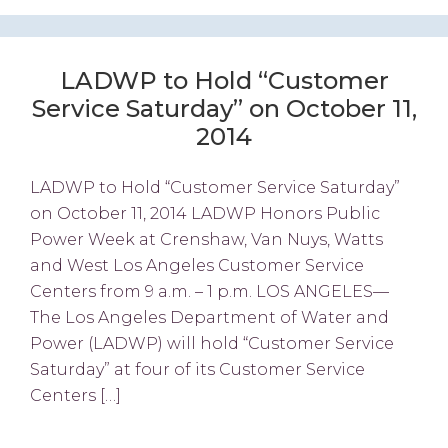
LADWP to Hold “Customer
Service Saturday” on October 11,
2014
LADWP to Hold “Customer Service Saturday”
on October 11, 2014 LADWP Honors Public
Power Week at Crenshaw, Van Nuys, Watts
and West Los Angeles Customer Service
Centers from 9 a.m. – 1 p.m. LOS ANGELES—
The Los Angeles Department of Water and
Power (LADWP) will hold “Customer Service
Saturday” at four of its Customer Service
Centers […]