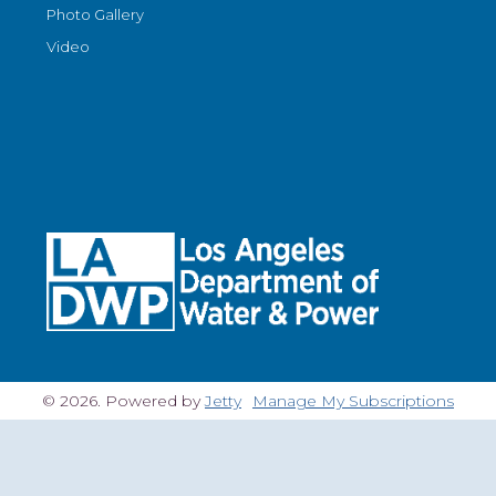
Photo Gallery
Video
© 2026. Powered by
Jetty
Manage My Subscriptions