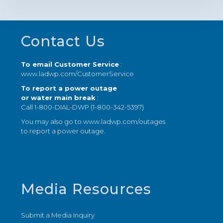
Footer
Contact Us
To email Customer Service
:
www.ladwp.com/CustomerService
To report a power outage
or water main break
:
Call 1-800-DIAL-DWP (1-800-342-5397)
You may also go to
www.ladwp.com/outages
to report a power outage.
Media Resources
Submit a Media Inquiry