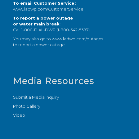
To email Customer Service
:
www.ladwp.com/CustomerService
To report a power outage
or water main break
:
Call 1-800-DIAL-DWP (1-800-342-5397)
You may also go to
www.ladwp.com/outages
to report a power outage.
Media Resources
Submit a Media Inquiry
Photo Gallery
Video