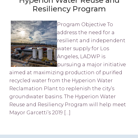
Hyperion Water Reuse and
Resiliency Program
Program Objective To
address the need for a
resilient and independent
water supply for Los
Angeles, LADWP is
pursuing a major initiative
aimed at maximizing production of purified
recycled water from the Hyperion Water
Reclamation Plant to replenish the city’s
groundwater basins. The Hyperion Water
Reuse and Resiliency Program will help meet
Mayor Garcetti’s 2019 […]