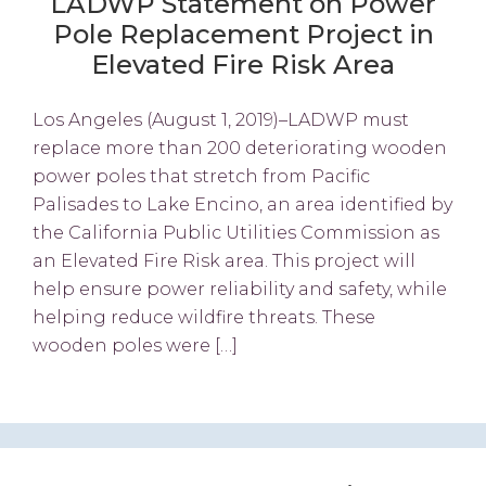
LADWP Statement on Power
Pole Replacement Project in
Elevated Fire Risk Area
Los Angeles (August 1, 2019)–LADWP must
replace more than 200 deteriorating wooden
power poles that stretch from Pacific
Palisades to Lake Encino, an area identified by
the California Public Utilities Commission as
an Elevated Fire Risk area. This project will
help ensure power reliability and safety, while
helping reduce wildfire threats. These
wooden poles were […]