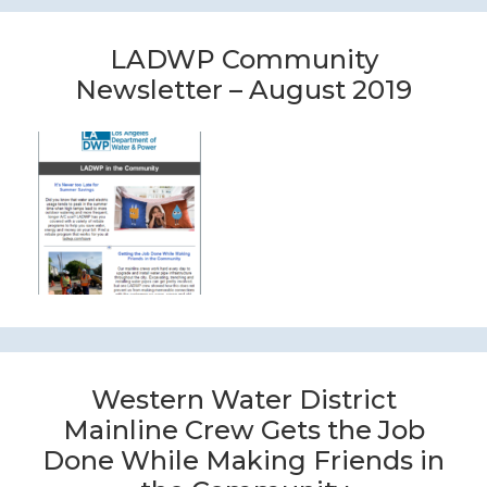
LADWP Community
Newsletter – August 2019
Western Water District
Mainline Crew Gets the Job
Done While Making Friends in