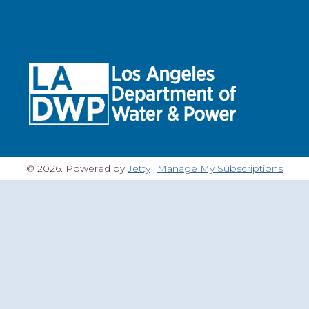
© 2026. Powered by
Jetty
Manage My Subscriptions