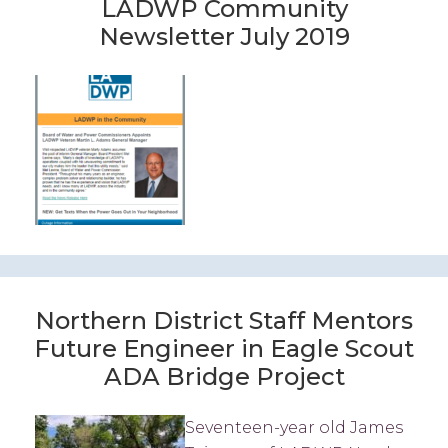
LADWP Community
Newsletter July 2019
Northern District Staff Mentors
Future Engineer in Eagle Scout
ADA Bridge Project
Seventeen-year old James