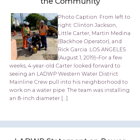
the Community
Photo Caption: From left to
right: Clinton Jackson,
Little Carter, Martin Medina
(Backhoe Operator), and
Rick Garcia. LOS ANGELES
(August 1, 2019)–For a few
weeks, 4-year-old Carter looked forward to
seeing an LADWP Western Water District
Mainline Crew pull into his neighborhood to
work on a water pipe. The team was installing
an 8-inch diameter […]