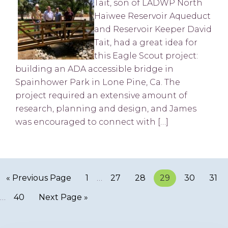
Tait, son of LADWP North
Haiwee Reservoir Aqueduct
and Reservoir Keeper David
Tait, had a great idea for
this Eagle Scout project:
building an ADA accessible bridge in
Spainhower Park in Lone Pine, Ca. The
project required an extensive amount of
research, planning and design, and James
was encouraged to connect with […]
« Previous Page
Page
1
…
Page
27
Page
28
Page
29
Page
30
Pag
31
…
Page
40
Next Page »