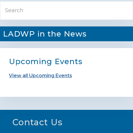
Primary
Search
Sidebar
LADWP in the News
Upcoming Events
View all Upcoming Events
Footer
Contact Us