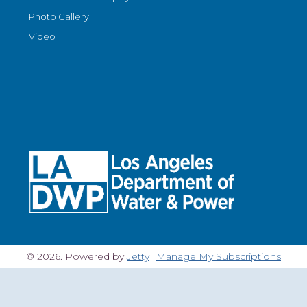
Photo Gallery
Video
© 2026. Powered by
Jetty
Manage My Subscriptions