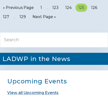
« Previous Page
Page
1
…
Page
123
Page
124
Page
125
Page
126
Page
127
…
Page
129
Next Page »
Primary
Search
Sidebar
LADWP in the News
Upcoming Events
View all Upcoming Events