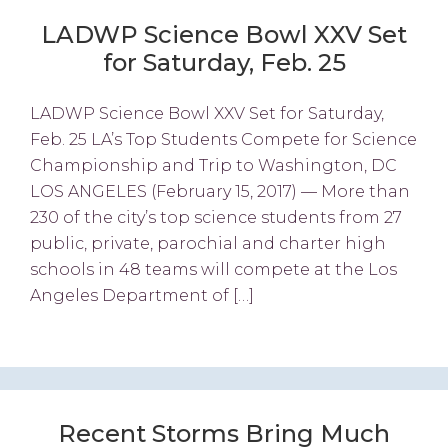
LADWP Science Bowl XXV Set
for Saturday, Feb. 25
LADWP Science Bowl XXV Set for Saturday,
Feb. 25 LA’s Top Students Compete for Science
Championship and Trip to Washington, DC
LOS ANGELES (February 15, 2017) — More than
230 of the city’s top science students from 27
public, private, parochial and charter high
schools in 48 teams will compete at the Los
Angeles Department of […]
Recent Storms Bring Much