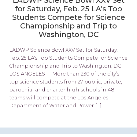
LADWP Science Bowl XXV Set
for Saturday, Feb. 25 LA’s Top
Students Compete for Science
Championship and Trip to
Washington, DC
LADWP Science Bowl XXV Set for Saturday,
Feb. 25 LA’s Top Students Compete for Science
Championship and Trip to Washington, DC
LOS ANGELES — More than 230 of the city’s
top science students from 27 public, private,
parochial and charter high schools in 48
teams will compete at the Los Angeles
Department of Water and Power […]