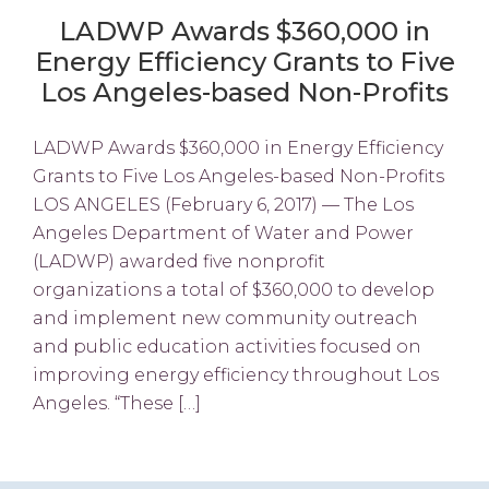
LADWP Awards $360,000 in
Energy Efficiency Grants to Five
Los Angeles-based Non-Profits
LADWP Awards $360,000 in Energy Efficiency
Grants to Five Los Angeles-based Non-Profits
LOS ANGELES (February 6, 2017) — The Los
Angeles Department of Water and Power
(LADWP) awarded five nonprofit
organizations a total of $360,000 to develop
and implement new community outreach
and public education activities focused on
improving energy efficiency throughout Los
Angeles. “These […]