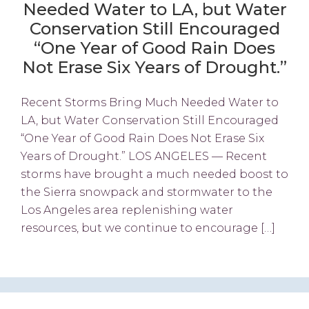
Needed Water to LA, but Water
Conservation Still Encouraged
“One Year of Good Rain Does
Not Erase Six Years of Drought.”
Recent Storms Bring Much Needed Water to
LA, but Water Conservation Still Encouraged
“One Year of Good Rain Does Not Erase Six
Years of Drought.” LOS ANGELES — Recent
storms have brought a much needed boost to
the Sierra snowpack and stormwater to the
Los Angeles area replenishing water
resources, but we continue to encourage […]