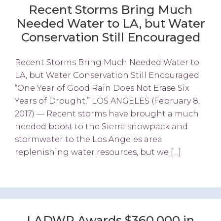
Recent Storms Bring Much
Needed Water to LA, but Water
Conservation Still Encouraged
Recent Storms Bring Much Needed Water to
LA, but Water Conservation Still Encouraged
“One Year of Good Rain Does Not Erase Six
Years of Drought.” LOS ANGELES (February 8,
2017) — Recent storms have brought a much
needed boost to the Sierra snowpack and
stormwater to the Los Angeles area
replenishing water resources, but we […]
LADWP Awards $360,000 in