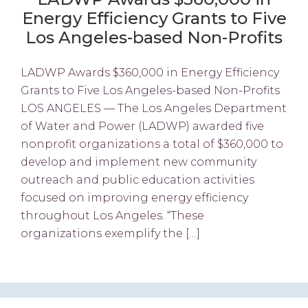
Energy Efficiency Grants to Five
Los Angeles-based Non-Profits
LADWP Awards $360,000 in Energy Efficiency
Grants to Five Los Angeles-based Non-Profits
LOS ANGELES — The Los Angeles Department
of Water and Power (LADWP) awarded five
nonprofit organizations a total of $360,000 to
develop and implement new community
outreach and public education activities
focused on improving energy efficiency
throughout Los Angeles. “These
organizations exemplify the […]