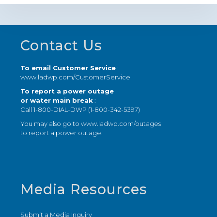
Footer
Contact Us
To email Customer Service
:
www.ladwp.com/CustomerService
To report a power outage
or water main break
:
Call 1-800-DIAL-DWP (1-800-342-5397)
You may also go to
www.ladwp.com/outages
to report a power outage.
Media Resources
Submit a Media Inquiry