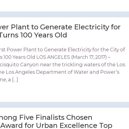
r Plant to Generate Electricity for
, Turns 100 Years Old
st Power Plant to Generate Electricity for the City of
rns 100 Years Old LOS ANGELES (March 17, 2017) –
cisquito Canyon near the trickling waters of the Los
the Los Angeles Department of Water and Power’s
e, a […]
ong Five Finalists Chosen
r Award for Urban Excellence Top