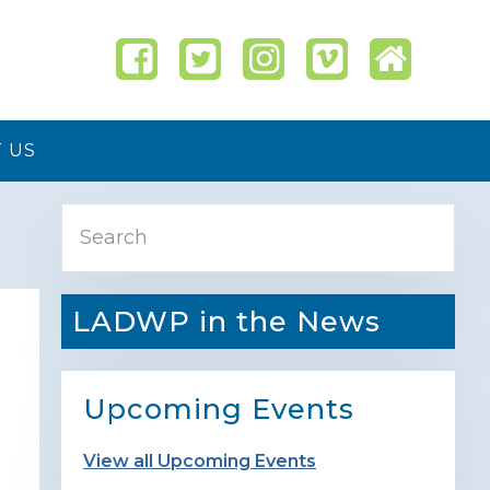
 US
Primary
Search
Sidebar
LADWP in the News
Upcoming Events
View all Upcoming Events