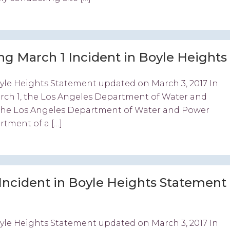
 March 1 Incident in Boyle Heights
yle Heights Statement updated on March 3, 2017 In
arch 1, the Los Angeles Department of Water and
“The Los Angeles Department of Water and Power
rtment of a […]
Incident in Boyle Heights Statement
yle Heights Statement updated on March 3, 2017 In