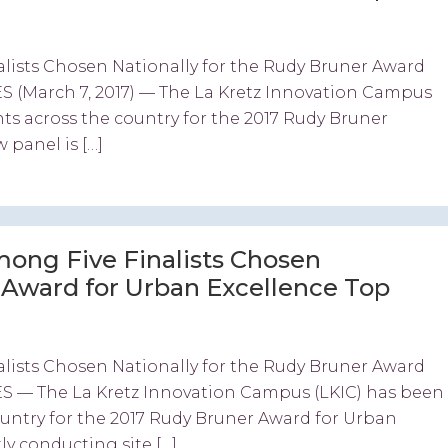
lists Chosen Nationally for the Rudy Bruner Award
 (March 7, 2017) — The La Kretz Innovation Campus
nts across the country for the 2017 Rudy Bruner
 panel is […]
ong Five Finalists Chosen
r Award for Urban Excellence Top
lists Chosen Nationally for the Rudy Bruner Award
S — The La Kretz Innovation Campus (LKIC) has been
country for the 2017 Rudy Bruner Award for Urban
ly conducting site […]