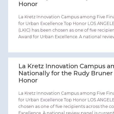
Honor
La Kretz Innovation Campus among Five Fina
for Urban Excellence Top Honor LOS ANGELES
(LKIC) has been chosen as one of five recipie
Award for Urban Excellence. A national review
La Kretz Innovation Campus am
Nationally for the Rudy Brune
Honor
La Kretz Innovation Campus among Five Fina
for Urban Excellence Top Honor LOS ANGELE
chosen as one of five recipients across the 
Excellence. A national review panel is current