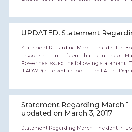
UPDATED: Statement Regarding
Statement Regarding March 1 Incident in Bo
response to an incident that occurred on M
Power has issued the following statement: 
(LADWP) received a report from LA Fire Depa
Statement Regarding March 1 
updated on March 3, 2017
Statement Regarding March 1 Incident in Bo