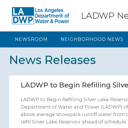
Skip
Skip
Skip
Skip
to
to
to
to
LADWP N
primary
content
primary
footer
navigation
sidebar
NEWSROOM
NEIGHBORHOOD NEWS
News Releases
LADWP to Begin Refilling Silve
LADWP to Begin Refilling Silver Lake Reserv
Department of Water and Power (LADWP) offi
above average snowpack runoff water from th
refill Silver Lake Reservoir ahead of schedule. 