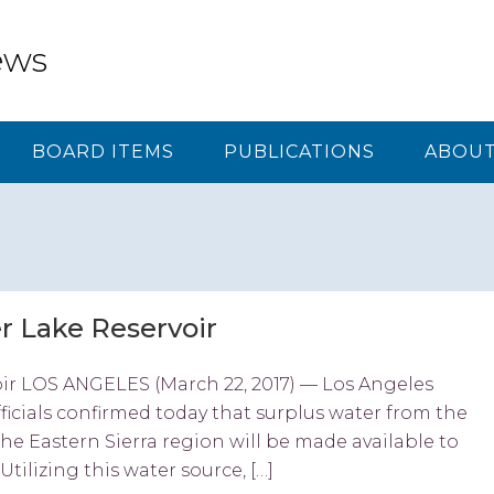
ews
BOARD ITEMS
PUBLICATIONS
ABOUT
r Lake Reservoir
oir LOS ANGELES (March 22, 2017) — Los Angeles
cials confirmed today that surplus water from the
e Eastern Sierra region will be made available to
Utilizing this water source, […]