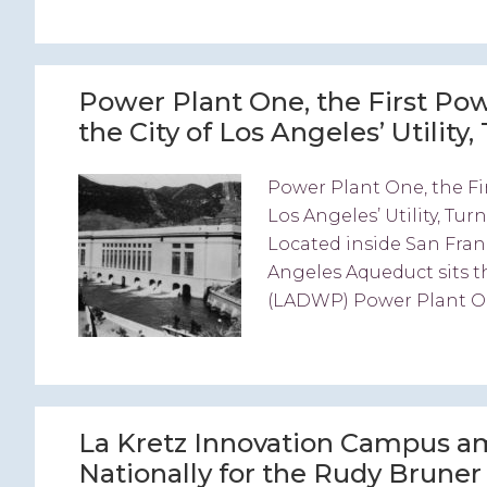
Power Plant One, the First Powe
the City of Los Angeles’ Utility
Power Plant One, the Fir
Los Angeles’ Utility, Tu
Located inside San Fran
Angeles Aqueduct sits 
(LADWP) Power Plant On
La Kretz Innovation Campus am
Nationally for the Rudy Brune