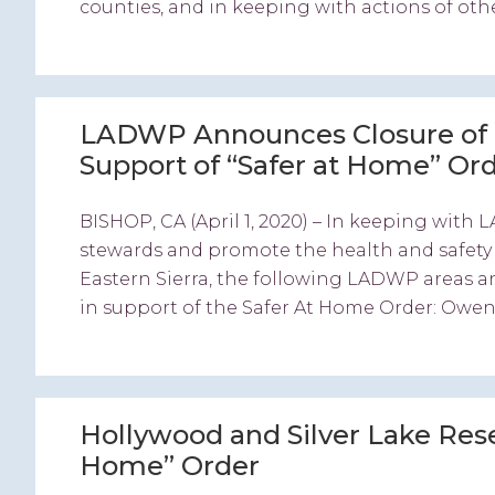
counties, and in keeping with actions of oth
LADWP Announces Closure of C
Support of “Safer at Home” Or
BISHOP, CA (April 1, 2020) – In keeping wi
stewards and promote the health and safety o
Eastern Sierra, the following LADWP areas an
in support of the Safer At Home Order: Owen
Hollywood and Silver Lake Reser
Home” Order