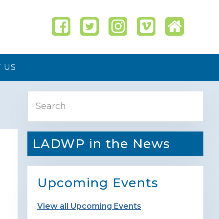
 US
Primary
Search
Sidebar
LADWP in the News
Upcoming Events
View all Upcoming Events