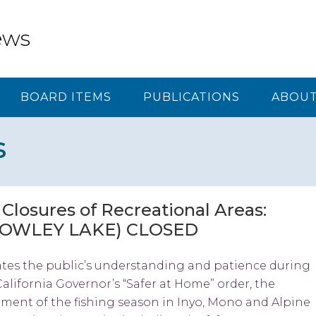
ews
BOARD ITEMS
PUBLICATIONS
ABOUT
s
losures of Recreational Areas:
ROWLEY LAKE) CLOSED
ates the public’s understanding and patience during
California Governor’s “Safer at Home” order, the
ent of the fishing season in Inyo, Mono and Alpine