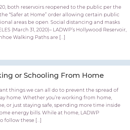
20, both reservoirs reopened to the public per the
the “Safer at Home” order allowing certain public
ational areas be open. Social distancing and masks
ELES (March 31, 2020)– LADWP’s Hollywood Reservoir,
nhoe Walking Paths are […]
king or Schooling From Home
nt things we can all do to prevent the spread of
stay home. Whether you’re working from home,
ne, or just staying safe, spending more time inside
ome energy bills. While at home, LADWP
 follow these […]