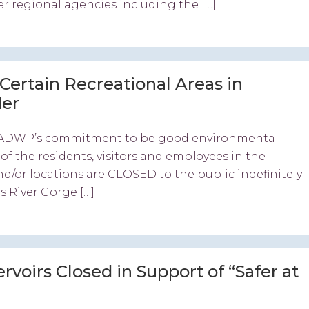
er regional agencies including the […]
ertain Recreational Areas in
der
th LADWP’s commitment to be good environmental
f the residents, visitors and employees in the
d/or locations are CLOSED to the public indefinitely
s River Gorge […]
voirs Closed in Support of “Safer at