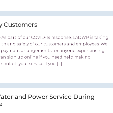
ey Customers
-As part of our COVID-19 response, LADWP is taking
alth and safety of our customers and employees. We
ble payment arrangements for anyone experiencing
 can sign up online if you need help making
hut off your service if you […]
ter and Power Service During
e