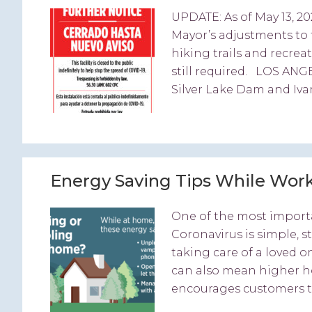
UPDATE: As of May 13, 20
Mayor’s adjustments to 
hiking trails and recre
still required. LOS ANG
Silver Lake Dam and Iva
Energy Saving Tips While Wor
One of the most importa
Coronavirus is simple, 
taking care of a loved o
can also mean higher h
encourages customers to