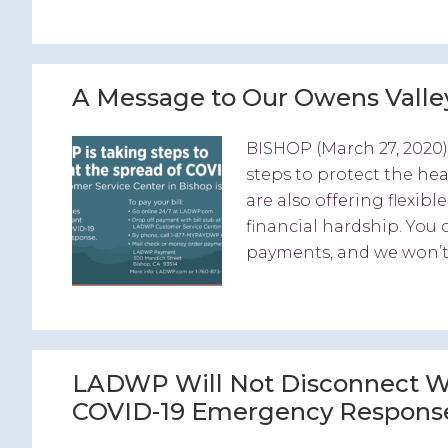
A Message to Our Owens Vall
BISHOP (March 27, 2020)
steps to protect the he
are also offering flexi
financial hardship. You
payments, and we won’t s
LADWP Will Not Disconnect Wa
COVID-19 Emergency Respons