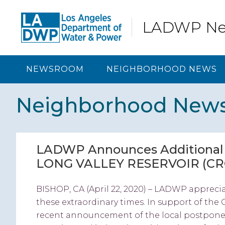
Skip
Skip
Skip
Skip
to
to
to
to
LADWP N
primary
content
primary
footer
navigation
sidebar
NEWSROOM
NEIGHBORHOOD NEWS
Neighborhood New
LADWP Announces Additional C
LONG VALLEY RESERVOIR (C
BISHOP, CA (April 22, 2020) – LADWP appreci
these extraordinary times. In support of the 
recent announcement of the local postponem