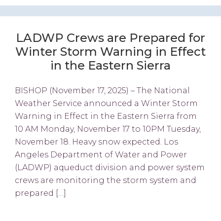
LADWP Crews are Prepared for
Winter Storm Warning in Effect
in the Eastern Sierra
BISHOP (November 17, 2025) – The National
Weather Service announced a Winter Storm
Warning in Effect in the Eastern Sierra from
10 AM Monday, November 17 to 10PM Tuesday,
November 18. Heavy snow expected. Los
Angeles Department of Water and Power
(LADWP) aqueduct division and power system
crews are monitoring the storm system and
prepared […]