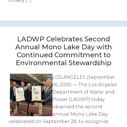
closely […]
LADWP Celebrates Second
Annual Mono Lake Day with
Continued Commitment to
Environmental Stewardship
LOS ANGELES (September
26, 2025) — The Los Angeles
Department of Water and
Power (LADWP) today
observed the second
annual Mono Lake Day,
celebrated on September 28, to recognize