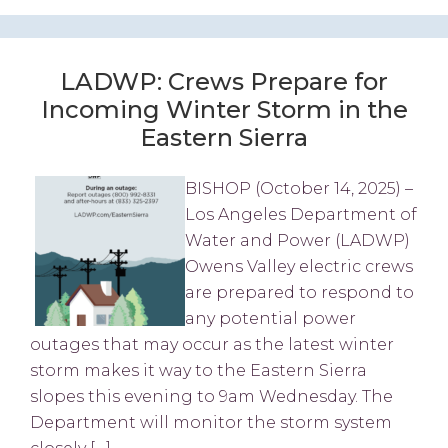
LADWP: Crews Prepare for
Incoming Winter Storm in the
Eastern Sierra
BISHOP (October 14, 2025) –
Los Angeles Department of
Water and Power (LADWP)
Owens Valley electric crews
are prepared to respond to
any potential power
outages that may occur as the latest winter
storm makes it way to the Eastern Sierra
slopes this evening to 9am Wednesday. The
Department will monitor the storm system