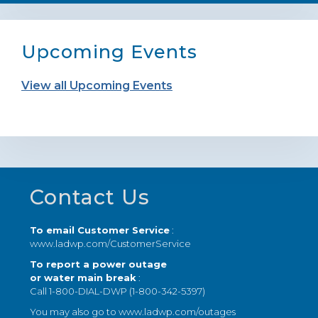
Upcoming Events
View all Upcoming Events
Footer
Contact Us
To email Customer Service
:
www.ladwp.com/CustomerService
To report a power outage
or water main break
:
Call 1-800-DIAL-DWP (1-800-342-5397)
You may also go to
www.ladwp.com/outages