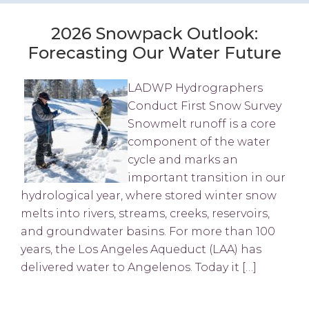
2026 Snowpack Outlook:
Forecasting Our Water Future
LADWP Hydrographers
Conduct First Snow Survey
Snowmelt runoff is a core
component of the water
cycle and marks an
important transition in our
hydrological year, where stored winter snow
melts into rivers, streams, creeks, reservoirs,
and groundwater basins. For more than 100
years, the Los Angeles Aqueduct (LAA) has
delivered water to Angelenos. Today it […]