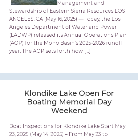
Management and
Stewardship of Eastern Sierra Resources LOS
ANGELES, CA (May 16, 2025) — Today, the Los
Angeles Department of Water and Power
(LADWP) released its Annual Operations Plan
(AOP) for the Mono Basin’s 2025-2026 runoff
year. The AOP sets forth how […]
Klondike Lake Open For
Boating Memorial Day
Weekend
Boat Inspections for Klondike Lake Start May
23, 2025 (May 14, 2025) – From May 23 to