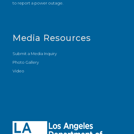
to report a power outage.
Media Resources
Submit a Media Inquiry
Photo Gallery
Video