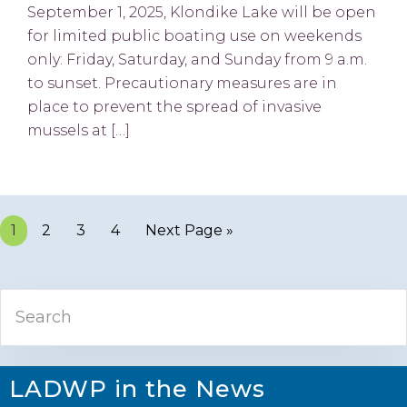
September 1, 2025, Klondike Lake will be open
for limited public boating use on weekends
only: Friday, Saturday, and Sunday from 9 a.m.
to sunset. Precautionary measures are in
place to prevent the spread of invasive
mussels at […]
Page
1
Page
2
Page
3
Page
4
Next Page »
Primary
Search
Sidebar
LADWP in the News