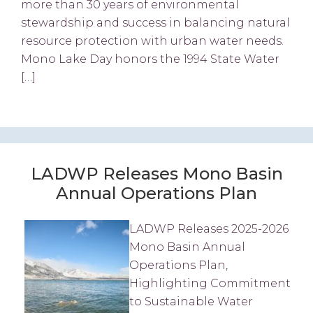
more than 30 years of environmental
stewardship and success in balancing natural
resource protection with urban water needs.
Mono Lake Day honors the 1994 State Water
[…]
LADWP Releases Mono Basin
Annual Operations Plan
LADWP Releases 2025-2026
Mono Basin Annual
Operations Plan,
Highlighting Commitment
to Sustainable Water