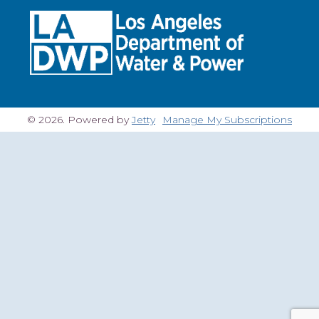
© 2026. Powered by
Jetty
Manage My Subscriptions