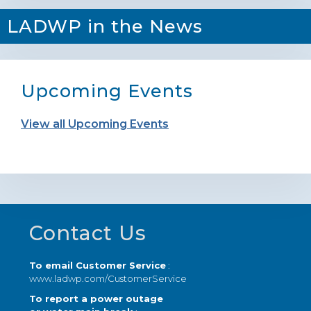
LADWP in the News
Upcoming Events
View all Upcoming Events
Footer
Contact Us
To email Customer Service
:
www.ladwp.com/CustomerService
To report a power outage