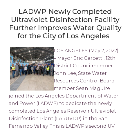
LADWP Newly Completed
Ultraviolet Disinfection Facility
Further Improves Water Quality
for the City of Los Angeles
LOS ANGELES (May 2, 2022)
– Mayor Eric Garcetti, 12th
District Councilmember
John Lee, State Water
Resources Control Board
member Sean Maguire
joined the Los Angeles Department of Water
and Power (LADWP) to dedicate the newly
completed Los Angeles Reservoir Ultraviolet
Disinfection Plant (LARUVDP) in the San
Fernando Valley. This is LADWP’s second UV