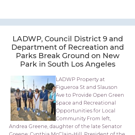
LADWP, Council District 9 and
Department of Recreation and
Parks Break Ground on New
Park in South Los Angeles
LADWP Property at
Figueroa St and Slauson
Ave to Provide Open Green
Space and Recreational
Opportunities for Local
Community From left,
Andrea Greene, daughter of the late Senator
Greene; Cynthia McClain-Hill, President of the