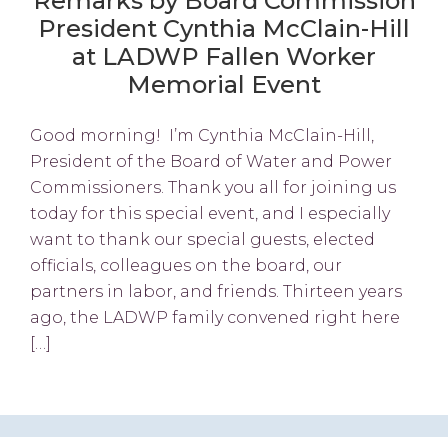
Remarks by Board Commission
President Cynthia McClain-Hill
at LADWP Fallen Worker
Memorial Event
Good morning! I’m Cynthia McClain-Hill,
President of the Board of Water and Power
Commissioners. Thank you all for joining us
today for this special event, and I especially
want to thank our special guests, elected
officials, colleagues on the board, our
partners in labor, and friends. Thirteen years
ago, the LADWP family convened right here
[…]