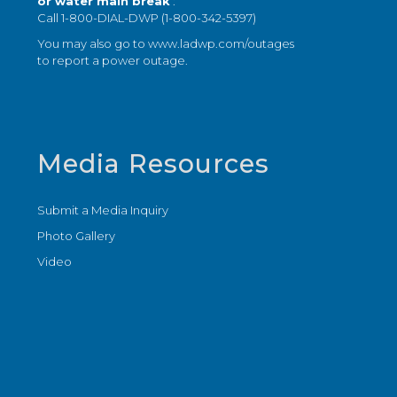
or water main break
:
Call 1-800-DIAL-DWP (1-800-342-5397)
You may also go to
www.ladwp.com/outages
to report a power outage.
Media Resources
Submit a Media Inquiry
Photo Gallery
Video