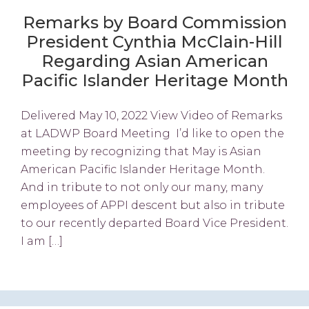
Remarks by Board Commission
President Cynthia McClain-Hill
Regarding Asian American
Pacific Islander Heritage Month
Delivered May 10, 2022 View Video of Remarks
at LADWP Board Meeting I’d like to open the
meeting by recognizing that May is Asian
American Pacific Islander Heritage Month.
And in tribute to not only our many, many
employees of APPI descent but also in tribute
to our recently departed Board Vice President.
I am […]