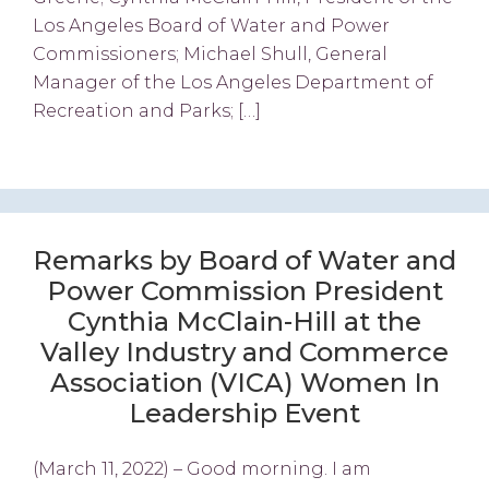
Los Angeles Board of Water and Power
Commissioners; Michael Shull, General
Manager of the Los Angeles Department of
Recreation and Parks; […]
Remarks by Board of Water and
Power Commission President
Cynthia McClain-Hill at the
Valley Industry and Commerce
Association (VICA) Women In
Leadership Event
(March 11, 2022) – Good morning. I am