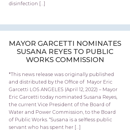
disinfection […]
MAYOR GARCETTI NOMINATES
SUSANA REYES TO PUBLIC
WORKS COMMISSION
*This news release was originally published
and distributed by the Office of Mayor Eric
Garcetti LOS ANGELES (April 12, 2022) – Mayor
Eric Garcetti today nominated Susana Reyes,
the current Vice President of the Board of
Water and Power Commission, to the Board
of Public Works. “Susana is a selfless public
servant who has spent her […]