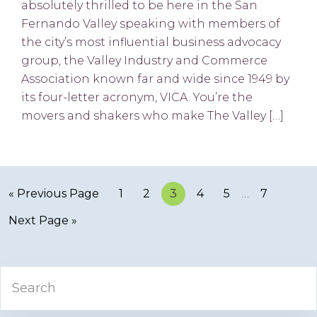
absolutely thrilled to be here in the San
Fernando Valley speaking with members of
the city’s most influential business advocacy
group, the Valley Industry and Commerce
Association known far and wide since 1949 by
its four-letter acronym, VICA. You’re the
movers and shakers who make The Valley […]
« Previous Page
Page
1
Page
2
Page
3
Page
4
Page
5
…
Page
7
Next Page »
Primary
Search
Sidebar