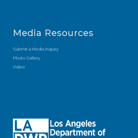
Media Resources
Submit a Media Inquiry
Photo Gallery
Video