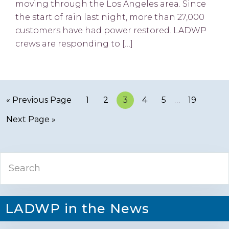
moving through the Los Angeles area. Since
the start of rain last night, more than 27,000
customers have had power restored. LADWP
crews are responding to […]
« Previous Page
Page
1
Page
2
Page
3
Page
4
Page
5
…
Page
19
Next Page »
Primary
Search
Sidebar
LADWP in the News