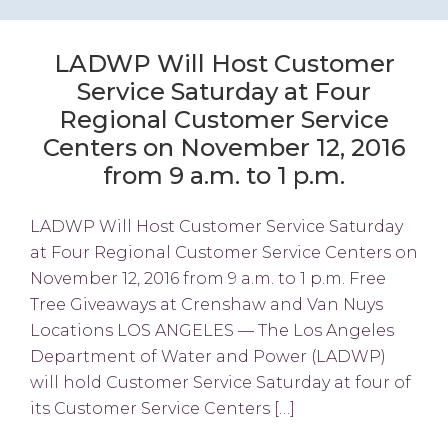
LADWP Will Host Customer
Service Saturday at Four
Regional Customer Service
Centers on November 12, 2016
from 9 a.m. to 1 p.m.
LADWP Will Host Customer Service Saturday
at Four Regional Customer Service Centers on
November 12, 2016 from 9 a.m. to 1 p.m. Free
Tree Giveaways at Crenshaw and Van Nuys
Locations LOS ANGELES — The Los Angeles
Department of Water and Power (LADWP)
will hold Customer Service Saturday at four of
its Customer Service Centers […]