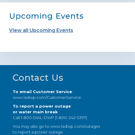
Upcoming Events
View all Upcoming Events
Footer
Contact Us
To email Customer Service
:
www.ladwp.com/CustomerService
To report a power outage
or water main break
:
Call 1-800-DIAL-DWP (1-800-342-5397)
You may also go to
www.ladwp.com/outages
to report a power outage.