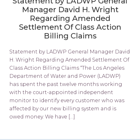
Statement by LADWP General
Manager David H. Wright
Regarding Amended
Settlement Of Class Action
Billing Claims
Statement by LADWP General Manager David
H. Wright Regarding Amended Settlement Of
Class Action Billing Claims “The Los Angeles
Department of Water and Power (LADWP)
has spent the past twelve months working
with the court-appointed independent
monitor to identify every customer who was
affected by our new billing system and is
owed money. We have […]