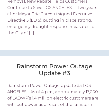
Removal, New Rebate Helps Customers
Continue to Save LOS ANGELES — Two years
after Mayor Eric Garcetti signed Executive
Directive 5 (ED 5), putting in place strong,
emergency drought response measures for
the City of […]
Rainstorm Power Outage
Update #3
Rainstorm Power Outage Update #3 LOS
ANGELES – As of 4 p.m., approximately 17,000
of LADWP’s 1.4 million electric customers are
without power as a result of the rainstorm