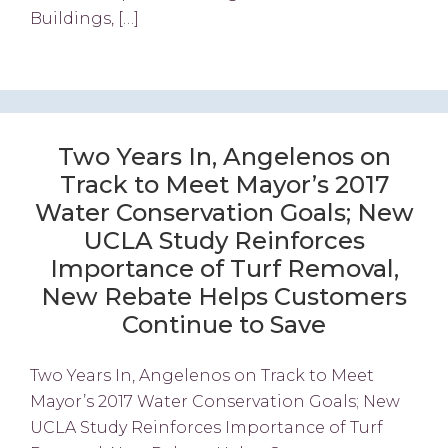
Buildings, […]
Two Years In, Angelenos on
Track to Meet Mayor’s 2017
Water Conservation Goals; New
UCLA Study Reinforces
Importance of Turf Removal,
New Rebate Helps Customers
Continue to Save
Two Years In, Angelenos on Track to Meet
Mayor’s 2017 Water Conservation Goals; New
UCLA Study Reinforces Importance of Turf