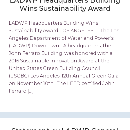
LADWP Headquarters Building
Wins Sustainability Award
LADWP Headquarters Building Wins
Sustainability Award LOS ANGELES — The Los
Angeles Department of Water and Power’s
(LADWP) Downtown LA headquarters, the
John Ferraro Building, was honored with a
2016 Sustainable Innovation Award at the
United States Green Building Council
(USGBC) Los Angeles’ 12th Annual Green Gala
on November 10th. The LEED certified John
Ferraro […]