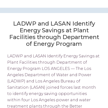
LADWP and LASAN Identify
Energy Savings at Plant
Facilities through Department
of Energy Program
LADWP and LASAN Identify Energy Savings at
Plant Facilities through Department of
Energy Program LOS ANGELES — The Los
Angeles Department of Water and Power
(LADWP) and Los Angeles Bureau of
Sanitation (LASAN) joined forces last month
to identify energy saving opportunities
within four Los Angeles power and water
treatment plants through the Better