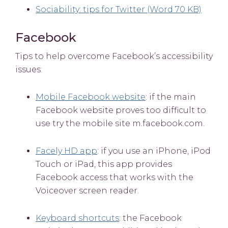
Sociability: tips for Twitter (Word 70 KB)
Facebook
Tips to help overcome Facebook’s accessibility
issues:
Mobile Facebook website
: if the main
Facebook website proves too difficult to
use try the mobile site m.facebook.com.
Facely HD app
: if you use an iPhone, iPod
Touch or iPad, this app provides
Facebook access that works with the
Voiceover screen reader.
Keyboard shortcuts
: the Facebook