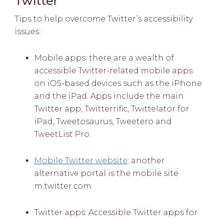
Twitter
Tips to help overcome Twitter’s accessibility
issues:
Mobile apps: there are a wealth of
accessible Twitter-related mobile apps
on iOS-based devices such as the iPhone
and the iPad. Apps include the main
Twitter app, Twitterrific, Twittelator for
iPad, Tweetosaurus, Tweetero and
TweetList Pro.
Mobile Twitter website
: another
alternative portal is the mobile site
m.twitter.com.
Twitter apps: Accessible Twitter apps for