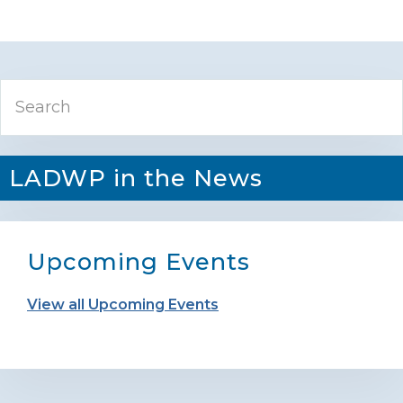
Primary
Search
Sidebar
LADWP in the News
Upcoming Events
View all Upcoming Events