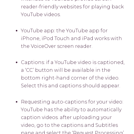
reader-friendly websites for playing back
YouTube videos.
YouTube app: the YouTube app for
iPhone, iPod Touch and iPad works with
the VoiceOver screen reader.
Captions: if a YouTube video is captioned,
a ‘CC’ button will be available in the
bottom right-hand corner of the video.
Select this and captions should appear.
Requesting auto-captions for your video:
YouTube has the ability to automatically
caption videos. after uploading your
video, go to the captions and Subtitles
pane and select the ‘Request Processing’