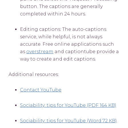
button. The captions are generally
completed within 24 hours.
Editing captions: The auto-captions
service, while helpful, is not always
accurate. Free online applications such
as
overstream
and captiontube provide a
way to create and edit captions.
Additional resources:
Contact YouTube
Sociability: tips for YouTube (PDF 164 KB)
Sociability: tips for YouTube (Word 72 KB)