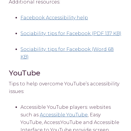
Additional resources:
Facebook Accessibility help
Sociability: tips for Facebook (PDF 137 KB)
Sociability: tips for Facebook (Word 68
KB)
YouTube
Tips to help overcome YouTube’s accessibility
issues:
Accessible YouTube players: websites
such as
Accessible YouTube
, Easy
YouTube, Access:YouTube and Accessible
Interface to YouTube provide screen