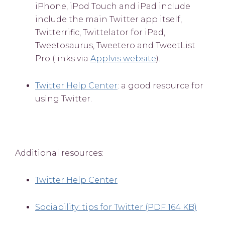
iPhone, iPod Touch and iPad include
include the main Twitter app itself,
Twitterrific, Twittelator for iPad,
Tweetosaurus, Tweetero and TweetList
Pro (links via
Applvis website
).
Twitter Help Center
: a good resource for
using Twitter.
Additional resources:
Twitter Help Center
Sociability: tips for Twitter (PDF 164 KB)