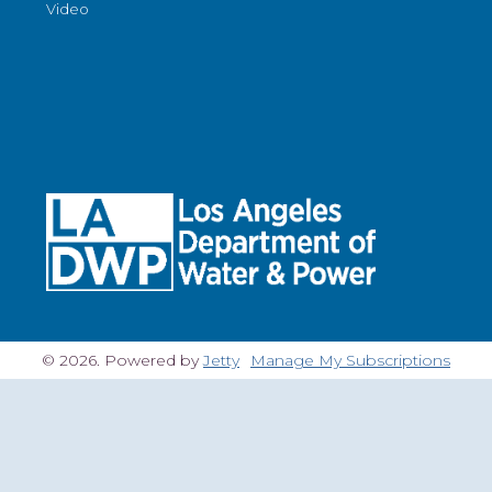
Video
© 2026. Powered by
Jetty
Manage My Subscriptions