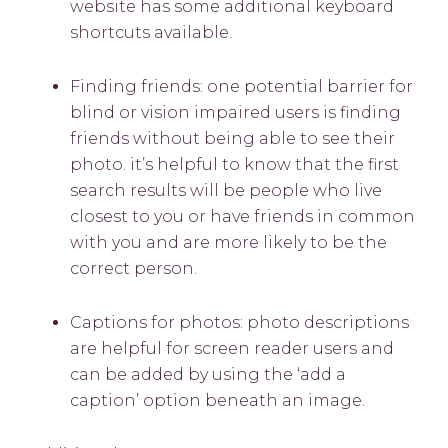
website has some additional keyboard
shortcuts available.
Finding friends: one potential barrier for
blind or vision impaired users is finding
friends without being able to see their
photo. it’s helpful to know that the first
search results will be people who live
closest to you or have friends in common
with you and are more likely to be the
correct person.
Captions for photos: photo descriptions
are helpful for screen reader users and
can be added by using the ‘add a
caption’ option beneath an image.