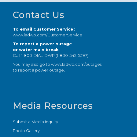
Footer
Contact Us
To email Customer Service
:
www.ladwp.com/CustomerService
To report a power outage
or water main break
:
Call 1-800-DIAL-DWP (1-800-342-5397)
You may also go to
www.ladwp.com/outages
to report a power outage.
Media Resources
Submit a Media Inquiry
Photo Gallery