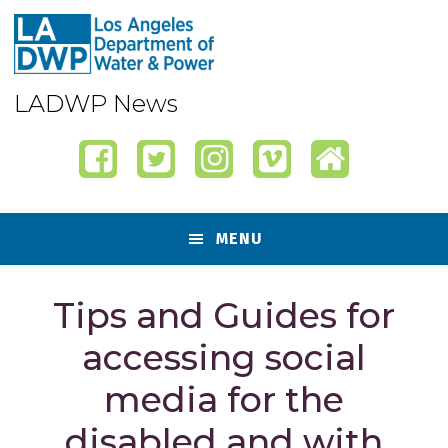
Skip
Skip
Skip
Skip
to
to
to
to
primary
content
primary
footer
navigation
sidebar
LADWP News
MENU
Tips and Guides for
accessing social
media for the
disabled and with