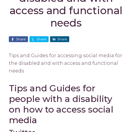
access and functional
needs
Share
Share
Share
Tips and Guides for accessing social media for
the disabled and with access and functional
needs
Tips and Guides for
people with a disability
on how to access social
media