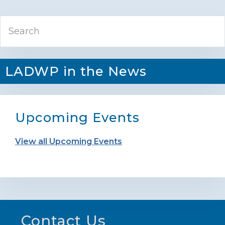
Primary
Search
Sidebar
LADWP in the News
Upcoming Events
View all Upcoming Events
Footer
Contact Us