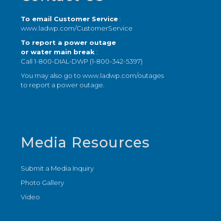
To email Customer Service
:
www.ladwp.com/CustomerService
To report a power outage
or water main break
:
Call 1-800-DIAL-DWP (1-800-342-5397)
You may also go to
www.ladwp.com/outages
to report a power outage.
Media Resources
Submit a Media Inquiry
Photo Gallery
Video