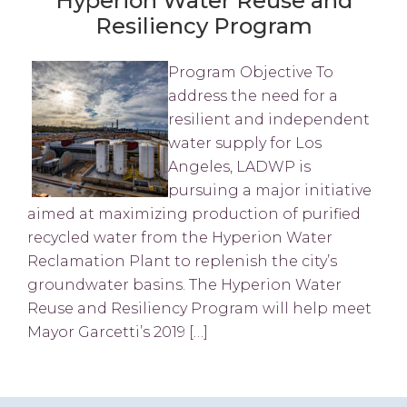
Hyperion Water Reuse and
Resiliency Program
Program Objective To
address the need for a
resilient and independent
water supply for Los
Angeles, LADWP is
pursuing a major initiative
aimed at maximizing production of purified
recycled water from the Hyperion Water
Reclamation Plant to replenish the city’s
groundwater basins. The Hyperion Water
Reuse and Resiliency Program will help meet
Mayor Garcetti’s 2019 […]