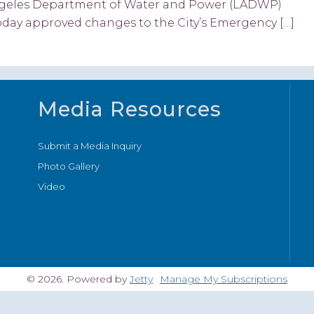
 Angeles Department of Water and Power (LADWP)
ay approved changes to the City’s Emergency […]
Media Resources
Submit a Media Inquiry
Photo Gallery
Video
© 2026. Powered by
Jetty
Manage My Subscriptions