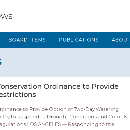
ews
BOARD ITEMS
PUBLICATIONS
ABOUT
s
nservation Ordinance to Provide
strictions
dinance to Provide Option of Two-Day Watering
Ability to Respond to Drought Conditions and Comply
Regulations LOS ANGELES — Responding to the