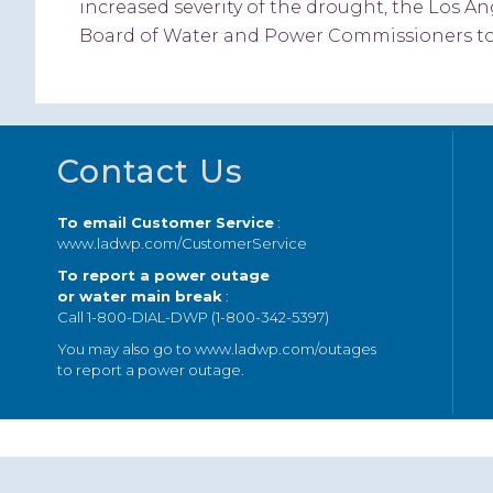
increased severity of the drought, the Los
Board of Water and Power Commissioners tod
Footer
Contact Us
To email Customer Service
:
www.ladwp.com/CustomerService
To report a power outage
or water main break
:
Call 1-800-DIAL-DWP (1-800-342-5397)
You may also go to
www.ladwp.com/outages
to report a power outage.