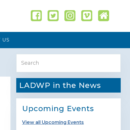
 US
Primary
Search
Sidebar
LADWP in the News
Upcoming Events
View all Upcoming Events