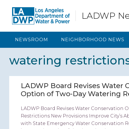
Skip
Skip
Skip
Skip
to
to
to
to
LADWP N
primary
content
primary
footer
navigation
sidebar
NEWSROOM
NEIGHBORHOOD NEWS
watering restriction
LADWP Board Revises Water Co
Option of Two-Day Watering Re
LADWP Board Revises Water Conservation Or
Restrictions New Provisions Improve City’s 
with State Emergency Water Conservation 