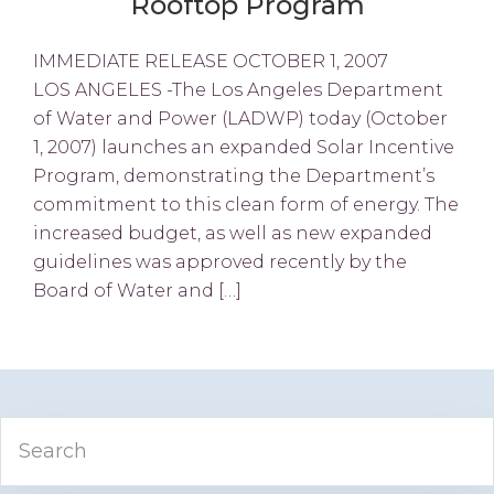
Rooftop Program
IMMEDIATE RELEASE OCTOBER 1, 2007
LOS ANGELES -The Los Angeles Department
of Water and Power (LADWP) today (October
1, 2007) launches an expanded Solar Incentive
Program, demonstrating the Department’s
commitment to this clean form of energy. The
increased budget, as well as new expanded
guidelines was approved recently by the
Board of Water and […]
Primary
Search
Sidebar