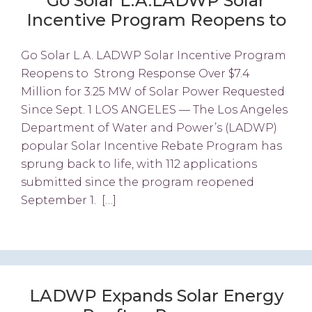
Go Solar L.A.LADWP Solar
Incentive Program Reopens to
Go Solar L.A. LADWP Solar Incentive Program
Reopens to Strong Response Over $7.4
Million for 3.25 MW of Solar Power Requested
Since Sept. 1 LOS ANGELES — The Los Angeles
Department of Water and Power’s (LADWP)
popular Solar Incentive Rebate Program has
sprung back to life, with 112 applications
submitted since the program reopened
September 1. […]
LADWP Expands Solar Energy