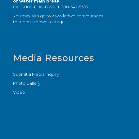
or water main break
:
Call 1-800-DIAL-DWP (1-800-342-5397)
You may also go to
www.ladwp.com/outages
to report a power outage.
Media Resources
Submit a Media Inquiry
Photo Gallery
Video