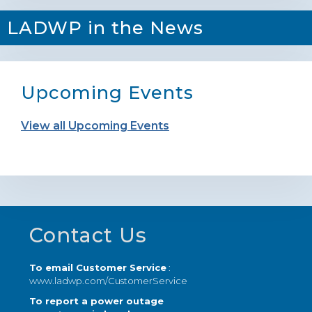
LADWP in the News
Upcoming Events
View all Upcoming Events
Footer
Contact Us
To email Customer Service
:
www.ladwp.com/CustomerService
To report a power outage