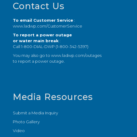
Footer
Contact Us
To email Customer Service
:
www.ladwp.com/CustomerService
To report a power outage
or water main break
:
Call 1-800-DIAL-DWP (1-800-342-5397)
You may also go to
www.ladwp.com/outages
to report a power outage.
Media Resources
Submit a Media Inquiry
Photo Gallery
Video