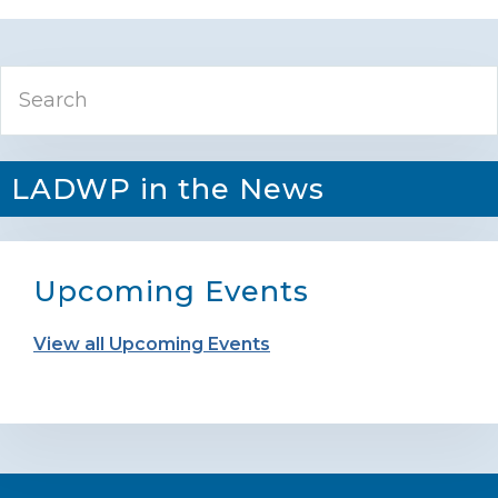
Primary
Search
Sidebar
LADWP in the News
Upcoming Events
View all Upcoming Events