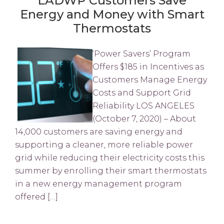
LADWP Customers Save
Energy and Money with Smart
Thermostats
‘Power Savers’ Program
Offers $185 in Incentives as
Customers Manage Energy
Costs and Support Grid
Reliability LOS ANGELES
(October 7, 2020) – About
14,000 customers are saving energy and
supporting a cleaner, more reliable power
grid while reducing their electricity costs this
summer by enrolling their smart thermostats
in a new energy management program
offered […]