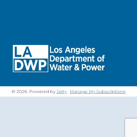
© 2026. Powered by
Jetty
Manage My Subscriptions