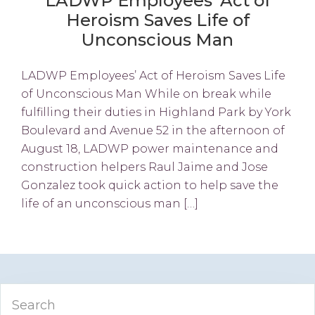
LADWP Employees’ Act of
Heroism Saves Life of
Unconscious Man
LADWP Employees’ Act of Heroism Saves Life
of Unconscious Man While on break while
fulfilling their duties in Highland Park by York
Boulevard and Avenue 52 in the afternoon of
August 18, LADWP power maintenance and
construction helpers Raul Jaime and Jose
Gonzalez took quick action to help save the
life of an unconscious man […]
Primary
Search
Sidebar