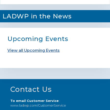
LADWP in the News
Upcoming Events
View all Upcoming Events
Footer
Contact Us
To email Customer Service
:
www.ladwp.com/CustomerService