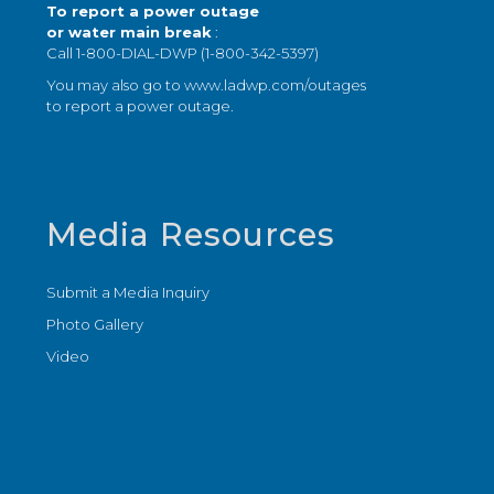
To report a power outage
or water main break
:
Call 1-800-DIAL-DWP (1-800-342-5397)
You may also go to
www.ladwp.com/outages
to report a power outage.
Media Resources
Submit a Media Inquiry
Photo Gallery
Video