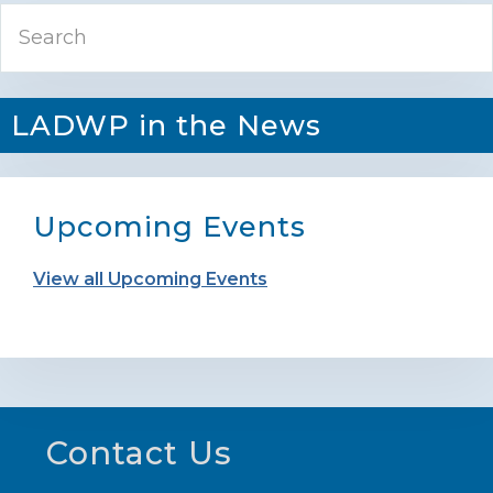
Primary
Search
Sidebar
LADWP in the News
Upcoming Events
View all Upcoming Events
Footer
Contact Us