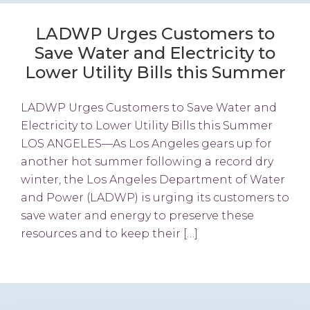
LADWP Urges Customers to
Save Water and Electricity to
Lower Utility Bills this Summer
LADWP Urges Customers to Save Water and
Electricity to Lower Utility Bills this Summer
LOS ANGELES—As Los Angeles gears up for
another hot summer following a record dry
winter, the Los Angeles Department of Water
and Power (LADWP) is urging its customers to
save water and energy to preserve these
resources and to keep their […]