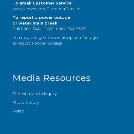
To email Customer Service
:
www.ladwp.com/CustomerService
To report a power outage
or water main break
:
Call 1-800-DIAL-DWP (1-800-342-5397)
You may also go to
www.ladwp.com/outages
to report a power outage.
Media Resources
Submit a Media Inquiry
Photo Gallery
Video