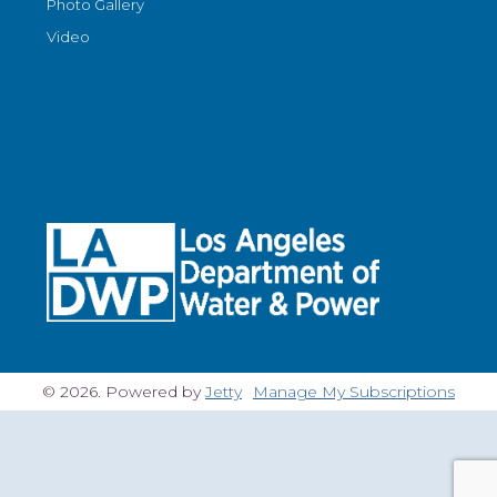
Photo Gallery
Video
© 2026. Powered by
Jetty
Manage My Subscriptions