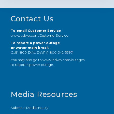
Footer
Contact Us
To email Customer Service
:
www.ladwp.com/CustomerService
To report a power outage
or water main break
:
Call 1-800-DIAL-DWP (1-800-342-5397)
You may also go to
www.ladwp.com/outages
to report a power outage.
Media Resources
Submit a Media Inquiry