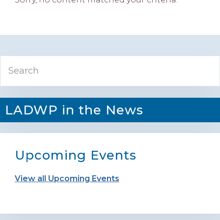
Primary
Search
Sidebar
LADWP in the News
Upcoming Events
View all Upcoming Events