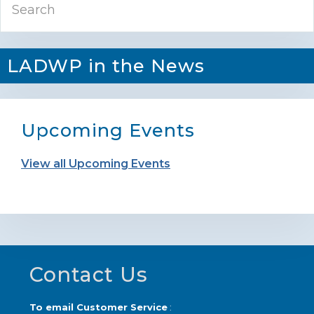
Sidebar
LADWP in the News
Upcoming Events
View all Upcoming Events
Footer
Contact Us
To email Customer Service
: