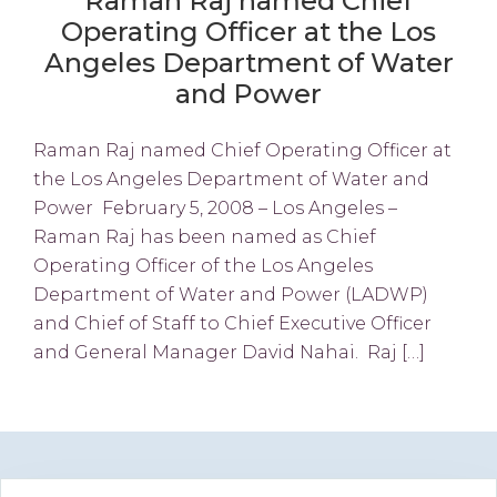
Raman Raj named Chief
Operating Officer at the Los
Angeles Department of Water
and Power
Raman Raj named Chief Operating Officer at
the Los Angeles Department of Water and
Power February 5, 2008 – Los Angeles –
Raman Raj has been named as Chief
Operating Officer of the Los Angeles
Department of Water and Power (LADWP)
and Chief of Staff to Chief Executive Officer
and General Manager David Nahai. Raj […]
Primary
Search