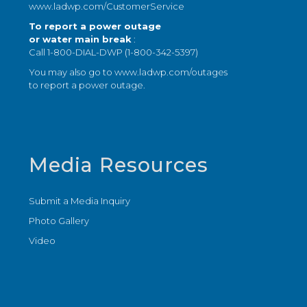
www.ladwp.com/CustomerService
To report a power outage
or water main break
:
Call 1-800-DIAL-DWP (1-800-342-5397)
You may also go to
www.ladwp.com/outages
to report a power outage.
Media Resources
Submit a Media Inquiry
Photo Gallery
Video