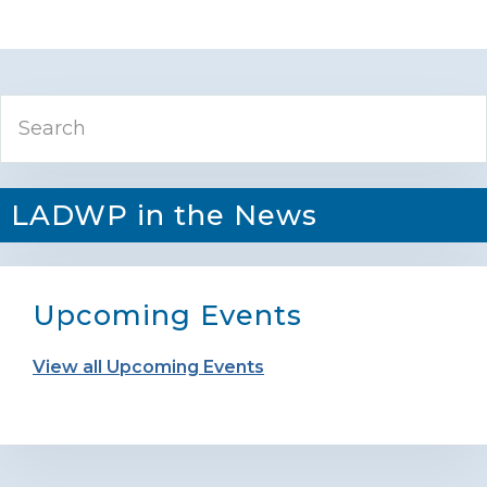
Primary
Search
Sidebar
LADWP in the News
Upcoming Events
View all Upcoming Events