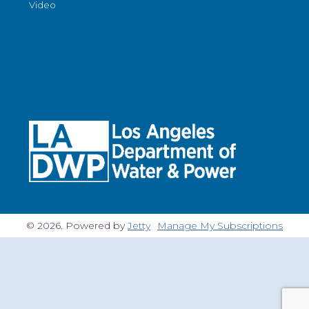
Video
© 2026. Powered by
Jetty
Manage My Subscriptions