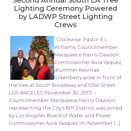
Second Annual South LA Tree
Lighting Ceremony Powered
by LADWP Street Lighting
Crews
Clockwise: Pastor E.L.
Williams, Councilmember
Marqueece Harris-Dawson,
Commissioner Aura Vaquez,
drummer Keontae
Greenberry pose in front of
the tree at South Broadway and 101st Street.
LOS ANGELES (November 30, 2017) –
Councilmember Marqueece Harris-Dawson,
representing the City’s 8th District, was joined
by Los Angeles Board of Water and Power
Commissioner Aura Vasquez on November […]