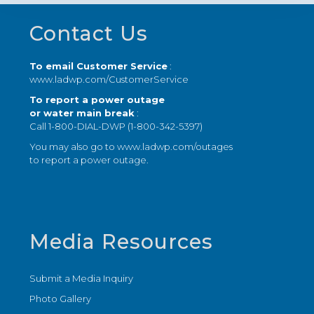
Footer
Contact Us
To email Customer Service
:
www.ladwp.com/CustomerService
To report a power outage
or water main break
:
Call 1-800-DIAL-DWP (1-800-342-5397)
You may also go to
www.ladwp.com/outages
to report a power outage.
Media Resources
Submit a Media Inquiry
Photo Gallery