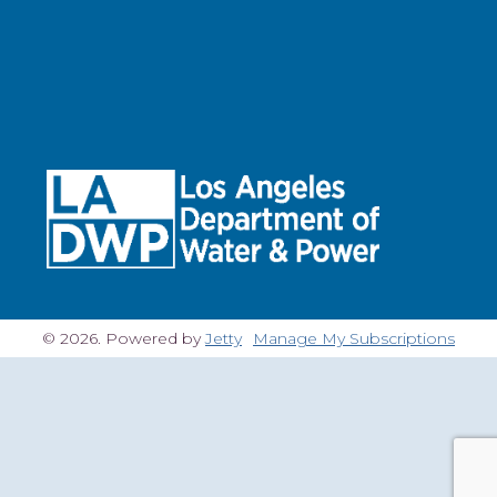
© 2026. Powered by
Jetty
Manage My Subscriptions