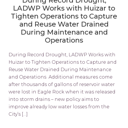
During Record Drought,
LADWP Works with Huizar to
Tighten Operations to Capture
and Reuse Water Drained
During Maintenance and
Operations
During Record Drought, LADWP Works with
Huizar to Tighten Operations to Capture and
Reuse Water Drained During Maintenance
and Operations Additional measures come
after thousands of gallons of reservoir water
were lost in Eagle Rock when it was released
into storm drains – new policy aims to
improve already low water losses from the
City’s […]