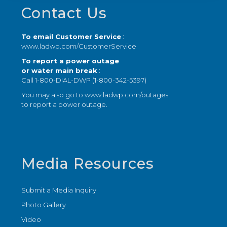
Footer
Contact Us
To email Customer Service
:
www.ladwp.com/CustomerService
To report a power outage
or water main break
:
Call 1-800-DIAL-DWP (1-800-342-5397)
You may also go to
www.ladwp.com/outages
to report a power outage.
Media Resources
Submit a Media Inquiry
Photo Gallery
Video