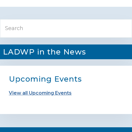
Primary
Search
Sidebar
LADWP in the News
Upcoming Events
View all Upcoming Events