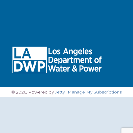
© 2026. Powered by
Jetty
Manage My Subscriptions