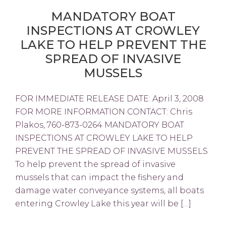
MANDATORY BOAT
INSPECTIONS AT CROWLEY
LAKE TO HELP PREVENT THE
SPREAD OF INVASIVE
MUSSELS
FOR IMMEDIATE RELEASE DATE: April 3, 2008
FOR MORE INFORMATION CONTACT: Chris
Plakos, 760-873-0264 MANDATORY BOAT
INSPECTIONS AT CROWLEY LAKE TO HELP
PREVENT THE SPREAD OF INVASIVE MUSSELS
To help prevent the spread of invasive
mussels that can impact the fishery and
damage water conveyance systems, all boats
entering Crowley Lake this year will be […]