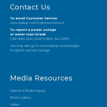
Footer
Contact Us
To email Customer Service
:
www.ladwp.com/CustomerService
To report a power outage
or water main break
:
Call 1-800-DIAL-DWP (1-800-342-5397)
You may also go to
www.ladwp.com/outages
to report a power outage.
Media Resources
Submit a Media Inquiry
Photo Gallery
Video