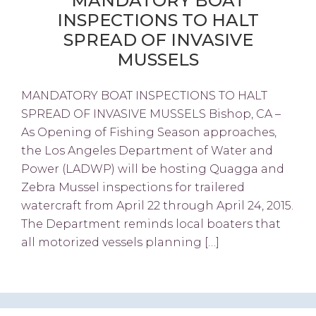
MANDATORY BOAT
INSPECTIONS TO HALT
SPREAD OF INVASIVE
MUSSELS
MANDATORY BOAT INSPECTIONS TO HALT
SPREAD OF INVASIVE MUSSELS Bishop, CA –
As Opening of Fishing Season approaches,
the Los Angeles Department of Water and
Power (LADWP) will be hosting Quagga and
Zebra Mussel inspections for trailered
watercraft from April 22 through April 24, 2015.
The Department reminds local boaters that
all motorized vessels planning […]