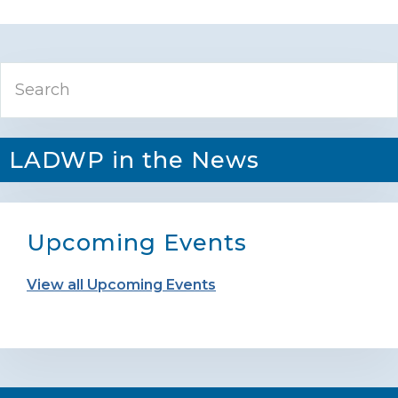
Primary
Search
Sidebar
LADWP in the News
Upcoming Events
View all Upcoming Events