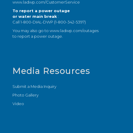
www.ladwp.com/CustomerService
To report a power outage
or water main break
:
Call 1-800-DIAL-DWP (1-800-342-5397)
You may also go to
www.ladwp.com/outages
to report a power outage.
Media Resources
Submit a Media Inquiry
Photo Gallery
Video