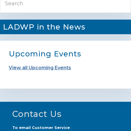
Sidebar
LADWP in the News
Upcoming Events
View all Upcoming Events
Footer
Contact Us
To email Customer Service
: