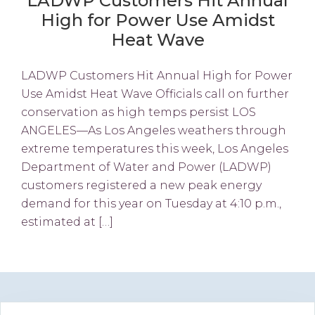
LADWP Customers Hit Annual
High for Power Use Amidst
Heat Wave
LADWP Customers Hit Annual High for Power
Use Amidst Heat Wave Officials call on further
conservation as high temps persist LOS
ANGELES—As Los Angeles weathers through
extreme temperatures this week, Los Angeles
Department of Water and Power (LADWP)
customers registered a new peak energy
demand for this year on Tuesday at 4:10 p.m.,
estimated at […]
Primary
Search