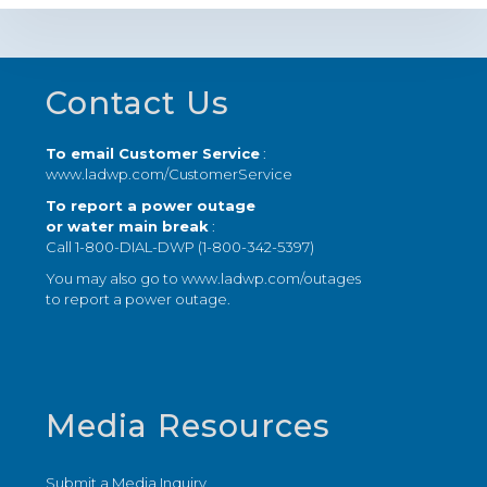
Footer
Contact Us
To email Customer Service
:
www.ladwp.com/CustomerService
To report a power outage
or water main break
:
Call 1-800-DIAL-DWP (1-800-342-5397)
You may also go to
www.ladwp.com/outages
to report a power outage.
Media Resources
Submit a Media Inquiry