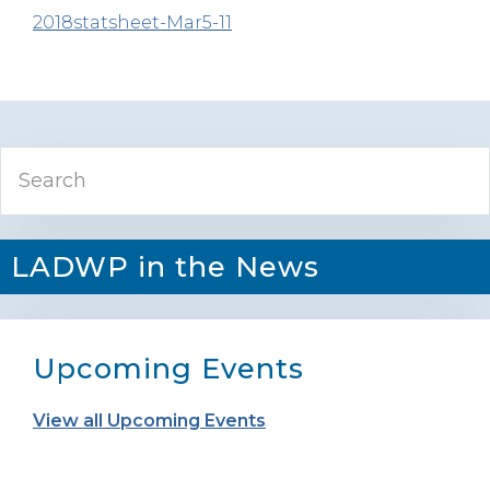
2018statsheet-Mar5-11
Primary
Search
Sidebar
LADWP in the News
Upcoming Events
View all Upcoming Events