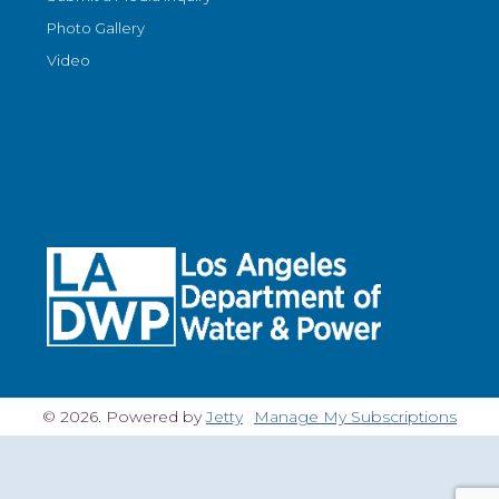
Photo Gallery
Video
© 2026. Powered by
Jetty
Manage My Subscriptions