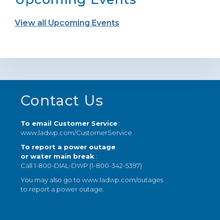
View all Upcoming Events
Footer
Contact Us
To email Customer Service
:
www.ladwp.com/CustomerService
To report a power outage
or water main break
:
Call 1-800-DIAL-DWP (1-800-342-5397)
You may also go to
www.ladwp.com/outages
to report a power outage.