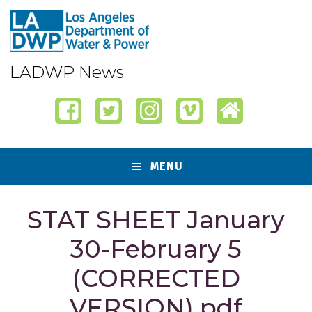
Skip
Skip
Skip
Skip
to
to
to
to
primary
content
primary
footer
navigation
sidebar
LADWP News
MENU
STAT SHEET January
30-February 5
(CORRECTED
VERSION).pdf