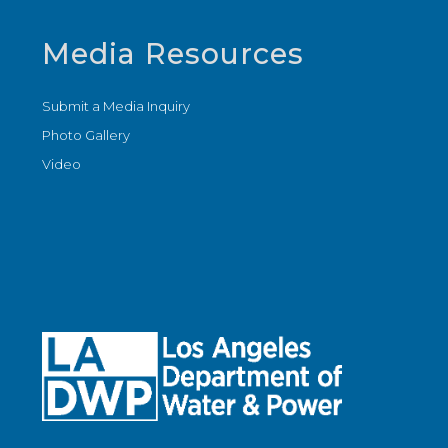
Media Resources
Submit a Media Inquiry
Photo Gallery
Video