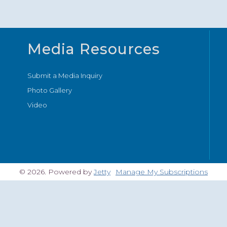
Media Resources
Submit a Media Inquiry
Photo Gallery
Video
© 2026. Powered by
Jetty
Manage My Subscriptions