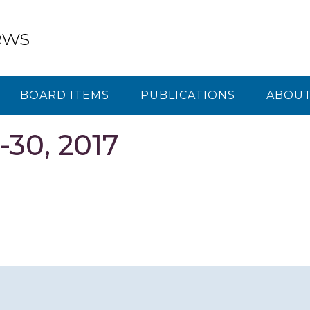
ews
BOARD ITEMS
PUBLICATIONS
ABOUT
-30, 2017