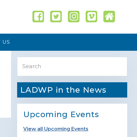
 US
Primary
Search
Sidebar
LADWP in the News
Upcoming Events
View all Upcoming Events