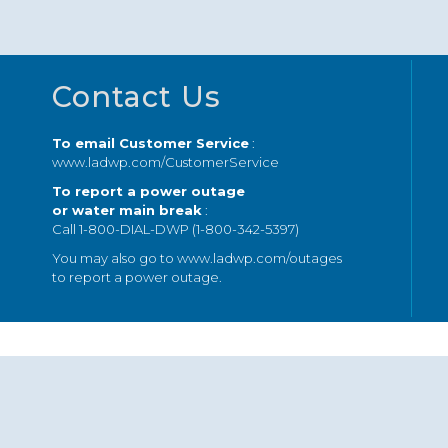
Footer
Contact Us
To email Customer Service
:
www.ladwp.com/CustomerService
To report a power outage
or water main break
:
Call 1-800-DIAL-DWP (1-800-342-5397)
You may also go to
www.ladwp.com/outages
to report a power outage.