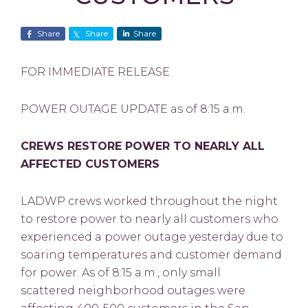
Share
Share
Share
FOR IMMEDIATE RELEASE
POWER OUTAGE UPDATE as of 8:15 a.m.
CREWS RESTORE POWER TO NEARLY ALL
AFFECTED CUSTOMERS
LADWP crews worked throughout the night
to restore power to nearly all customers who
experienced a power outage yesterday due to
soaring temperatures and customer demand
for power. As of 8:15 a.m., only small
scattered neighborhood outages were