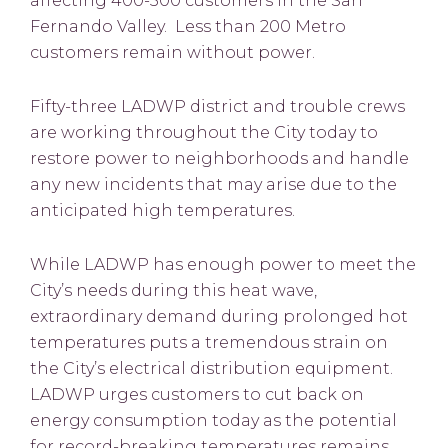
affecting 400-500 customers in the San
Fernando Valley. Less than 200 Metro
customers remain without power.
Fifty-three LADWP district and trouble crews
are working throughout the City today to
restore power to neighborhoods and handle
any new incidents that may arise due to the
anticipated high temperatures.
While LADWP has enough power to meet the
City’s needs during this heat wave,
extraordinary demand during prolonged hot
temperatures puts a tremendous strain on
the City’s electrical distribution equipment.
LADWP urges customers to cut back on
energy consumption today as the potential
for record-breaking temperatures remains