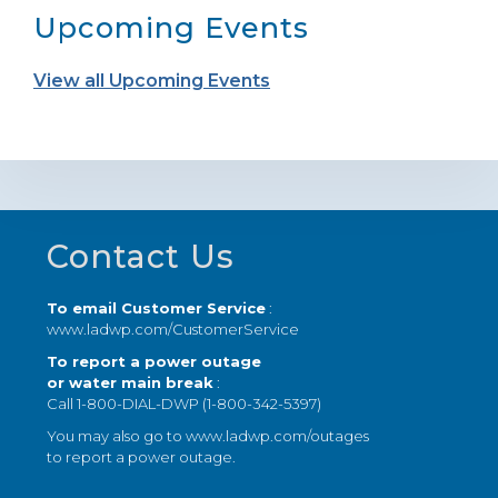
Upcoming Events
View all Upcoming Events
Footer
Contact Us
To email Customer Service
:
www.ladwp.com/CustomerService
To report a power outage
or water main break
:
Call 1-800-DIAL-DWP (1-800-342-5397)
You may also go to
www.ladwp.com/outages
to report a power outage.