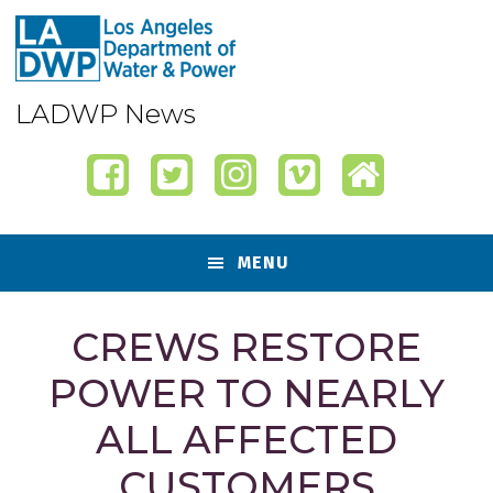
Skip
Skip
Skip
Skip
to
to
to
to
primary
content
primary
footer
navigation
sidebar
LADWP News
MENU
CREWS RESTORE
POWER TO NEARLY
ALL AFFECTED
CUSTOMERS