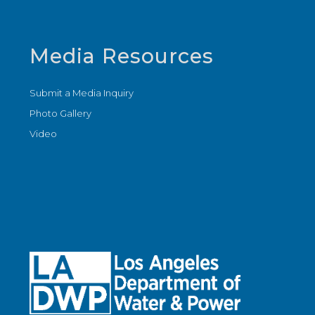
Media Resources
Submit a Media Inquiry
Photo Gallery
Video