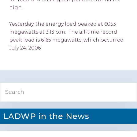
high.
Yesterday, the energy load peaked at 6053
megawatts at 3:13 p.m. The all-time record
peak load is 6165 megawatts, which occurred
July 24, 2006.
Primary
Search
Sidebar
LADWP in the News