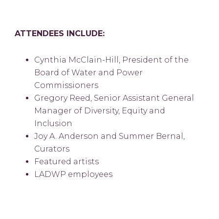
ATTENDEES INCLUDE:
Cynthia McClain-Hill, President of the
Board of Water and Power
Commissioners
Gregory Reed, Senior Assistant General
Manager of Diversity, Equity and
Inclusion
Joy A. Anderson and Summer Bernal,
Curators
Featured artists
LADWP employees