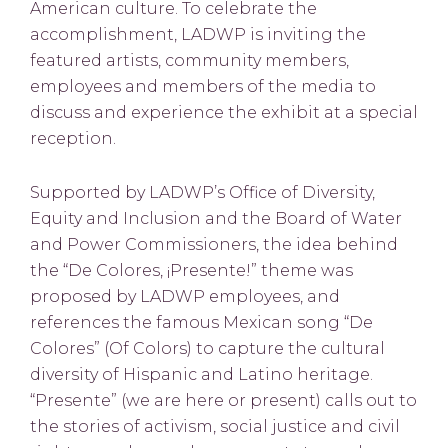
American culture. To celebrate the
accomplishment, LADWP is inviting the
featured artists, community members,
employees and members of the media to
discuss and experience the exhibit at a special
reception.
Supported by LADWP’s Office of Diversity,
Equity and Inclusion and the Board of Water
and Power Commissioners, the idea behind
the “De Colores, ¡Presente!” theme was
proposed by LADWP employees, and
references the famous Mexican song “De
Colores” (Of Colors) to capture the cultural
diversity of Hispanic and Latino heritage.
“Presente” (we are here or present) calls out to
the stories of activism, social justice and civil