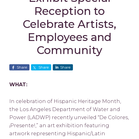
Reception to
Celebrate Artists,
Employees and
Community
Share
Share
Share
WHAT:
In celebration of Hispanic Heritage Month,
the Los Angeles Department of Water and
Power (LADWP) recently unveiled “De Colores,
¡Presente!,” an art exhibition featuring
artwork representing Hispanic/Latin