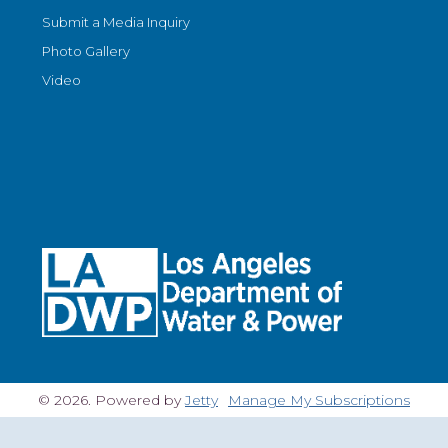
Submit a Media Inquiry
Photo Gallery
Video
© 2026. Powered by
Jetty
Manage My Subscriptions