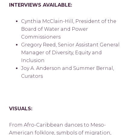
INTERVIEWS AVAILABLE:
Cynthia McClain-Hill, President of the
Board of Water and Power
Commissioners
Gregory Reed, Senior Assistant General
Manager of Diversity, Equity and
Inclusion
Joy A. Anderson and Summer Bernal,
Curators
VISUALS:
From Afro-Caribbean dances to Meso-
American folklore, symbols of migration,