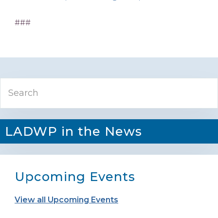
###
Primary
Search
Sidebar
LADWP in the News
Upcoming Events
View all Upcoming Events