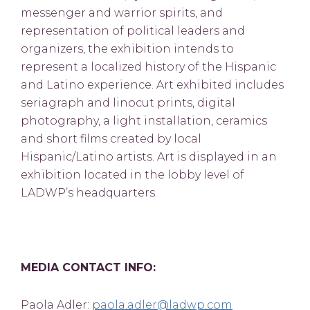
messenger and warrior spirits, and
representation of political leaders and
organizers, the exhibition intends to
represent a localized history of the Hispanic
and Latino experience. Art exhibited includes
seriagraph and linocut prints, digital
photography, a light installation, ceramics
and short films created by local
Hispanic/Latino artists. Art is displayed in an
exhibition located in the lobby level of
LADWP’s headquarters.
MEDIA CONTACT INFO:
Paola Adler:
paola.adler@ladwp.com