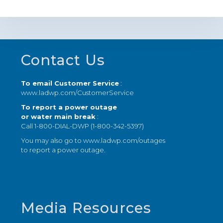
Footer
Contact Us
To email Customer Service
:
www.ladwp.com/CustomerService
To report a power outage
or water main break
:
Call 1-800-DIAL-DWP (1-800-342-5397)
You may also go to
www.ladwp.com/outages
to report a power outage.
Media Resources