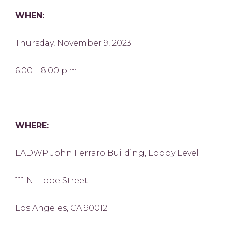
WHEN:
Thursday, November 9, 2023
6:00 – 8:00 p.m.
WHERE:
LADWP John Ferraro Building, Lobby Level
111 N. Hope Street
Los Angeles, CA 90012