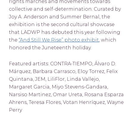
rights marches and movements towards
collective and self-determination. Curated by
Joy A. Anderson and Summer Bernal, the
exhibition is the second cultural showcase
that LADWP has debuted this year following
the
“And Still We Rise” photo exhibit
, which
honored the Juneteenth holiday.
Featured artists: CONTRA-TIEMPO, Álvaro D.
Márquez, Barbara Carrasco, Eloy Torrez, Felix
Quintana, JEM, LiliFlor, Linda Vallejo,
Margaret Garcia, Miyo Stevens-Gandara,
Narsiso Martinez, Omar Ureta, Rosana Esparza
Ahrens, Teresa Flores, Votan Henríquez, Wayne
Perry