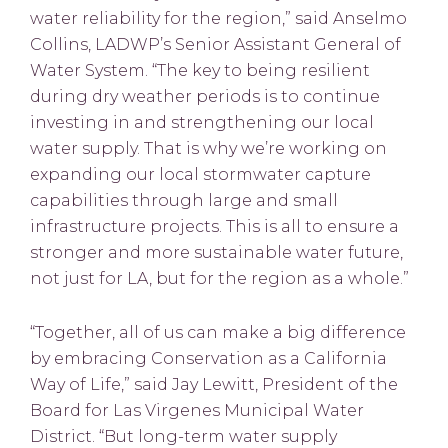
water reliability for the region,” said Anselmo
Collins, LADWP’s Senior Assistant General of
Water System. “The key to being resilient
during dry weather periods is to continue
investing in and strengthening our local
water supply. That is why we’re working on
expanding our local stormwater capture
capabilities through large and small
infrastructure projects. This is all to ensure a
stronger and more sustainable water future,
not just for LA, but for the region as a whole.”
“Together, all of us can make a big difference
by embracing Conservation as a California
Way of Life,” said Jay Lewitt, President of the
Board for Las Virgenes Municipal Water
District. “But long-term water supply