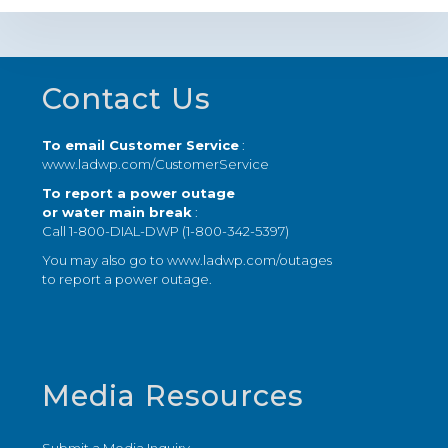
Footer
Contact Us
To email Customer Service
:
www.ladwp.com/CustomerService
To report a power outage
or water main break
:
Call 1-800-DIAL-DWP (1-800-342-5397)
You may also go to
www.ladwp.com/outages
to report a power outage.
Media Resources