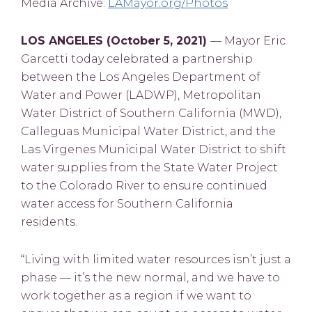
Media Archive:
LAMayor.org/Photos
LOS ANGELES (October 5, 2021)
— Mayor Eric
Garcetti today celebrated a partnership
between the Los Angeles Department of
Water and Power (LADWP), Metropolitan
Water District of Southern California (MWD),
Calleguas Municipal Water District, and the
Las Virgenes Municipal Water District to shift
water supplies from the State Water Project
to the Colorado River to ensure continued
water access for Southern California
residents.
“Living with limited water resources isn’t just a
phase — it’s the new normal, and we have to
work together as a region if we want to