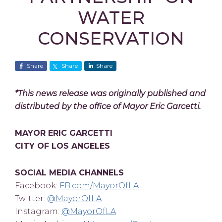
WATER
CONSERVATION
Share
Share
Share
*This news release was originally published and
distributed by the office of Mayor Eric Garcetti.
MAYOR ERIC GARCETTI
CITY OF LOS ANGELES
SOCIAL MEDIA CHANNELS
Facebook:
FB.com/MayorOfLA
Twitter:
@MayorOfLA
Instagram:
@MayorOfLA