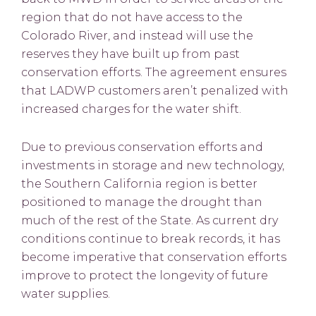
region that do not have access to the
Colorado River, and instead will use the
reserves they have built up from past
conservation efforts. The agreement ensures
that LADWP customers aren’t penalized with
increased charges for the water shift.
Due to previous conservation efforts and
investments in storage and new technology,
the Southern California region is better
positioned to manage the drought than
much of the rest of the State. As current dry
conditions continue to break records, it has
become imperative that conservation efforts
improve to protect the longevity of future
water supplies.