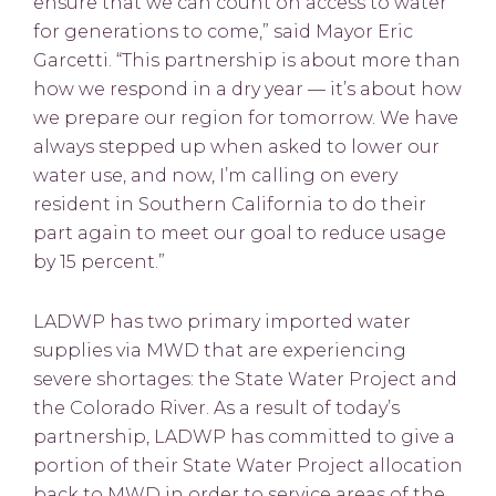
ensure that we can count on access to water
for generations to come,” said Mayor Eric
Garcetti. “This partnership is about more than
how we respond in a dry year — it’s about how
we prepare our region for tomorrow. We have
always stepped up when asked to lower our
water use, and now, I’m calling on every
resident in Southern California to do their
part again to meet our goal to reduce usage
by 15 percent.”
LADWP has two primary imported water
supplies via MWD that are experiencing
severe shortages: the State Water Project and
the Colorado River. As a result of today’s
partnership, LADWP has committed to give a
portion of their State Water Project allocation
back to MWD in order to service areas of the