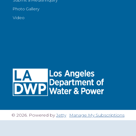
Submit a Media Inquiry
Photo Gallery
Video
© 2026. Powered by
Jetty
Manage My Subscriptions