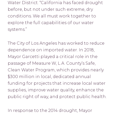
Water District. “California has faced drought
before, but not under such extreme, dry
conditions. We all must work together to
explore the full capabilities of our water
systems.”
The City of Los Angeles has worked to reduce
dependence on imported water. In 2018,
Mayor Garcetti played a critical role in the
passage of Measure W, L.A. County’s Safe,
Clean Water Program, which provides nearly
$300 million in local, dedicated annual
funding for projects that increase local water
supplies, improve water quality, enhance the
public right of way, and protect public health.
In response to the 2014 drought, Mayor