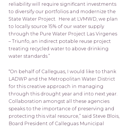
reliability will require significant investments
to diversify our portfolios and modernize the
State Water Project. Here at LVMWD, we plan
to locally source 15% of our water supply
through the Pure Water Project Las Virgenes
– Triunfo, an indirect potable reuse project
treating recycled water to above drinking
water standards.”
“On behalf of Calleguas, I would like to thank
LADWP and the Metropolitan Water District
for this creative approach in managing
through this drought year and into next year.
Collaboration amongst all these agencies
speaks to the importance of preserving and
protecting this vital resource,” said Steve Blois,
Board President of Calleguas Municipal