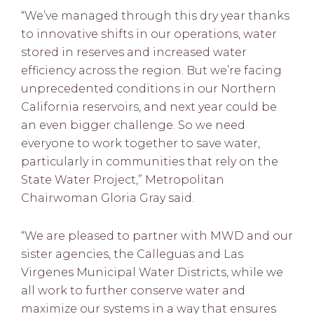
“We’ve managed through this dry year thanks
to innovative shifts in our operations, water
stored in reserves and increased water
efficiency across the region. But we’re facing
unprecedented conditions in our Northern
California reservoirs, and next year could be
an even bigger challenge. So we need
everyone to work together to save water,
particularly in communities that rely on the
State Water Project,” Metropolitan
Chairwoman Gloria Gray said.
“We are pleased to partner with MWD and our
sister agencies, the Calleguas and Las
Virgenes Municipal Water Districts, while we
all work to further conserve water and
maximize our systems in a way that ensures