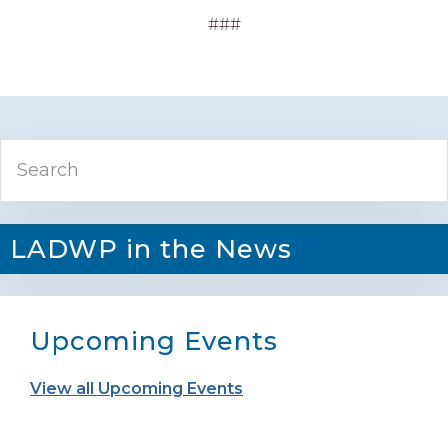
###
Primary
Search
Sidebar
LADWP in the News
Upcoming Events
View all Upcoming Events