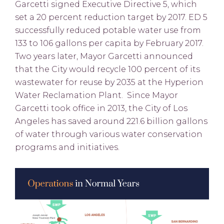
Garcetti signed Executive Directive 5, which
set a 20 percent reduction target by 2017. ED 5
successfully reduced potable water use from
133 to 106 gallons per capita by February 2017.
Two years later, Mayor Garcetti announced
that the City would recycle 100 percent of its
wastewater for reuse by 2035 at the Hyperion
Water Reclamation Plant. Since Mayor
Garcetti took office in 2013, the City of Los
Angeles has saved around 221.6 billion gallons
of water through various water conservation
programs and initiatives.