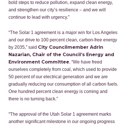
bold steps to reduce pollution, expand clean energy,
and strengthen our city’s resilience – and we will
continue to lead with urgency.”
“The Solar 1 agreement is a major win for Los Angeles
and our drive to 100 percent clean, carbon-free energy
City Councilmember Adrin
by 2035,” said
Nazarian, Chair of the Council’s Energy and
Environment Committee
. “We have freed
ourselves completely from coal, which used to provide
50 percent of our electrical generation and we are
gradually reducing our consumption of all carbon fuels.
One hundred percent clean energy is coming and
there is no turning back.”
“The approval of the Utah Solar 1 agreement marks
another significant milestone in our ongoing progress