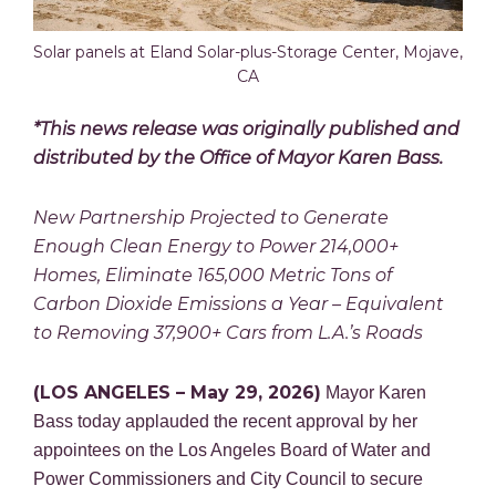
Solar panels at Eland Solar-plus-Storage Center, Mojave,
CA
*This news release was originally published and
distributed by the Office of Mayor Karen Bass.
New Partnership Projected to Generate
Enough Clean Energy to Power 214,000+
Homes, Eliminate 165,000 Metric Tons of
Carbon Dioxide Emissions a Year – Equivalent
to Removing 37,900+ Cars from L.A.’s Roads
(LOS ANGELES – May 29, 2026)
Mayor Karen
Bass today applauded the recent approval by her
appointees on the Los Angeles Board of Water and
Power Commissioners and City Council to secure