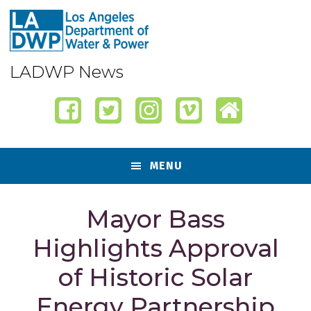
Skip
Skip
Skip
Skip
to
to
to
to
primary
content
primary
footer
navigation
sidebar
LADWP News
MENU
Mayor Bass
Highlights Approval
of Historic Solar
Energy Partnership