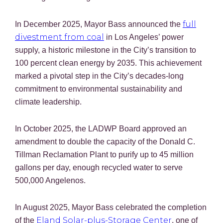
full
In December 2025, Mayor Bass announced the
divestment from coal
in Los Angeles’ power
supply, a historic milestone in the City’s transition to
100 percent clean energy by 2035. This achievement
marked a pivotal step in the City’s decades-long
commitment to environmental sustainability and
climate leadership.
In October 2025, the LADWP Board approved an
amendment to double the capacity of the Donald C.
Tillman Reclamation Plant to purify up to 45 million
gallons per day, enough recycled water to serve
500,000 Angelenos.
In August 2025, Mayor Bass celebrated the completion
Eland Solar-plus-Storage Center
of the
, one of