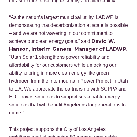
infrastructure, ensuring reliability and affordability.
“As the nation’s largest municipal utility, LADWP is
demonstrating that decarbonization at scale is possible
– and we are not wavering in our commitment to
David W.
achieve our clean energy goals,” said
Hanson, Interim General Manager of LADWP
.
“Utah Solar 1 strengthens power reliability and
affordability for our customers while unlocking our
ability to bring in more clean energy like green
hydrogen from the Intermountain Power Project in Utah
to L.A. We appreciate the partnership with SCPPA and
EDF power solutions to support sustainable energy
solutions that will benefit Angelenos for generations to
come.”
This project supports the City of Los Angeles’