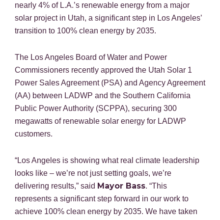
nearly 4% of L.A.’s renewable energy from a major
solar project in Utah, a significant step in Los Angeles’
transition to 100% clean energy by 2035.
The Los Angeles Board of Water and Power
Commissioners recently approved the Utah Solar 1
Power Sales Agreement (PSA) and Agency Agreement
(AA) between LADWP and the Southern California
Public Power Authority (SCPPA), securing 300
megawatts of renewable solar energy for LADWP
customers.
“Los Angeles is showing what real climate leadership
looks like – we’re not just setting goals, we’re
Mayor Bass
delivering results,” said
. “This
represents a significant step forward in our work to
achieve 100% clean energy by 2035. We have taken