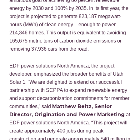
ambitious goal of achieving 80 percent renewable
energy by 2030 and 100% by 2035. In its first year, the
project is projected to generate 823,187 megawatt-
hours (MWh) of clean energy – enough to power
214,346 homes. This output is equivalent to avoiding
165,675 metric tons of carbon dioxide emissions or
removing 37,936 cars from the road.
EDF power solutions North America, the project
developer, emphasized the broader benefits of Utah
Solar 1. “We are delighted to extend our successful
partnership with SCPPA to expand renewable energy
and support decarbonization commitments for member
Matthew Beltz, Senior
communities,” said
Director, Origination and Power Marketing
at
EDF power solutions North America. “This project will
create approximately 400 jobs during peak
construction and generate approximately $40 million in