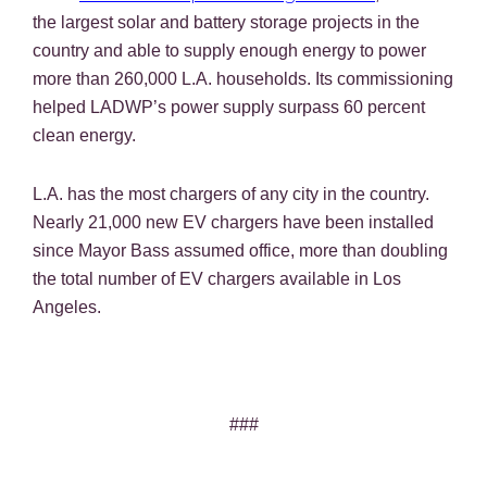
the largest solar and battery storage projects in the
country and able to supply enough energy to power
more than 260,000 L.A. households. Its commissioning
helped LADWP’s power supply surpass 60 percent
clean energy.
L.A. has the most chargers of any city in the country.
Nearly 21,000 new EV chargers have been installed
since Mayor Bass assumed office, more than doubling
the total number of EV chargers available in Los
Angeles.
###