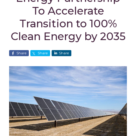
To Accelerate
Transition to 100%
Clean Energy by 2035
Share
Share
Share