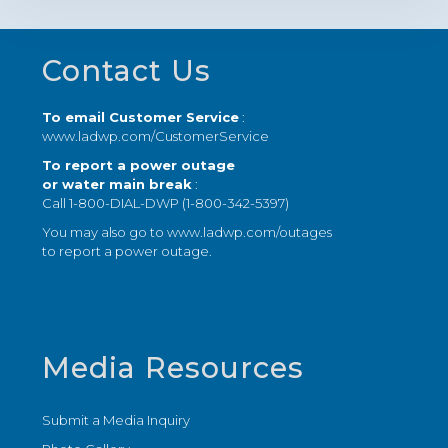
Footer
Contact Us
To email Customer Service
:
www.ladwp.com/CustomerService
To report a power outage
or water main break
:
Call 1-800-DIAL-DWP (1-800-342-5397)
You may also go to
www.ladwp.com/outages
to report a power outage.
Media Resources
Submit a Media Inquiry