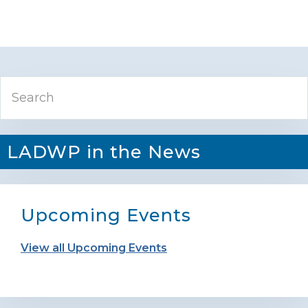
Primary
Search
Sidebar
LADWP in the News
Upcoming Events
View all Upcoming Events