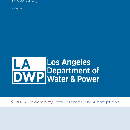
Photo Gallery
Video
© 2026. Powered by
Jetty
Manage My Subscriptions