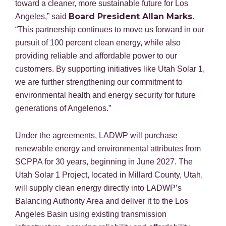
toward a cleaner, more sustainable future for Los
Board President Allan Marks
Angeles,” said
.
“This partnership continues to move us forward in our
pursuit of 100 percent clean energy, while also
providing reliable and affordable power to our
customers. By supporting initiatives like Utah Solar 1,
we are further strengthening our commitment to
environmental health and energy security for future
generations of Angelenos.”
Under the agreements, LADWP will purchase
renewable energy and environmental attributes from
SCPPA for 30 years, beginning in June 2027. The
Utah Solar 1 Project, located in Millard County, Utah,
will supply clean energy directly into LADWP’s
Balancing Authority Area and deliver it to the Los
Angeles Basin using existing transmission