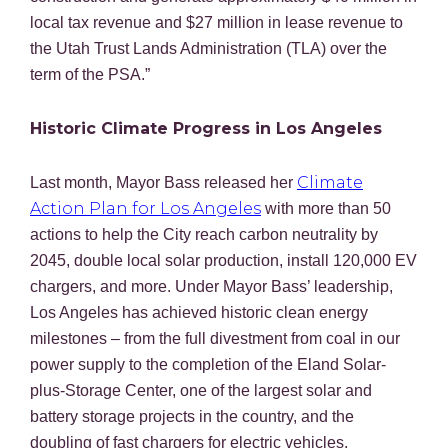
local tax revenue and $27 million in lease revenue to
the Utah Trust Lands Administration (TLA) over the
term of the PSA.”
Historic Climate Progress in Los Angeles
Climate
Last month, Mayor Bass released her
Action Plan for Los Angeles
with more than 50
actions to help the City reach carbon neutrality by
2045, double local solar production, install 120,000 EV
chargers, and more. Under Mayor Bass’ leadership,
Los Angeles has achieved historic clean energy
milestones – from the full divestment from coal in our
power supply to the completion of the Eland Solar-
plus-Storage Center, one of the largest solar and
battery storage projects in the country, and the
doubling of fast chargers for electric vehicles.