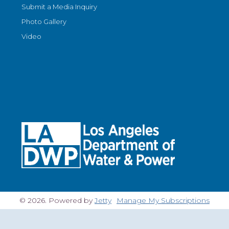
Submit a Media Inquiry
Photo Gallery
Video
© 2026. Powered by
Jetty
Manage My Subscriptions