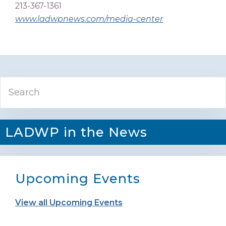
213-367-1361
www.ladwpnews.com/media-center
Primary
Search
Sidebar
LADWP in the News
Upcoming Events
View all Upcoming Events