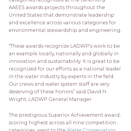
AAEES awards projects throughout the
United States that demonstrate leadership
and excellence across various categories for
environmental stewardship and engineering.
“These awards recognize LADWP’s work to be
an example locally, nationally and globally in
innovation and sustainability. It is great to be
recognized for our efforts as a national leader
in the water industry by experts in the field.
Our crews and water system staff are very
deserving of these honors” said David H.
Wright, LADWP General Manager.
The prestigious Superior Achievement award,
scoring highest across all nine competition
categories, went to the
Water Conservation