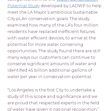
Potential Study
developed by LADWP to help
meet the LA Mayor’s ambitious Sustainable
City pLAn conservation goals. The study
examined how many of the LA’s four million
residents have replaced inefficient fixtures
with water efficient devices, to arrive at the
potential for more water conserving
opportunities. The study found there are still
many ways our customers can continue to
conserve significant amounts of water and
identified 45 billion additional gallons of
water per year in conservation potential.
“Los Angeles is the first City to undertake a
study of this scope and significance and we
are proud that respected experts in the field
of water have given it national recognition,”