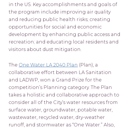
in the US. Key accomplishments and goals of
the program include improving air quality
and reducing public health risks; creating
opportunities for social and economic
development by enhancing public access and
recreation; and educating local residents and
visitors about dust mitigation.
The
One Water LA 2040 Plan
(Plan), a
collaborative effort between LA Sanitation
and LADWP, won a Grand Prize for the
competition’s Planning category. The Plan
takes a holistic and collaborative approach to
consider all of the City’s water resources from
surface water, groundwater, potable water,
wastewater, recycled water, dry-weather
runoff, and stormwater as “One Water.” Also,