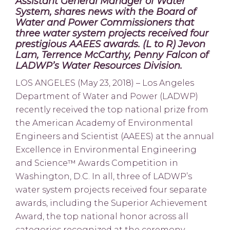
Assistant General Manager of Water
System, shares news with the Board of
Water and Power Commissioners that
three water system projects received four
prestigious AAEES awards.
(L to R) Jevon
Lam, Terrence McCarthy, Penny Falcon of
LADWP’s Water Resources Division.
LOS ANGELES (May 23, 2018) – Los Angeles
Department of Water and Power (LADWP)
recently received the top national prize from
the American Academy of Environmental
Engineers and Scientist (AAEES) at the annual
Excellence in Environmental Engineering
and Science™ Awards Competition in
Washington, D.C. In all, three of LADWP’s
water system projects received four separate
awards, including the Superior Achievement
Award, the top national honor across all
categories recognized at the ceremony.