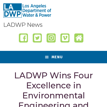
Skip
Skip
Skip
Skip
to
to
to
to
primary
content
primary
footer
navigation
sidebar
LADWP News
MENU
LADWP Wins Four
Excellence in
Environmental
Engineering and