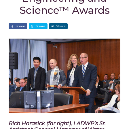
Science™ Awards
Share
Share
Share
Rich Harasick (far right), LADWP’s Sr.