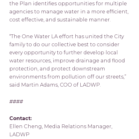
the Plan identifies opportunities for multiple
agencies to manage water in a more efficient,
cost effective, and sustainable manner.
“The One Water LA effort has united the City
family to do our collective best to consider
every opportunity to further develop local
water resources, improve drainage and flood
protection, and protect downstream
environments from pollution off our streets,”
said Martin Adams, COO of LADWP.
####
Contact:
Ellen Cheng, Media Relations Manager,
LADWP