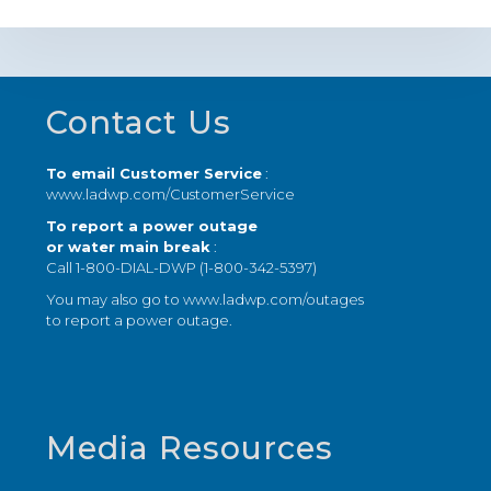
Footer
Contact Us
To email Customer Service
:
www.ladwp.com/CustomerService
To report a power outage
or water main break
:
Call 1-800-DIAL-DWP (1-800-342-5397)
You may also go to
www.ladwp.com/outages
to report a power outage.
Media Resources