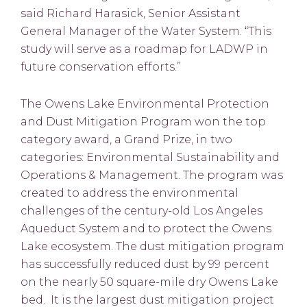
said Richard Harasick, Senior Assistant
General Manager of the Water System. “This
study will serve as a roadmap for LADWP in
future conservation efforts.”
The Owens Lake Environmental Protection
and Dust Mitigation Program won the top
category award, a Grand Prize, in two
categories: Environmental Sustainability and
Operations & Management. The program was
created to address the environmental
challenges of the century-old Los Angeles
Aqueduct System and to protect the Owens
Lake ecosystem. The dust mitigation program
has successfully reduced dust by 99 percent
on the nearly 50 square-mile dry Owens Lake
bed. It is the largest dust mitigation project