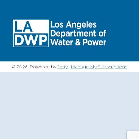
© 2026. Powered by
Jetty
Manage My Subscriptions