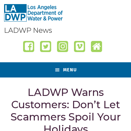
Skip
Skip
Skip
Skip
to
to
to
to
primary
content
primary
footer
navigation
sidebar
LADWP News
MENU
LADWP Warns
Customers: Don’t Let
Scammers Spoil Your
Holidays