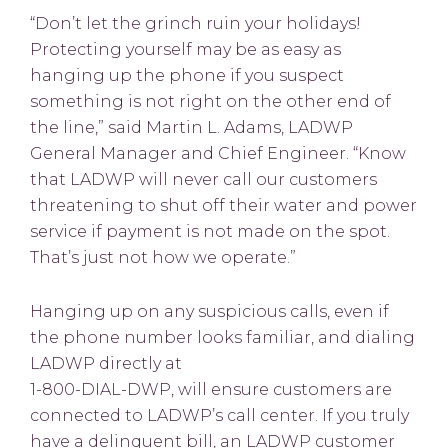
“Don’t let the grinch ruin your holidays!
Protecting yourself may be as easy as
hanging up the phone if you suspect
something is not right on the other end of
the line,” said Martin L. Adams, LADWP
General Manager and Chief Engineer. “Know
that LADWP will never call our customers
threatening to shut off their water and power
service if payment is not made on the spot.
That’s just not how we operate.”
Hanging up on any suspicious calls, even if
the phone number looks familiar, and dialing
LADWP directly at
1-800-DIAL-DWP, will ensure customers are
connected to LADWP’s call center. If you truly
have a delinquent bill, an LADWP customer