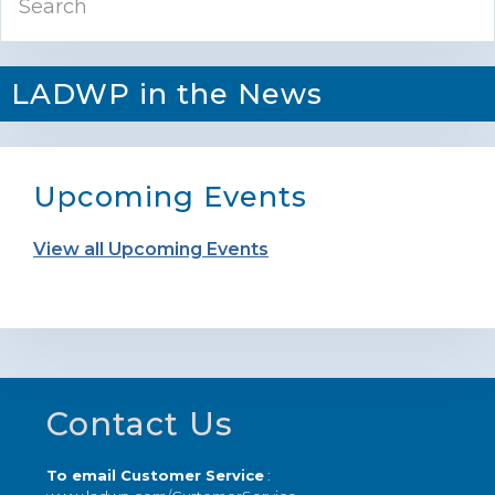
Sidebar
LADWP in the News
Upcoming Events
View all Upcoming Events
Footer
Contact Us
To email Customer Service
: