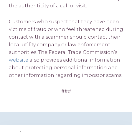
the authenticity of a call or visit.
Customers who suspect that they have been
victims of fraud or who feel threatened during
contact with a scammer should contact their
local utility company or law enforcement
authorities. The Federal Trade Commission’s
website
also provides additional information
about protecting personal information and
other information regarding impostor scams.
###
Primary
Search