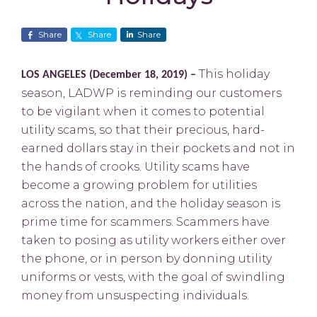
Share
Share
Share
This holiday
LOS ANGELES (December 18, 2019) –
season, LADWP is reminding our customers
to be vigilant when it comes to potential
utility scams, so that their precious, hard-
earned dollars stay in their pockets and not in
the hands of crooks. Utility scams have
become a growing problem for utilities
across the nation, and the holiday season is
prime time for scammers. Scammers have
taken to posing as utility workers either over
the phone, or in person by donning utility
uniforms or vests, with the goal of swindling
money from unsuspecting individuals.