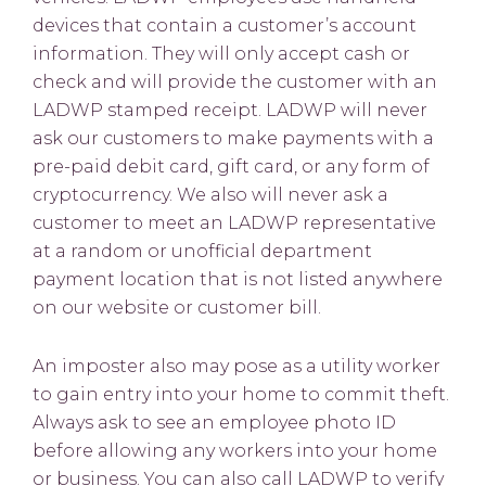
devices that contain a customer’s account
information. They will only accept cash or
check and will provide the customer with an
LADWP stamped receipt. LADWP will never
ask our customers to make payments with a
pre-paid debit card, gift card, or any form of
cryptocurrency. We also will never ask a
customer to meet an LADWP representative
at a random or unofficial department
payment location that is not listed anywhere
on our website or customer bill.
An imposter also may pose as a utility worker
to gain entry into your home to commit theft.
Always ask to see an employee photo ID
before allowing any workers into your home
or business. You can also call LADWP to verify