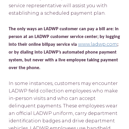
service representative will assist you with
establishing a scheduled payment plan.
The only ways an LADWP customer can pay a bill are: in
person at an LADWP customer service center; by logging
www.ladwp.com
into their online billpay service via
;
or by dialing into LADWP’s automated phone payment
system, but never with a live employee taking payment
over the phone.
In some instances, customers may encounter
LADWP field collection employees who make
in-person visits and who can accept
delinquent payments. These employees wear
an official LADWP uniform, carry department
identification badges and drive department
vehicles. LADWP employees use handheld