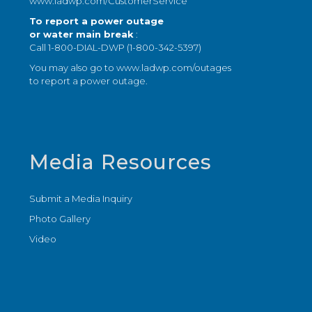
www.ladwp.com/CustomerService
To report a power outage
or water main break
:
Call 1-800-DIAL-DWP (1-800-342-5397)
You may also go to
www.ladwp.com/outages
to report a power outage.
Media Resources
Submit a Media Inquiry
Photo Gallery
Video