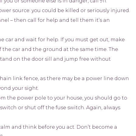
you or someone else is in danger, call 911.
er source: you could be killed or seriously injured.
nel – then call for help and tell them it’s an
 the car and wait for help. If you must get out, make
f the car and the ground at the same time. The
stand on the door sill and jump free without
chain link fence, as there may be a power line down
ond your sight.
om the power pole to your house, you should go to
switch or shut off the fuse switch. Again, always
y calm and think before you act. Don’t become a