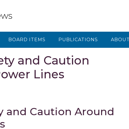
ews
BOARD ITEMS
PUBLICATIONS
ABOUT
ty and Caution
ower Lines
y and Caution Around
s