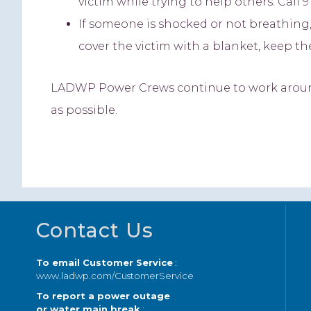
victim while trying to help others. Call 91
If someone is shocked or not breathing
cover the victim with a blanket, keep t
LADWP Power Crews continue to work around 
as possible.
Footer
Contact Us
To email Customer Service
:
www.ladwp.com/CustomerService
To report a power outage
or water main break
: