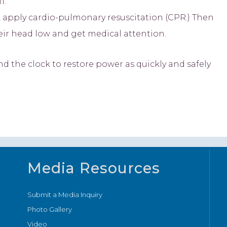
1.
, apply cardio-pulmonary resuscitation (CPR.) Then
heir head low and get medical attention.
the clock to restore power as quickly and safely
Media Resources
Submit a Media Inquiry
Photo Gallery
Video