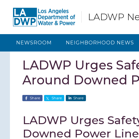
Skip
Skip
Skip
Skip
to
to
to
to
LADWP N
primary
content
primary
footer
navigation
sidebar
NEWSROOM
NEIGHBORHOOD NEWS
LADWP Urges Safe
Around Downed P
Share
Share
Share
LADWP Urges Safet
Downed Power Line