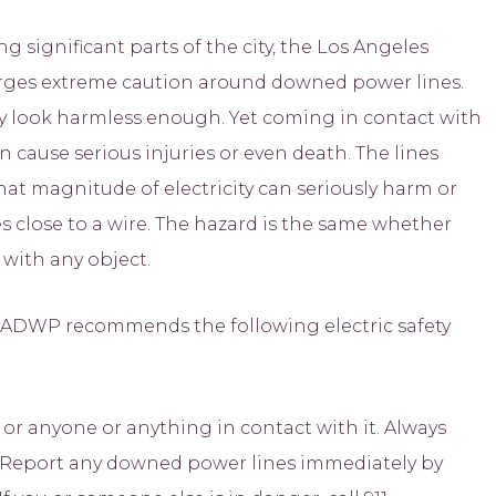
significant parts of the city, the Los Angeles
ges extreme caution around downed power lines.
y look harmless enough. Yet coming in contact with
 cause serious injuries or even death. The lines
 That magnitude of electricity can seriously harm or
 close to a wire. The hazard is the same whether
 with any object.
LADWP recommends the following electric safety
r anyone or anything in contact with it. Always
d. Report any downed power lines immediately by