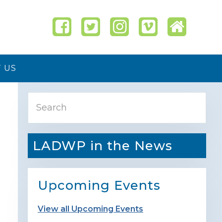
 US
Primary
Search
Sidebar
LADWP in the News
Upcoming Events
View all Upcoming Events