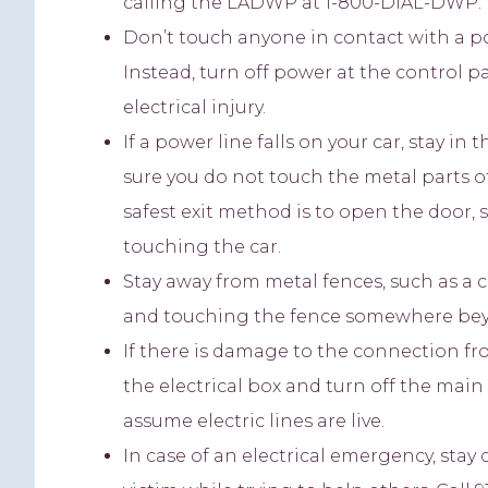
calling the LADWP at 1-800-DIAL-DWP. If 
Don’t touch anyone in contact with a pow
Instead, turn off power at the control pa
electrical injury.
If a power line falls on your car, stay in
sure you do not touch the metal parts o
safest exit method is to open the door, 
touching the car.
Stay away from metal fences, such as a 
and touching the fence somewhere bey
If there is damage to the connection fr
the electrical box and turn off the main 
assume electric lines are live.
In case of an electrical emergency, sta