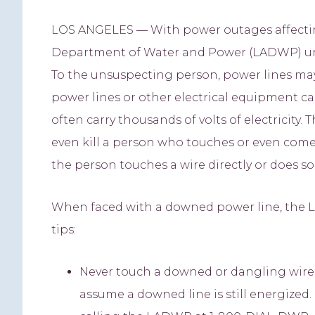
LOS ANGELES — With power outages affecting 
Department of Water and Power (LADWP) ur
To the unsuspecting person, power lines ma
power lines or other electrical equipment can
often carry thousands of volts of electricity.
even kill a person who touches or even comes
the person touches a wire directly or does so
When faced with a downed power line, the 
tips:
Never touch a downed or dangling wire o
assume a downed line is still energize