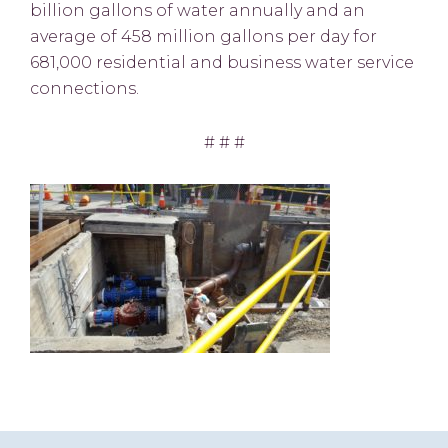
billion gallons of water annually and an
average of 458 million gallons per day for
681,000 residential and business water service
connections.
# # #