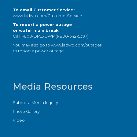
To email Customer Service
:
www.ladwp.com/CustomerService
To report a power outage
or water main break
:
Call 1-800-DIAL-DWP (1-800-342-5397)
You may also go to
www.ladwp.com/outages
to report a power outage.
Media Resources
Submit a Media Inquiry
Photo Gallery
Video