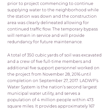
prior to project commencing to continue
supplying water to the neighborhood while
the station was down and the construction
area was clearly delineated allowing for
continued traffic flow. The temporary bypass
will remain in service and will provide
redundancy for future maintenance.
A total of 350 cubic yards of soil was excavated
and a crew of five full-time members and
additional five support personnel worked on
the project from November 28, 2016 until
completion on September 27, 2017. LADWP’s
Water System is the nation’s second largest
municipal water utility, and serves a
population of 4 million people within 473
square miles. It provides approximately 167