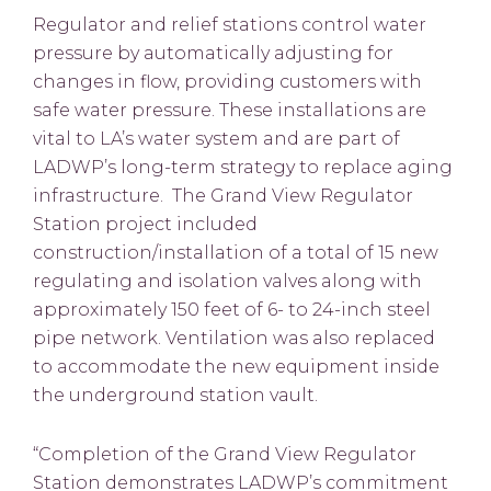
Regulator and relief stations control water
pressure by automatically adjusting for
changes in flow, providing customers with
safe water pressure. These installations are
vital to LA’s water system and are part of
LADWP’s long-term strategy to replace aging
infrastructure. The Grand View Regulator
Station project included
construction/installation of a total of 15 new
regulating and isolation valves along with
approximately 150 feet of 6- to 24-inch steel
pipe network. Ventilation was also replaced
to accommodate the new equipment inside
the underground station vault.
“Completion of the Grand View Regulator
Station demonstrates LADWP’s commitment