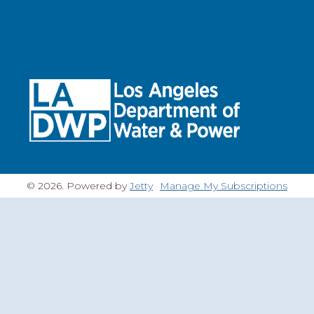
© 2026. Powered by
Jetty
Manage My Subscriptions