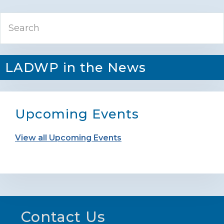
Primary
Search
Sidebar
LADWP in the News
Upcoming Events
View all Upcoming Events
Footer
Contact Us