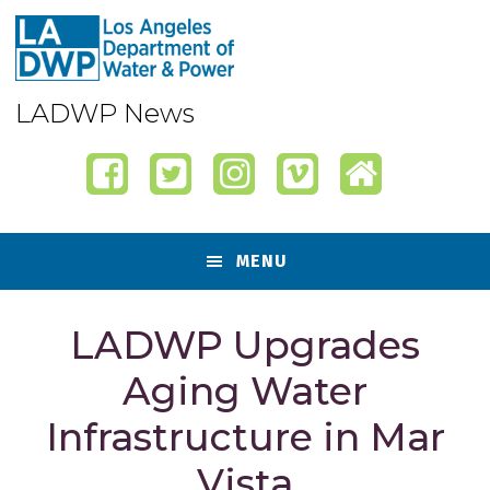
Skip
Skip
Skip
Skip
to
to
to
to
primary
content
primary
footer
navigation
sidebar
LADWP News
MENU
LADWP Upgrades
Aging Water
Infrastructure in Mar
Vista