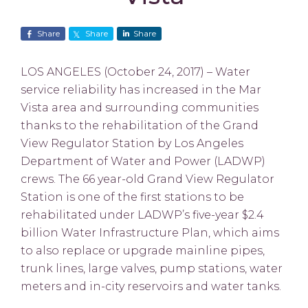
Share
Share
Share
LOS ANGELES (October 24, 2017) – Water
service reliability has increased in the Mar
Vista area and surrounding communities
thanks to the rehabilitation of the Grand
View Regulator Station by Los Angeles
Department of Water and Power (LADWP)
crews. The 66 year-old Grand View Regulator
Station is one of the first stations to be
rehabilitated under LADWP’s five-year $2.4
billion Water Infrastructure Plan, which aims
to also replace or upgrade mainline pipes,
trunk lines, large valves, pump stations, water
meters and in-city reservoirs and water tanks.