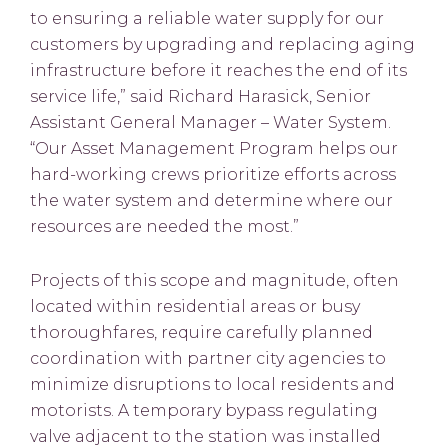
to ensuring a reliable water supply for our
customers by upgrading and replacing aging
infrastructure before it reaches the end of its
service life,” said Richard Harasick, Senior
Assistant General Manager – Water System.
“Our Asset Management Program helps our
hard-working crews prioritize efforts across
the water system and determine where our
resources are needed the most.”
Projects of this scope and magnitude, often
located within residential areas or busy
thoroughfares, require carefully planned
coordination with partner city agencies to
minimize disruptions to local residents and
motorists. A temporary bypass regulating
valve adjacent to the station was installed