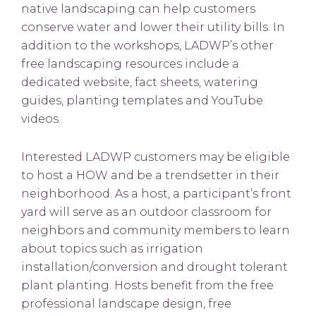
native landscaping can help customers
conserve water and lower their utility bills. In
addition to the workshops, LADWP’s other
free landscaping resources include a
dedicated website, fact sheets, watering
guides, planting templates and YouTube
videos.
Interested LADWP customers may be eligible
to host a HOW and be a trendsetter in their
neighborhood. As a host, a participant’s front
yard will serve as an outdoor classroom for
neighbors and community members to learn
about topics such as irrigation
installation/conversion and drought tolerant
plant planting. Hosts benefit from the free
professional landscape design, free