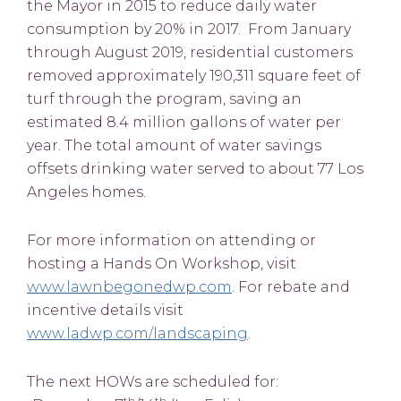
the Mayor in 2015 to reduce daily water
consumption by 20% in 2017. From January
through August 2019, residential customers
removed approximately 190,311 square feet of
turf through the program, saving an
estimated 8.4 million gallons of water per
year. The total amount of water savings
offsets drinking water served to about 77 Los
Angeles homes.
For more information on attending or
hosting a Hands On Workshop, visit
www.lawnbegonedwp.com
. For rebate and
incentive details visit
www.ladwp.com/landscaping
.
The next HOWs are scheduled for:
th
th