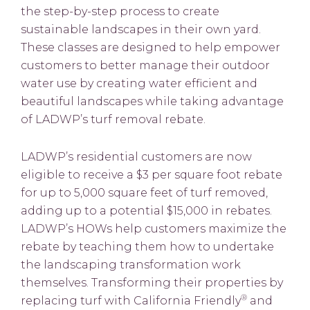
the step-by-step process to create
sustainable landscapes in their own yard.
These classes are designed to help empower
customers to better manage their outdoor
water use by creating water efficient and
beautiful landscapes while taking advantage
of LADWP’s turf removal rebate.
LADWP’s residential customers are now
eligible to receive a $3 per square foot rebate
for up to 5,000 square feet of turf removed,
adding up to a potential $15,000 in rebates.
LADWP’s HOWs help customers maximize the
rebate by teaching them how to undertake
the landscaping transformation work
themselves. Transforming their properties by
®
replacing turf with California Friendly
and