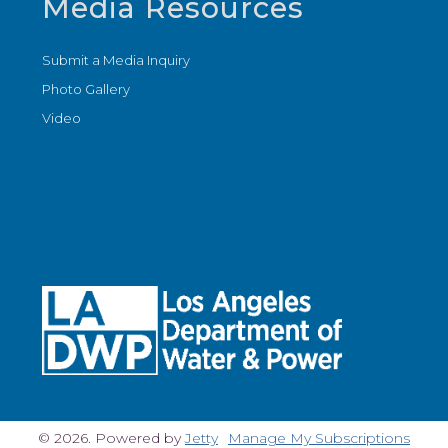
Media Resources
Submit a Media Inquiry
Photo Gallery
Video
© 2026. Powered by
Jetty
Manage My Subscriptions