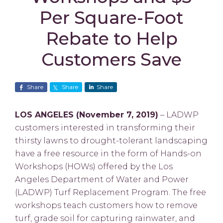
Per Square-Foot
Rebate to Help
Customers Save
Share
Share
Share
LOS ANGELES (November 7, 2019)
– LADWP
customers interested in transforming their
thirsty lawns to drought-tolerant landscaping
have a free resource in the form of Hands-on
Workshops (HOWs) offered by the Los
Angeles Department of Water and Power
(LADWP) Turf Replacement Program. The free
workshops teach customers how to remove
turf, grade soil for capturing rainwater, and