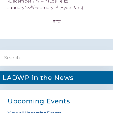
-December 7
/14
(Los Feliz)
th
st
January 25
/February 1
(Hyde Park)
###
Primary
Search
Sidebar
LADWP in the News
Upcoming Events