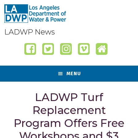
Skip
Skip
Skip
Skip
to
to
to
to
primary
content
primary
footer
navigation
sidebar
LADWP News
MENU
LADWP Turf
Replacement
Program Offers Free
Workshops and $3