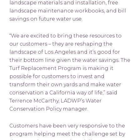
landscape materials and installation, free
landscape maintenance workbooks, and bill
savings on future water use.
“We are excited to bring these resources to
our customers – they are reshaping the
landscape of Los Angeles and it’s good for
their bottom line given the water savings. The
Turf Replacement Program is making it
possible for customers to invest and
transform their own yards and make water
conservation a California way of life,” said
Terrence McCarthy, LADWP’s Water
Conservation Policy manager.
Customers have been very responsive to the
program helping meet the challenge set by