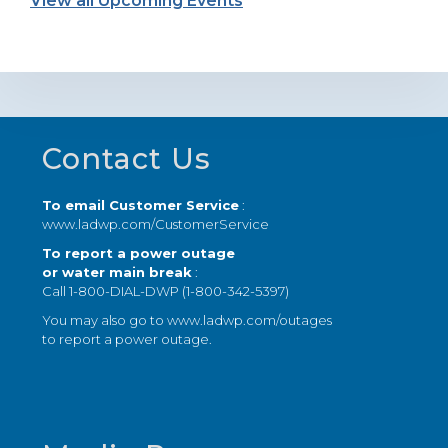
View all Upcoming Events
Footer
Contact Us
To email Customer Service
:
www.ladwp.com/CustomerService
To report a power outage
or water main break
:
Call 1-800-DIAL-DWP (1-800-342-5397)
You may also go to
www.ladwp.com/outages
to report a power outage.