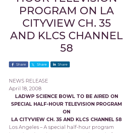
PROGRAM ON LA
CITYVIEW CH. 35
AND KLCS CHANNEL
58
Share
Share
Share
NEWS RELEASE
April 18, 2008
LADWP SCIENCE BOWL TO BE AIRED ON
SPECIAL HALF-HOUR TELEVISION PROGRAM
ON
LA CITYVIEW CH. 35 AND KLCS CHANNEL 58
Los Angeles – A special half-hour program