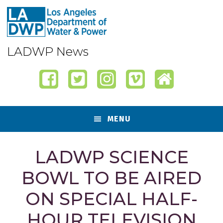
Skip
Skip
Skip
Skip
to
to
to
to
primary
content
primary
footer
navigation
sidebar
LADWP News
MENU
LADWP SCIENCE
BOWL TO BE AIRED
ON SPECIAL HALF-
HOUR TELEVISION