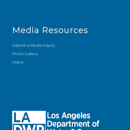
Media Resources
Submit a Media Inquiry
Photo Gallery
Video