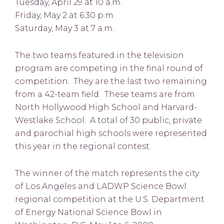
Tuesday, April 29 at 10 a.m.
Friday, May 2 at 6:30 p.m.
Saturday, May 3 at 7 a.m..
The two teams featured in the television
program are competing in the final round of
competition. They are the last two remaining
from a 42-team field. These teams are from
North Hollywood High School and Harvard-
Westlake School. A total of 30 public, private
and parochial high schools were represented
this year in the regional contest.
The winner of the match represents the city
of Los Angeles and LADWP Science Bowl
regional competition at the U.S. Department
of Energy National Science Bowl in