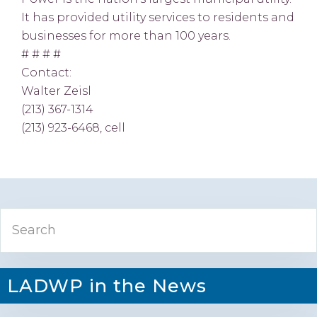
It has provided utility services to residents and
businesses for more than 100 years.
# # # #
Contact:
Walter Zeisl
(213) 367-1314
(213) 923-6468, cell
Primary
Search
Sidebar
LADWP in the News