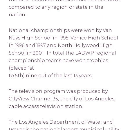
compared to any region or state in the
nation.
National championships were won by Van
Nuys High School in 1995, Venice High School
in 1996 and 1997 and North Hollywood High
School in 2001. In total the LADWP regional
championship teams have won trophies
(placed 1st
to 5th) nine out of the last 13 years.
The television program was produced by
CityView Channel 35, the city of Los Angeles
cable access television station.
The Los Angeles Department of Water and
Power is the nation’s largest municipal utility.