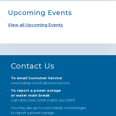
Upcoming Events
View all Upcoming Events
Footer
Contact Us
To email Customer Service
:
www.ladwp.com/CustomerService
To report a power outage
or water main break
:
Call 1-800-DIAL-DWP (1-800-342-5397)
You may also go to
www.ladwp.com/outages
to report a power outage.