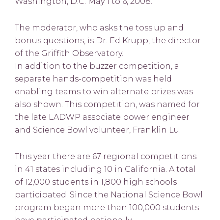
Washington, D.C. May 1 to 6, 2008.
The moderator, who asks the toss up and
bonus questions, is Dr. Ed Krupp, the director
of the Griffith Observatory.
In addition to the buzzer competition, a
separate hands-competition was held
enabling teams to win alternate prizes was
also shown. This competition, was named for
the late LADWP associate power engineer
and Science Bowl volunteer, Franklin Lu.
This year there are 67 regional competitions
in 41 states including 10 in California. A total
of 12,000 students in 1,800 high schools
participated. Since the National Science Bowl
program began more than 100,000 students