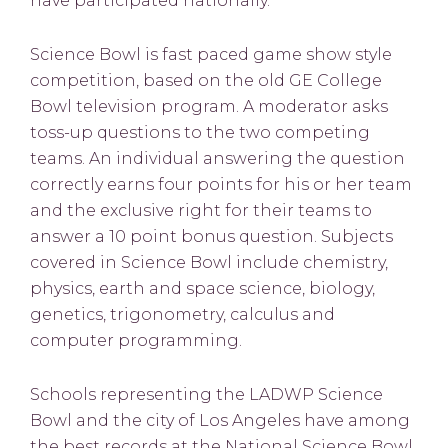
have participated nationally.
Science Bowl is fast paced game show style
competition, based on the old GE College
Bowl television program. A moderator asks
toss-up questions to the two competing
teams. An individual answering the question
correctly earns four points for his or her team
and the exclusive right for their teams to
answer a 10 point bonus question. Subjects
covered in Science Bowl include chemistry,
physics, earth and space science, biology,
genetics, trigonometry, calculus and
computer programming.
Schools representing the LADWP Science
Bowl and the city of Los Angeles have among
the best records at the National Science Bowl