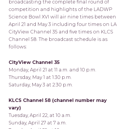
broadcasting the complete final round of
competition and highlights of the LADWP
Science Bowl XVI will air nine times between
April 21 and May 3 including four times on LA
CityView Channel 35 and five times on KLCS
Channel 58. The broadcast schedule is as
follows:
CityView Channel 35
Monday, April 21 at 11 a.m. and 10 p.m.
Thursday, May 1 at 1:30 p.m.
Saturday, May 3 at 2:30 p.m.
KLCS Channel 58 (channel number may
vary)
Tuesday, April 22, at 10 a.m.
Sunday, April 27 at 7 a.m.