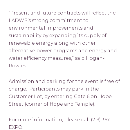
“Present and future contracts will reflect the
LADWP’s strong commitment to
environmental improvements and
sustainability by expanding its supply of
renewable energy along with other
alternative power programs and energy and
water efficiency measures,” said Hogan-
Rowles.
Admission and parking for the event is free of
charge. Participants may park in the
Customer Lot, by entering Gate 6 on Hope
Street (corner of Hope and Temple).
For more information, please call (213) 367-
EXPO.