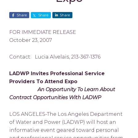
Share
Share
Share
FOR IMMEDIATE RELEASE
October 23, 2007
Contact: Lucia Alvelais, 213-367-1376
LADWP Invites Professional Service
Providers To Attend Expo
An Opportunity To Learn About
Contract Opportunities With LADWP
LOS ANGELES-The Los Angeles Department
of Water and Power (LADWP) will host an
informative event geared toward personal