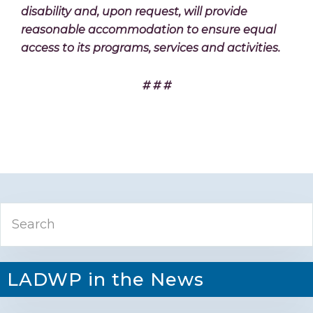
disability and, upon request, will provide
reasonable accommodation to ensure equal
access to its programs, services and activities.
# # #
Primary
Search
Sidebar
LADWP in the News