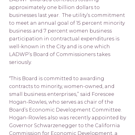
approximately one billion dollars to
businesses last year. The utility’s commitment
to meet an annual goal of 15 percent minority
business and 7 percent women business
participation in contractual expenditures is
well-known in the City and is one which
LADWP’s Board of Commissioners takes
seriously.
“This Board is committed to awarding
contracts to minority, women-owned, and
small business enterprises,” said Forescee
Hogan-Rowles, who serves as chair of the
Board’s Economic Development Committee.
Hogan-Rowles also was recently appointed by
Governor Schwarzenegger to the California
Commission for Economic Development, a