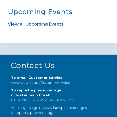
Upcoming Events
View all Upcoming Events
Footer
Contact Us
To email Customer Service
:
www.ladwp.com/CustomerService
To report a power outage
or water main break
:
Call 1-800-DIAL-DWP (1-800-342-5397)
You may also go to
www.ladwp.com/outages
to report a power outage.