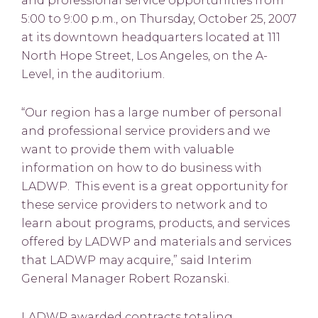
and professional service opportunities from
5:00 to 9:00 p.m., on Thursday, October 25, 2007
at its downtown headquarters located at 111
North Hope Street, Los Angeles, on the A-
Level, in the auditorium.
“Our region has a large number of personal
and professional service providers and we
want to provide them with valuable
information on how to do business with
LADWP. This event is a great opportunity for
these service providers to network and to
learn about programs, products, and services
offered by LADWP and materials and services
that LADWP may acquire,” said Interim
General Manager Robert Rozanski.
LADWP awarded contracts totaling