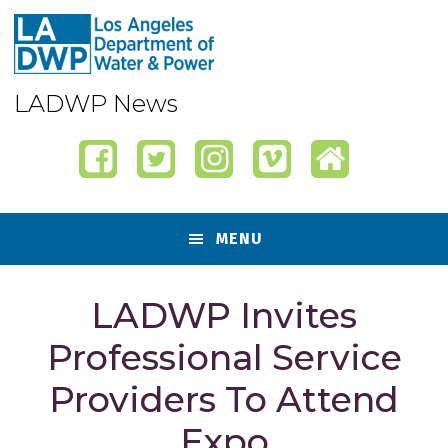
Skip
Skip
Skip
Skip
to
to
to
to
primary
content
primary
footer
navigation
sidebar
LADWP News
MENU
LADWP Invites
Professional Service
Providers To Attend
Expo