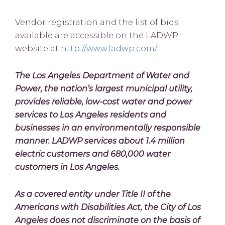
Vendor registration and the list of bids
available are accessible on the LADWP
website at
http://www.ladwp.com/
.
The Los Angeles Department of Water and
Power, the nation’s largest municipal utility,
provides reliable, low-cost water and power
services to Los Angeles residents and
businesses in an environmentally responsible
manner. LADWP services about 1.4 million
electric customers and 680,000 water
customers in Los Angeles.
As a covered entity under Title II of the
Americans with Disabilities Act, the City of Los
Angeles does not discriminate on the basis of