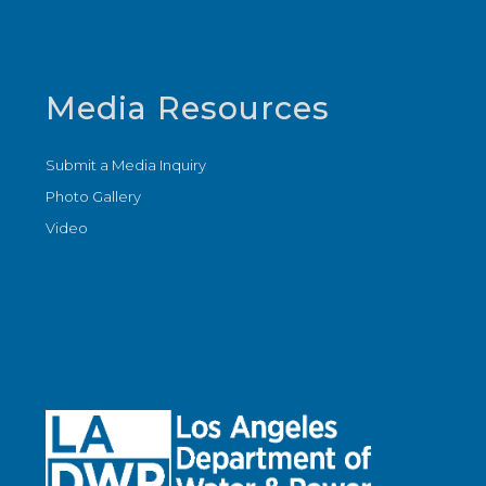
Media Resources
Submit a Media Inquiry
Photo Gallery
Video