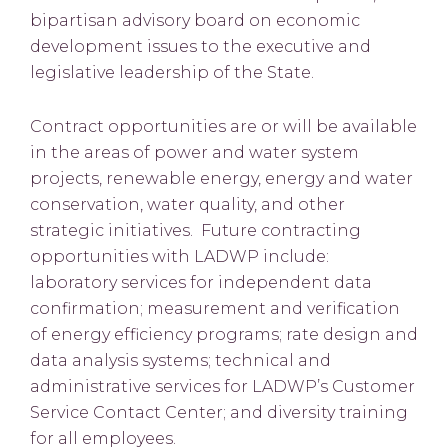
bipartisan advisory board on economic
development issues to the executive and
legislative leadership of the State.
Contract opportunities are or will be available
in the areas of power and water system
projects, renewable energy, energy and water
conservation, water quality, and other
strategic initiatives. Future contracting
opportunities with LADWP include:
laboratory services for independent data
confirmation; measurement and verification
of energy efficiency programs; rate design and
data analysis systems; technical and
administrative services for LADWP’s Customer
Service Contact Center; and diversity training
for all employees.