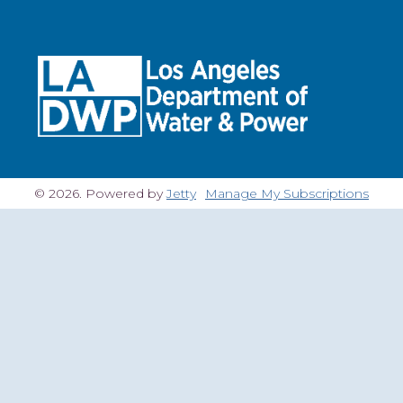
© 2026. Powered by
Jetty
Manage My Subscriptions