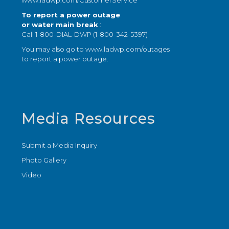
www.ladwp.com/CustomerService
To report a power outage
or water main break
:
Call 1-800-DIAL-DWP (1-800-342-5397)
You may also go to
www.ladwp.com/outages
to report a power outage.
Media Resources
Submit a Media Inquiry
Photo Gallery
Video