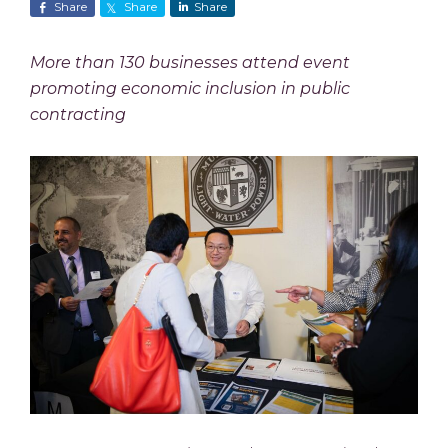
Share
Share
Share
More than 130 businesses attend event
promoting economic inclusion in public
contracting