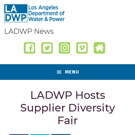
Skip
Skip
Skip
Skip
to
to
to
to
primary
content
primary
footer
navigation
sidebar
LADWP News
MENU
LADWP Hosts
Supplier Diversity
Fair