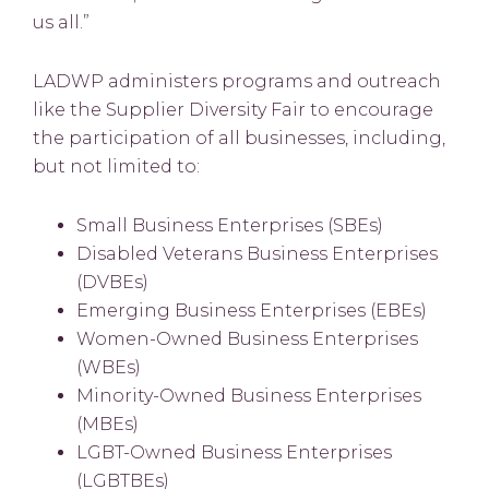
us all.”
LADWP administers programs and outreach
like the Supplier Diversity Fair to encourage
the participation of all businesses, including,
but not limited to:
Small Business Enterprises (SBEs)
Disabled Veterans Business Enterprises
(DVBEs)
Emerging Business Enterprises (EBEs)
Women-Owned Business Enterprises
(WBEs)
Minority-Owned Business Enterprises
(MBEs)
LGBT-Owned Business Enterprises
(LGBTBEs)