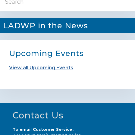
Sidebar
LADWP in the News
Upcoming Events
View all Upcoming Events
Footer
Contact Us
To email Customer Service
: