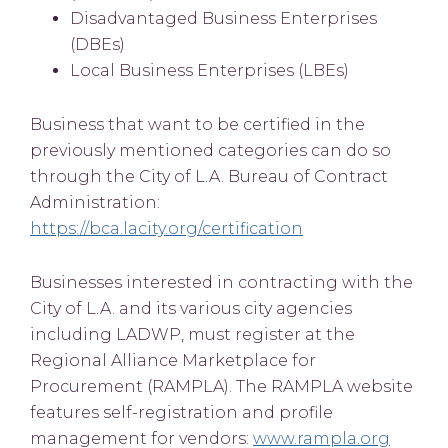
Disadvantaged Business Enterprises
(DBEs)
Local Business Enterprises (LBEs)
Business that want to be certified in the
previously mentioned categories can do so
through the City of L.A. Bureau of Contract
Administration:
https://bca.lacity.org/certification
Businesses interested in contracting with the
City of L.A. and its various city agencies
including LADWP, must register at the
Regional Alliance Marketplace for
Procurement (RAMPLA). The RAMPLA website
features self-registration and profile
management for vendors:
www.rampla.org