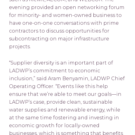
evening provided an open networking forum
for minority- and women-owned business to
have one-on-one conversations with prime
contractors to discuss opportunities for
subcontracting on major infrastructure
projects.
“Supplier diversity is an important part of
LADWP’s commitment to economic
inclusion,” said Aram Benyamin, LADWP Chief
Operating Officer. “Events like this help
ensure that we’re able to meet our goals—in
LADWP’s case, provide clean, sustainable
water supplies and renewable energy, while
at the same time fostering and investing in
economic growth for locally-owned
businesses, which is something that benefits