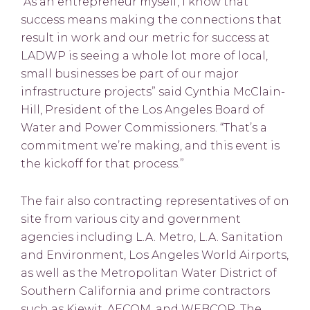
“As an entrepreneur myself, I know that
success means making the connections that
result in work and our metric for success at
LADWP is seeing a whole lot more of local,
small businesses be part of our major
infrastructure projects” said Cynthia McClain-
Hill, President of the Los Angeles Board of
Water and Power Commissioners. “That’s a
commitment we’re making, and this event is
the kickoff for that process.”
The fair also contracting representatives of on
site from various city and government
agencies including L.A. Metro, L.A. Sanitation
and Environment, Los Angeles World Airports,
as well as the Metropolitan Water District of
Southern California and prime contractors
such as Kiewit, AECOM, and WEBCOR. The