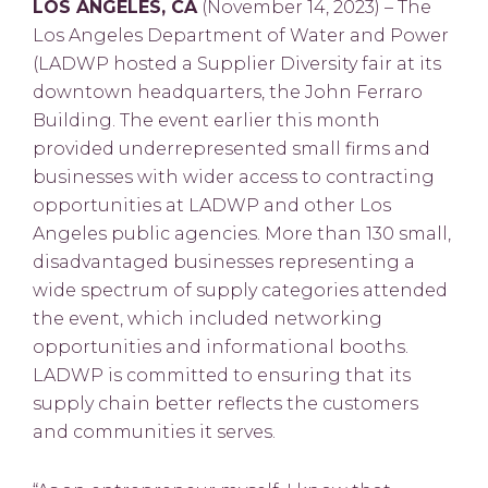
LOS ANGELES, CA
(November 14, 2023) – The
Los Angeles Department of Water and Power
(LADWP hosted a Supplier Diversity fair at its
downtown headquarters, the John Ferraro
Building. The event earlier this month
provided underrepresented small firms and
businesses with wider access to contracting
opportunities at LADWP and other Los
Angeles public agencies. More than 130 small,
disadvantaged businesses representing a
wide spectrum of supply categories attended
the event, which included networking
opportunities and informational booths.
LADWP is committed to ensuring that its
supply chain better reflects the customers
and communities it serves.