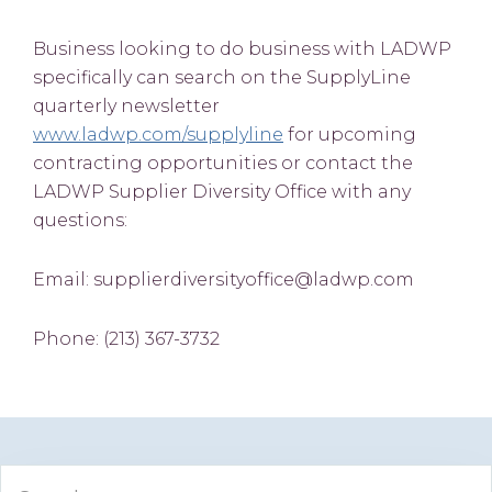
Business looking to do business with LADWP
specifically can search on the SupplyLine
quarterly newsletter
www.ladwp.com/supplyline
for upcoming
contracting opportunities or contact the
LADWP Supplier Diversity Office with any
questions:
Email: supplierdiversityoffice@ladwp.com
Phone: (213) 367-3732
Primary
Search