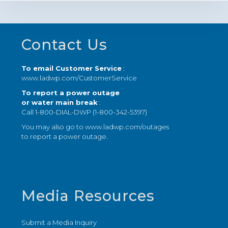
Footer
Contact Us
To email Customer Service
:
www.ladwp.com/CustomerService
To report a power outage
or water main break
:
Call 1-800-DIAL-DWP (1-800-342-5397)
You may also go to
www.ladwp.com/outages
to report a power outage.
Media Resources
Submit a Media Inquiry