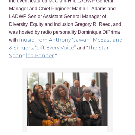
the event featured McClain-Hill, LADWP General
Manager and Chief Engineer Martin L. Adams and
LADWP Senior Assistant General Manager of
Diversity, Equity and Inclusion Gregory R. Reed, and
was hosted by radio personality Dominique DiPrima
music from Anthony “Jawan” McEastland
with
& Singers, “Lift Every Voice”
The Star
and “
Spangled Banner
.”