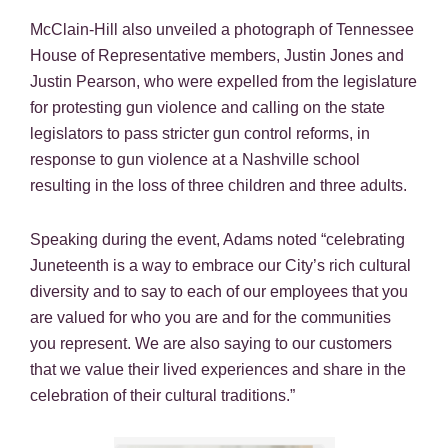
McClain-Hill also unveiled a photograph of Tennessee
House of Representative members, Justin Jones and
Justin Pearson, who were expelled from the legislature
for protesting gun violence and calling on the state
legislators to pass stricter gun control reforms, in
response to gun violence at a Nashville school
resulting in the loss of three children and three adults.
Speaking during the event, Adams noted “celebrating
Juneteenth is a way to embrace our City’s rich cultural
diversity and to say to each of our employees that you
are valued for who you are and for the communities
you represent. We are also saying to our customers
that we value their lived experiences and share in the
celebration of their cultural traditions.”