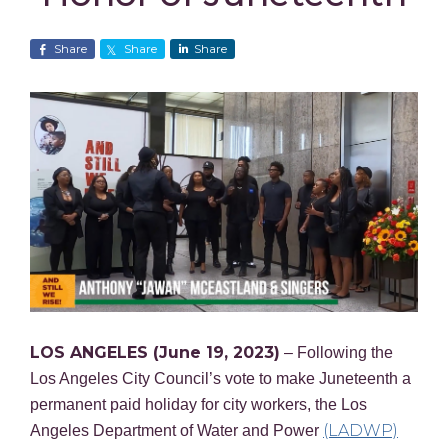
Share
Share
Share
LOS ANGELES (June 19, 2023)
– Following the
Los Angeles City Council’s vote to make Juneteenth a
permanent paid holiday for city workers, the Los
(LADWP)
Angeles Department of Water and Power