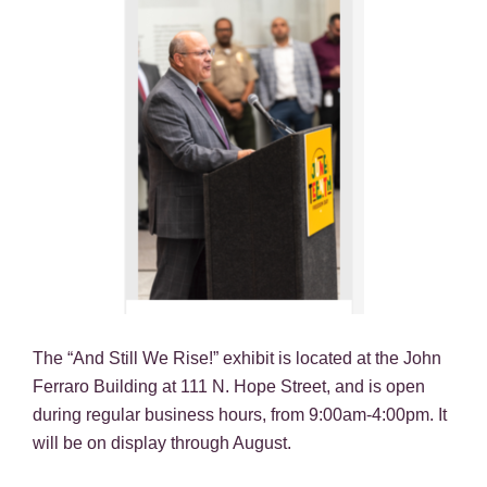
The “And Still We Rise!” exhibit is located at the John
Ferraro Building at 111 N. Hope Street, and is open
during regular business hours, from 9:00am-4:00pm. It
will be on display through August.