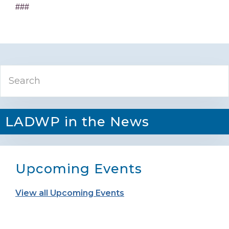
###
Primary
Search
Sidebar
LADWP in the News
Upcoming Events
View all Upcoming Events