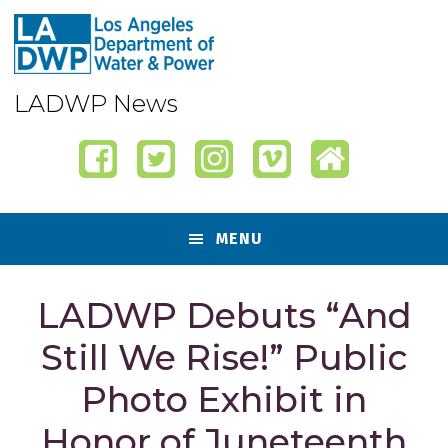
Skip
Skip
Skip
Skip
to
to
to
to
primary
content
primary
footer
navigation
sidebar
LADWP News
MENU
LADWP Debuts “And
Still We Rise!” Public
Photo Exhibit in
Honor of Juneteenth