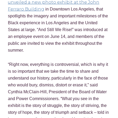
unveiled a new photo exhibit at the John
Ferraro Building
in Downtown Los Angeles, that
spotlights the imagery and important milestones of the
Black experience in Los Angeles and the United
States at large. “And Still We Rise!” was introduced at
an employee event on June 14, and members of the
public are invited to view the exhibit throughout the
summer.
“Right now, everything is controversial, which is why it
is so important that we take the time to share and
understand our history, particularly in the face of those
who would bury, dismiss, distort or erase it,” said
Cynthia McClain-Hill, President of the Board of Water
and Power Commissioners. “What you see in the
exhibit is the story of struggle, the story of striving, the
story of hope, the story of triumph and setback – told in