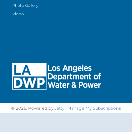
Photo Gallery
Video
© 2026. Powered by
Jetty
Manage My Subscriptions