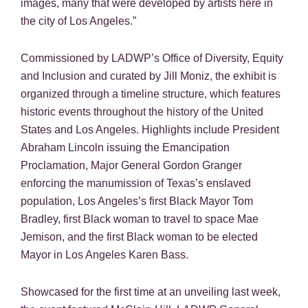
images, many that were developed by artists here in
the city of Los Angeles.”
Commissioned by LADWP’s Office of Diversity, Equity
and Inclusion and curated by Jill Moniz, the exhibit is
organized through a timeline structure, which features
historic events throughout the history of the United
States and Los Angeles. Highlights include President
Abraham Lincoln issuing the Emancipation
Proclamation, Major General Gordon Granger
enforcing the manumission of Texas’s enslaved
population, Los Angeles’s first Black Mayor Tom
Bradley, first Black woman to travel to space Mae
Jemison, and the first Black woman to be elected
Mayor in Los Angeles Karen Bass.
Showcased for the first time at an unveiling last week,