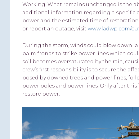
Working. What remains unchanged is the abilit
additional information regarding a specific
power and the estimated time of restoration.
or report an outage, visit
www.ladwp.com/ou
During the storm, winds could blow down lar
palm fronds to strike power lines which coul
soil becomes oversaturated by the rain, causin
crew’s first responsibility is to secure the af
posed by downed trees and power lines, fol
power poles and power lines. Only after this
restore power.