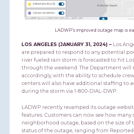
LADWP’s improved outage map is easi
LOS ANGELES (
JANUARY 31, 2024
) –
Los Ang
are prepared to respond to any potential po
river fueled rain storm is forecasted to hit
through the weekend. The Department will 
accordingly, with the ability to schedule cre
centers will also have additional staffing t
during the storm via 1-800-DIAL-DWP.
LADWP recently revamped its outage website
features. Customers can now see how many c
neighborhood outage, based on the size of th
status of the outage, ranging from Reporte