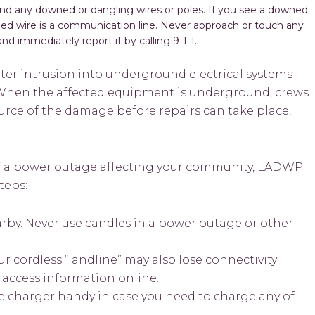
d any downed or dangling wires or poles. If you see a downed
ned wire is a communication line. Never approach or touch any
nd immediately report it by calling 9-1-1.
ter intrusion into underground electrical systems
. When the affected equipment is underground, crews
ource of the damage before repairs can take place,
 of a power outage affecting your community, LADWP
teps:
arby. Never use candles in a power outage or other
r cordless “landline” may also lose connectivity
to access information online.
e charger handy in case you need to charge any of