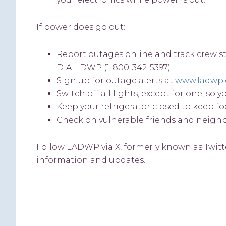
If power does go out:
Report outages online and track crew s
DIAL-DWP (1-800-342-5397).
Sign up for outage alerts at
www.ladwp.
Switch off all lights, except for one, s
Keep your refrigerator closed to keep fo
Check on vulnerable friends and neighbo
Follow LADWP via X, formerly known as Twitt
information and updates.