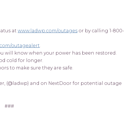
tatus at
www.ladwp.com/outages
or by calling 1-800-
com/outagealert
.
o you will know when your power has been restored.
od cold for longer.
rs to make sure they are safe.
er, (@ladwp) and on NextDoor for potential outage
###