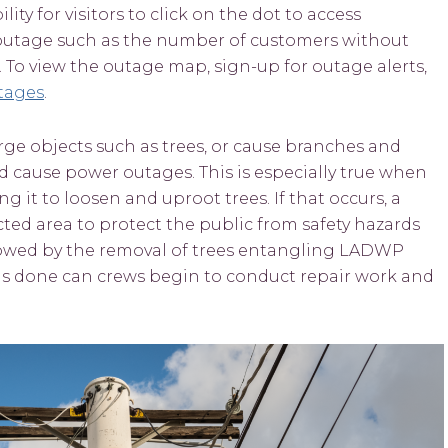
y for visitors to click on the dot to access
 outage such as the number of customers without
 To view the outage map, sign-up for outage alerts,
tages
.
ge objects such as trees, or cause branches and
d cause power outages. This is especially true when
g it to loosen and uproot trees. If that occurs, a
fected area to protect the public from safety hazards
lowed by the removal of trees entangling LADWP
 is done can crews begin to conduct repair work and