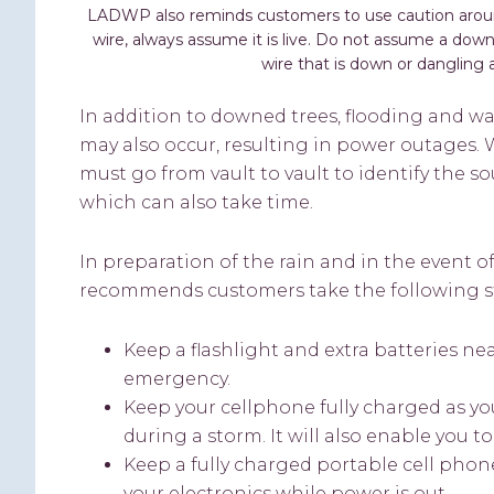
LADWP also reminds customers to use caution aroun
wire, always assume it is live. Do not assume a dow
wire that is down or dangling a
In addition to downed trees, flooding and wa
may also occur, resulting in power outages
must go from vault to vault to identify the s
which can also take time.
In preparation of the rain and in the event
recommends customers take the following s
Keep a flashlight and extra batteries ne
emergency.
Keep your cellphone fully charged as you
during a storm. It will also enable you 
Keep a fully charged portable cell phon
your electronics while power is out.