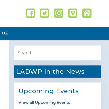
 US
Primary
Search
Sidebar
LADWP in the News
Upcoming Events
View all Upcoming Events