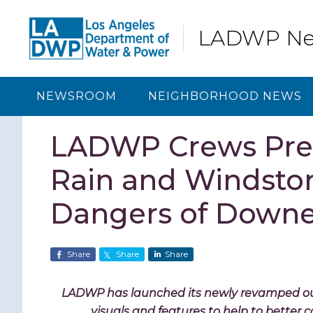
Skip
Skip
Skip
Skip
to
to
to
to
LADWP N
primary
content
primary
footer
navigation
sidebar
NEWSROOM
NEIGHBORHOOD NEWS
LADWP Crews Prep
Rain and Windstor
Dangers of Downe
Share
Share
Share
LADWP has launched its newly revamped 
visuals and features to help to bette