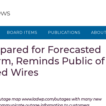
ews
BOARD ITEMS
PUBLICATIONS
ABOUT
ared for Forecasted
m, Reminds Public of
d Wires
outage map www.ladwp.com/outages with many new
r communicate outage information to customers