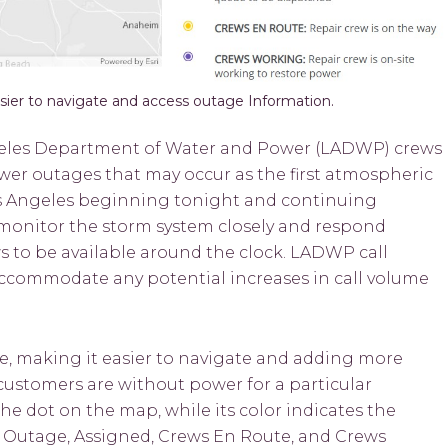
er to navigate and access outage Information.
eles Department of Water and Power (LADWP) crews
wer outages that may occur as the first atmospheric
 Los Angeles beginning tonight and continuing
monitor the storm system closely and respond
ws to be available around the clock. LADWP call
o accommodate any potential increases in call volume
, making it easier to navigate and adding more
ustomers are without power for a particular
e dot on the map, while its color indicates the
d Outage, Assigned, Crews En Route, and Crews