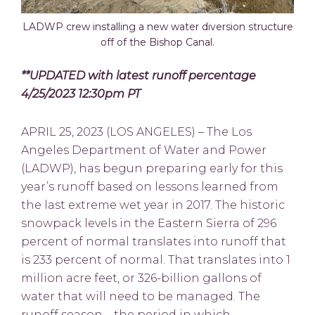
LADWP crew installing a new water diversion structure
off of the Bishop Canal.
**UPDATED with latest runoff percentage
4/25/2023 12:30pm PT
APRIL 25, 2023 (LOS ANGELES) – The Los
Angeles Department of Water and Power
(LADWP), has begun preparing early for this
year’s runoff based on lessons learned from
the last extreme wet year in 2017. The historic
snowpack levels in the Eastern Sierra of 296
percent of normal translates into runoff that
is 233 percent of normal. That translates into 1
million acre feet, or 326-billion gallons of
water that will need to be managed. The
runoff season—the period in which