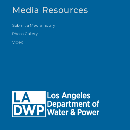
Media Resources
Submit a Media Inquiry
Photo Gallery
Video