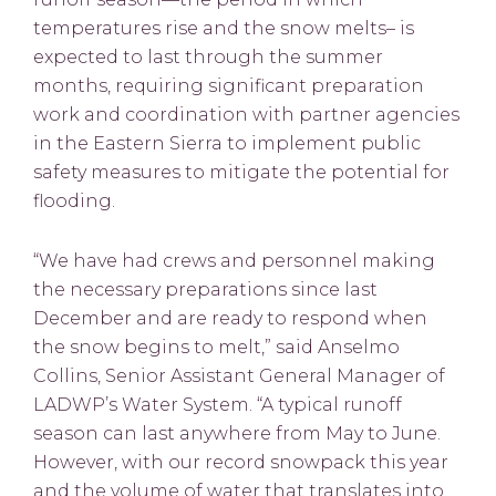
temperatures rise and the snow melts– is
expected to last through the summer
months, requiring significant preparation
work and coordination with partner agencies
in the Eastern Sierra to implement public
safety measures to mitigate the potential for
flooding.
“We have had crews and personnel making
the necessary preparations since last
December and are ready to respond when
the snow begins to melt,” said Anselmo
Collins, Senior Assistant General Manager of
LADWP’s Water System. “A typical runoff
season can last anywhere from May to June.
However, with our record snowpack this year
and the volume of water that translates into