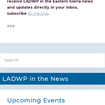
receive LADWP in the Eastern Sierra news
and updates directly in your inbox,
subscribe
at the link
.
###
Primary
Search
Sidebar
LADWP in the News
Upcoming Events