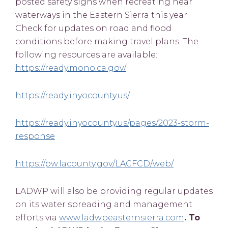
posted safety signs when recreating near
waterways in the Eastern Sierra this year.
Check for updates on road and flood
conditions before making travel plans. The
following resources are available:
https://ready.mono.ca.gov/
https://ready.inyocounty.us/
https://ready.inyocounty.us/pages/2023-storm-
response
https://pw.lacounty.gov/LACFCD/web/
LADWP will also be providing regular updates
on its water spreading and management
efforts via
www.ladwpeasternsierra.com
. To