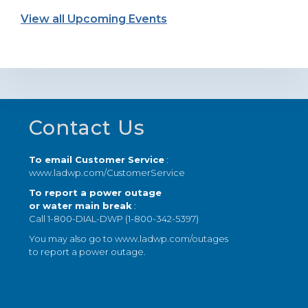
View all Upcoming Events
Footer
Contact Us
To email Customer Service
:
www.ladwp.com/CustomerService
To report a power outage
or water main break
:
Call 1-800-DIAL-DWP (1-800-342-5397)
You may also go to
www.ladwp.com/outages
to report a power outage.