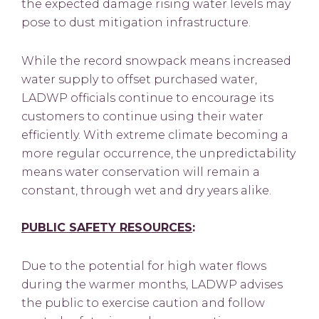
the expected damage rising water levels may
pose to dust mitigation infrastructure.
While the record snowpack means increased
water supply to offset purchased water,
LADWP officials continue to encourage its
customers to continue using their water
efficiently. With extreme climate becoming a
more regular occurrence, the unpredictability
means water conservation will remain a
constant, through wet and dry years alike.
PUBLIC SAFETY RESOURCES
:
Due to the potential for high water flows
during the warmer months, LADWP advises
the public to exercise caution and follow