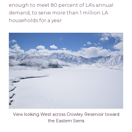
enough to meet 80 percent of LA’s annual
demand, to serve more than 1 million LA
households for a year.
View looking West across Crowley Reservoir toward
the Eastern Sierra