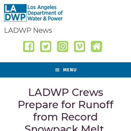
Skip
Skip
Skip
Skip
to
to
to
to
primary
content
primary
footer
navigation
sidebar
LADWP News
MENU
LADWP Crews
Prepare for Runoff
from Record
Snowpack Melt,