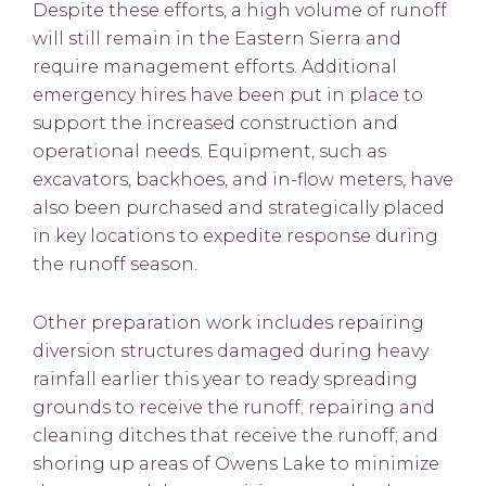
Despite these efforts, a high volume of runoff
will still remain in the Eastern Sierra and
require management efforts. Additional
emergency hires have been put in place to
support the increased construction and
operational needs. Equipment, such as
excavators, backhoes, and in-flow meters, have
also been purchased and strategically placed
in key locations to expedite response during
the runoff season.
Other preparation work includes repairing
diversion structures damaged during heavy
rainfall earlier this year to ready spreading
grounds to receive the runoff; repairing and
cleaning ditches that receive the runoff; and
shoring up areas of Owens Lake to minimize