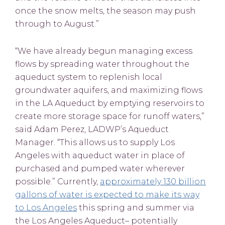
once the snow melts, the season may push
through to August.”
“We have already begun managing excess
flows by spreading water throughout the
aqueduct system to replenish local
groundwater aquifers, and maximizing flows
in the LA Aqueduct by emptying reservoirs to
create more storage space for runoff waters,”
said Adam Perez, LADWP’s Aqueduct
Manager. “This allows us to supply Los
Angeles with aqueduct water in place of
purchased and pumped water wherever
possible.” Currently,
approximately 130 billion
gallons of water is expected to make its way
to Los Angeles
this spring and summer via
the Los Angeles Aqueduct– potentially