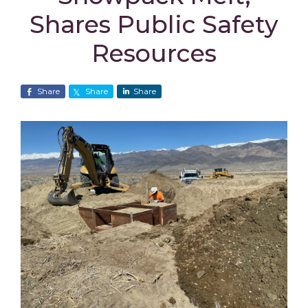
Shares Public Safety
Resources
Share
Share
Share