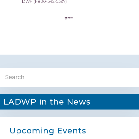
DWP (1-800-342-5397).
###
Primary
Search
Sidebar
LADWP in the News
Upcoming Events