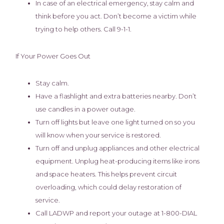
In case of an electrical emergency, stay calm and
think before you act. Don’t become a victim while
trying to help others. Call 9-1-1.
If Your Power Goes Out
Stay calm.
Have a flashlight and extra batteries nearby. Don’t
use candles in a power outage.
Turn off lights but leave one light turned on so you
will know when your service is restored.
Turn off and unplug appliances and other electrical
equipment. Unplug heat-producing items like irons
and space heaters. This helps prevent circuit
overloading, which could delay restoration of
service.
Call LADWP and report your outage at 1-800-DIAL