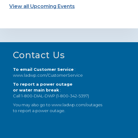
View all Upcoming Events
Footer
Contact Us
To email Customer Service
:
www.ladwp.com/CustomerService
To report a power outage
or water main break
:
Call 1-800-DIAL-DWP (1-800-342-5397)
You may also go to
www.ladwp.com/outages
to report a power outage.