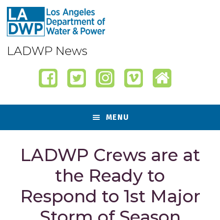
Skip
Skip
Skip
Skip
to
to
to
to
primary
content
primary
footer
navigation
sidebar
LADWP News
MENU
LADWP Crews are at
the Ready to
Respond to 1st Major
Storm of Season