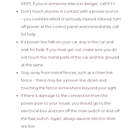
5397). If you or someone else is in danger, call 9-1-1.
Don’t touch anyone in contact with a power source
– you could be killed or seriously injured. Instead, turn
off power at the control panel and immediately call
for help.
If a power line falls on your car, stay in the car and
wait for help. If you must get out, make sure you do
not touch the metal parts of the car and the ground
at the same
Stay away from metal fences, such as a chain link
fence – there may be a power line down and
touching the fence somewhere beyond your sight.
If there is damage to the connection from the
power pole to your house, you should go to the
electrical box and turn off the main switch or shut off
the fuse switch. Again, always assume electric lines
are live.