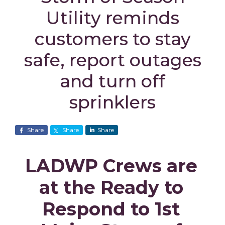
Utility reminds
customers to stay
safe, report outages
and turn off
sprinklers
Share
Share
Share
LADWP Crews are
at the Ready to
Respond to 1st