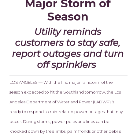
Major Storm of
Season
Utility reminds
customers to stay safe,
report outages and turn
off sprinklers
LOS ANGELES — With the first major rainstorm of the
season expected to hit the Southland tomorrow, the Los
Angeles Department of Water and Power (LADWP) is
ready to respond to rain-related power outages that may
occur. During storms, power poles and lines can be
knocked down by tree limbs, palm fronds or other debris