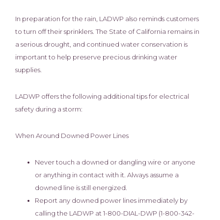
In preparation for the rain, LADWP also reminds customers
to turn off their sprinklers. The State of California remains in
a serious drought, and continued water conservation is
important to help preserve precious drinking water
supplies.
LADWP offers the following additional tips for electrical
safety during a storm:
When Around Downed Power Lines
Never touch a downed or dangling wire or anyone
or anything in contact with it. Always assume a
downed line is still energized.
Report any downed power lines immediately by
calling the LADWP at 1-800-DIAL-DWP (1-800-342-