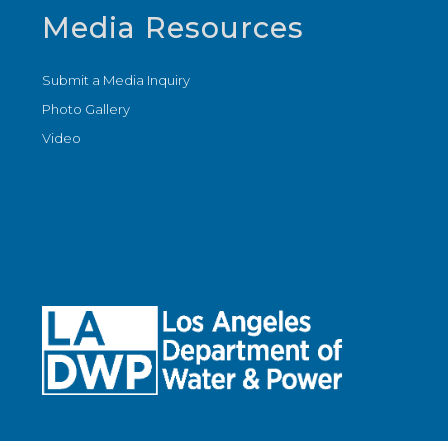
Media Resources
Submit a Media Inquiry
Photo Gallery
Video