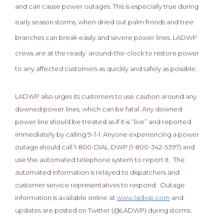
and can cause power outages. This is especially true during
early season storms, when dried out palm fronds and tree
branches can break easily and severe power lines. LADWP
crews are at the ready around-the-clock to restore power
to any affected customers as quickly and safely as possible.
LADWP also urges its customers to use caution around any
downed power lines, which can be fatal. Any downed
power line should be treated as if it is “live” and reported
immediately by calling 9-1-1. Anyone experiencing a power
outage should call 1-800-DIAL-DWP (1-800-342-5397) and
use the automated telephone system to report it. The
automated information is relayed to dispatchers and
customer service representatives to respond. Outage
information is available online at
www.ladwp.com
and
updates are posted on Twitter (@LADWP) during storms.