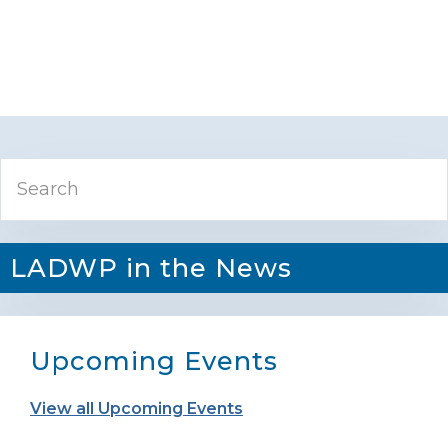
Primary
Search
Sidebar
LADWP in the News
Upcoming Events
View all Upcoming Events