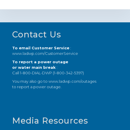
Footer
Contact Us
To email Customer Service
:
www.ladwp.com/CustomerService
To report a power outage
or water main break
:
Call 1-800-DIAL-DWP (1-800-342-5397)
You may also go to
www.ladwp.com/outages
to report a power outage.
Media Resources