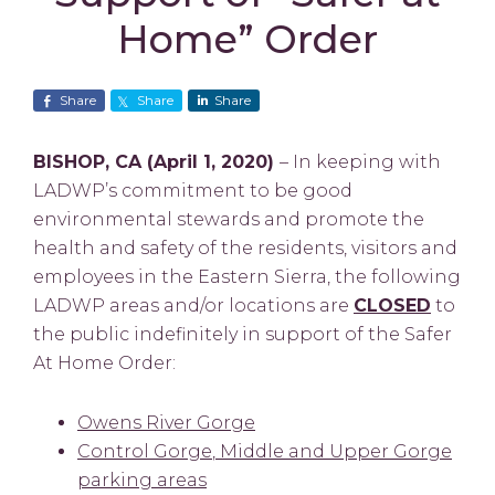
Home” Order
Share
Share
Share
BISHOP, CA (April 1, 2020)
– In keeping with
LADWP’s commitment to be good
environmental stewards and promote the
health and safety of the residents, visitors and
employees in the Eastern Sierra, the following
LADWP areas and/or locations are
CLOSED
to
the public indefinitely in support of the Safer
At Home Order:
Owens River Gorge
Control Gorge
, Middle and Upper Gorge
parking areas