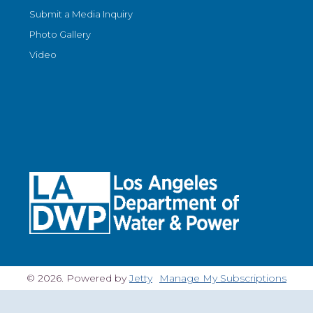
Submit a Media Inquiry
Photo Gallery
Video
© 2026. Powered by
Jetty
Manage My Subscriptions