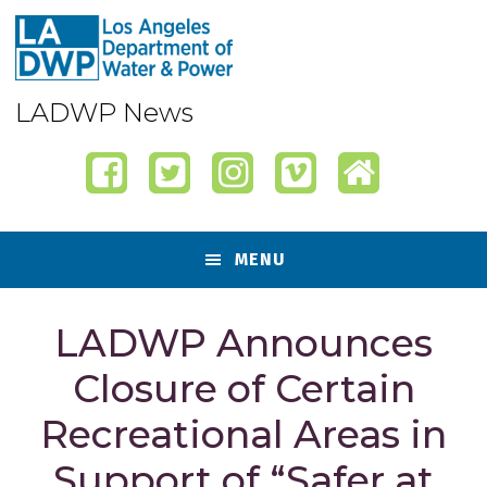
Skip
Skip
Skip
Skip
to
to
to
to
primary
content
primary
footer
navigation
sidebar
LADWP News
MENU
LADWP Announces
Closure of Certain
Recreational Areas in
Support of “Safer at