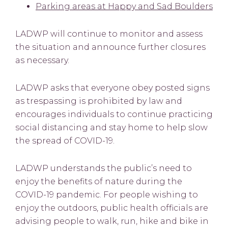
Parking areas at Happy and Sad Boulders
LADWP will continue to monitor and assess
the situation and announce further closures
as necessary.
LADWP asks that everyone obey posted signs
as trespassing is prohibited by law and
encourages individuals to continue practicing
social distancing and stay home to help slow
the spread of COVID-19.
LADWP understands the public’s need to
enjoy the benefits of nature during the
COVID-19 pandemic. For people wishing to
enjoy the outdoors, public health officials are
advising people to walk, run, hike and bike in