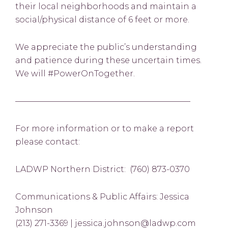
their local neighborhoods and maintain a
social/physical distance of 6 feet or more.
We appreciate the public’s understanding
and patience during these uncertain times.
We will #PowerOnTogether.
—————————————————————–
For more information or to make a report
please contact:
LADWP Northern District: (760) 873-0370
Communications & Public Affairs: Jessica
Johnson
(213) 271-3369 | jessica.johnson@ladwp.com