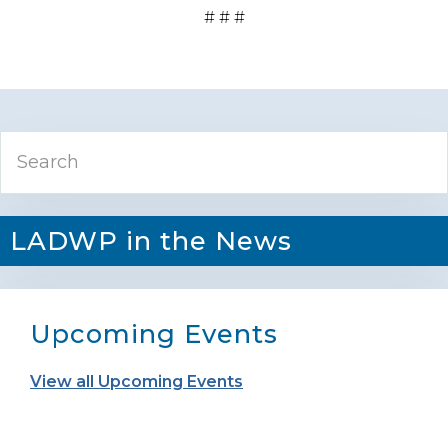
# # #
Primary
Search
Sidebar
LADWP in the News
Upcoming Events
View all Upcoming Events