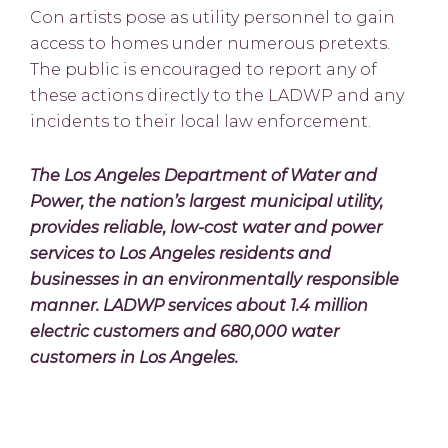
Con artists pose as utility personnel to gain
access to homes under numerous pretexts.
The public is encouraged to report any of
these actions directly to the LADWP and any
incidents to their local law enforcement.
The Los Angeles Department of Water and
Power, the nation’s largest municipal utility,
provides reliable, low-cost water and power
services to Los Angeles residents and
businesses in an environmentally responsible
manner. LADWP services about 1.4 million
electric customers and 680,000 water
customers in Los Angeles.