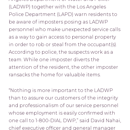
(LADWP) together with the Los Angeles
Police Department (LAPD) warn residents to
be aware of imposters posing as LADWP
personnel who make unexpected service calls
as a way to gain access to personal property
in order to rob or steal from the occupant(s).
According to police, the suspects work as a
team. While one imposter diverts the
attention of the resident, the other imposter
ransacks the home for valuable items.
“Nothing is more important to the LADWP
than to assure our customers of the integrity
and professionalism of our service personnel
whose employment is easily confirmed with
one call to 1-800-DIAL DWP,” said David Nahai,
chief executive officer and general manager