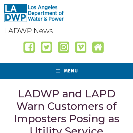
Skip
Skip
Skip
Skip
to
to
to
to
primary
content
primary
footer
navigation
sidebar
LADWP News
MENU
LADWP and LAPD
Warn Customers of
Imposters Posing as
Utility Service