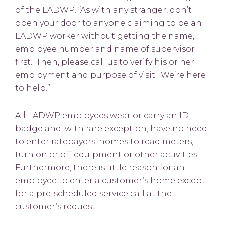
of the LADWP. “As with any stranger, don’t
open your door to anyone claiming to be an
LADWP worker without getting the name,
employee number and name of supervisor
first. Then, please call us to verify his or her
employment and purpose of visit. We’re here
to help.”
All LADWP employees wear or carry an ID
badge and, with rare exception, have no need
to enter ratepayers’ homes to read meters,
turn on or off equipment or other activities.
Furthermore, there is little reason for an
employee to enter a customer’s home except
for a pre-scheduled service call at the
customer’s request.