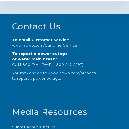
Footer
Contact Us
To email Customer Service
:
www.ladwp.com/CustomerService
To report a power outage
or water main break
:
Call 1-800-DIAL-DWP (1-800-342-5397)
You may also go to
www.ladwp.com/outages
to report a power outage.
Media Resources
Submit a Media Inquiry