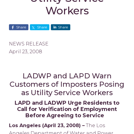
Workers
Share
Share
Share
NEWS RELEASE
April 23, 2008
LADWP and LAPD Warn
Customers of Imposters Posing
as Utility Service Workers
LAPD and LADWP Urge Residents to
Call for Verification of Employment
Before Agreeing to Service
Los Angeles (April 23, 2008) –
The Los
Angeles Department of Water and Power