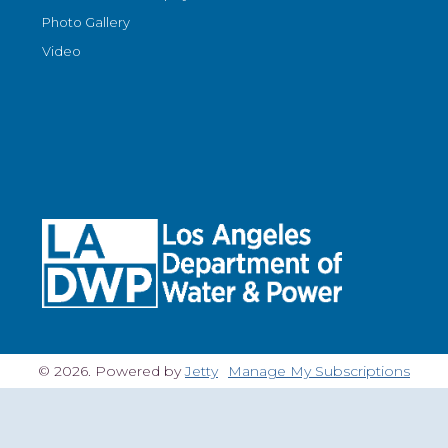
Photo Gallery
Video
© 2026. Powered by
Jetty
Manage My Subscriptions