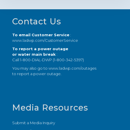
Footer
Contact Us
To email Customer Service
:
www.ladwp.com/CustomerService
To report a power outage
or water main break
:
Call 1-800-DIAL-DWP (1-800-342-5397)
You may also go to
www.ladwp.com/outages
to report a power outage.
Media Resources
Submit a Media Inquiry