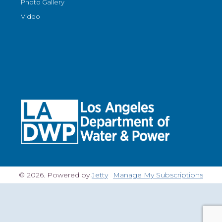
Photo Gallery
Video
© 2026. Powered by
Jetty
Manage My Subscriptions