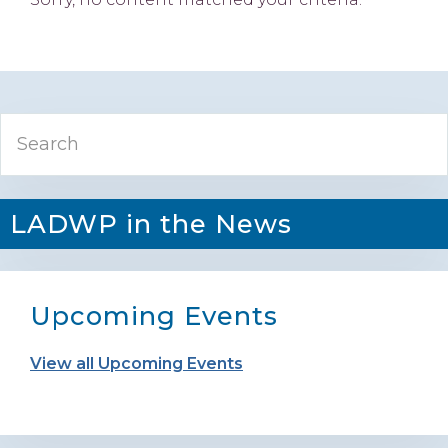
Primary
Search
Sidebar
LADWP in the News
Upcoming Events
View all Upcoming Events