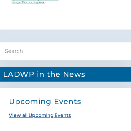
Primary
Search
Sidebar
LADWP in the News
Upcoming Events
View all Upcoming Events