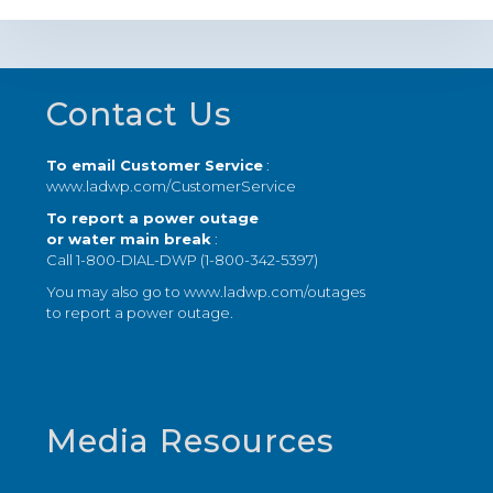
Footer
Contact Us
To email Customer Service
:
www.ladwp.com/CustomerService
To report a power outage
or water main break
:
Call 1-800-DIAL-DWP (1-800-342-5397)
You may also go to
www.ladwp.com/outages
to report a power outage.
Media Resources