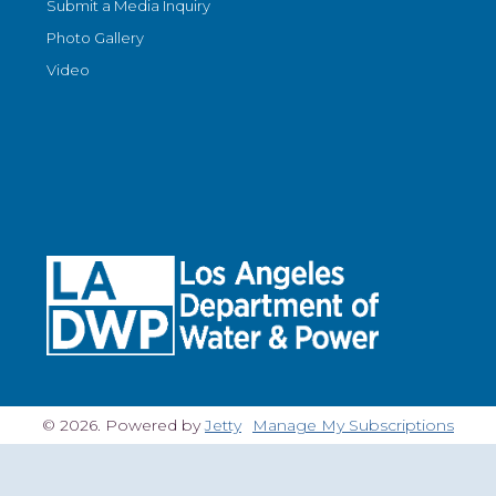
Submit a Media Inquiry
Photo Gallery
Video
© 2026. Powered by
Jetty
Manage My Subscriptions