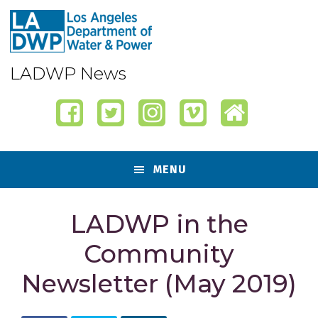
Skip
Skip
Skip
Skip
to
to
to
to
primary
content
primary
footer
navigation
sidebar
LADWP News
MENU
LADWP in the
Community
Newsletter (May 2019)