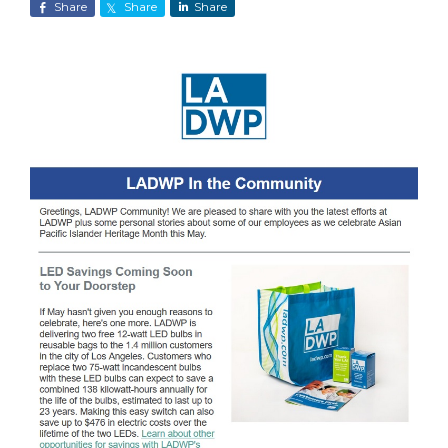
Share
Share
Share