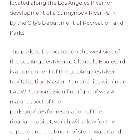
located along the Los Angeles River for
development of a Sunnynook River Park,
by the City’s Department of Recreation and
Parks.
The park, to be located on the west side of
the Los Angeles River at Glendale Boulevard,
is a component of the Los Angeles River
Revitalization Master Plan and lies within an
LADWP transmission line right of way. A
major aspect of the
park provides for restoration of the
riparian habitat, which will allow for the
capture and treatment of stormwater, and