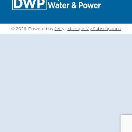
© 2026. Powered by
Jetty
Manage My Subscriptions