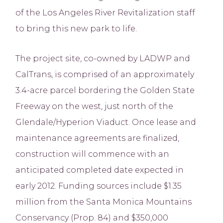
of the Los Angeles River Revitalization staff
to bring this new park to life.
The project site, co-owned by LADWP and
CalTrans, is comprised of an approximately
3.4-acre parcel bordering the Golden State
Freeway on the west, just north of the
Glendale/Hyperion Viaduct. Once lease and
maintenance agreements are finalized,
construction will commence with an
anticipated completed date expected in
early 2012. Funding sources include $1.35
million from the Santa Monica Mountains
Conservancy (Prop. 84) and $350,000