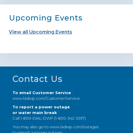
Upcoming Events
View all Upcoming Events
Footer
Contact Us
To email Customer Service
:
www.ladwp.com/CustomerService
To report a power outage
or water main break
:
Call 1-800-DIAL-DWP (1-800-342-5397)
You may also go to
www.ladwp.com/outages
to report a power outage.