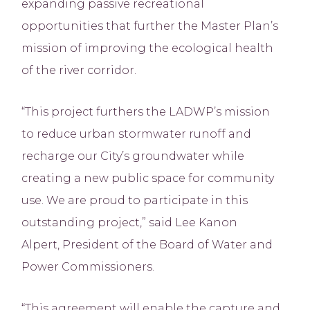
expanding passive recreational
opportunities that further the Master Plan’s
mission of improving the ecological health
of the river corridor.
“This project furthers the LADWP’s mission
to reduce urban stormwater runoff and
recharge our City’s groundwater while
creating a new public space for community
use. We are proud to participate in this
outstanding project,” said Lee Kanon
Alpert, President of the Board of Water and
Power Commissioners.
“This agreement will enable the capture and