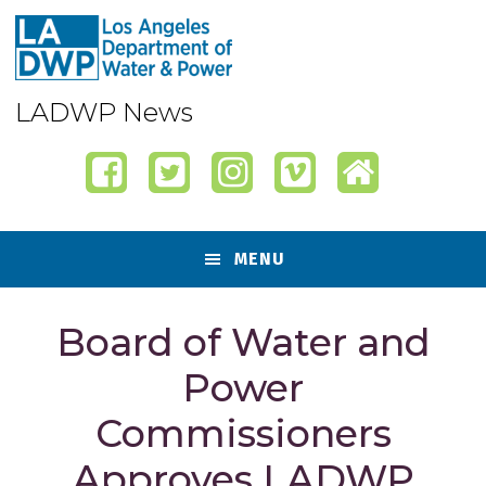
Skip
Skip
Skip
Skip
to
to
to
to
primary
content
primary
footer
navigation
sidebar
LADWP News
MENU
Board of Water and
Power
Commissioners
Approves LADWP