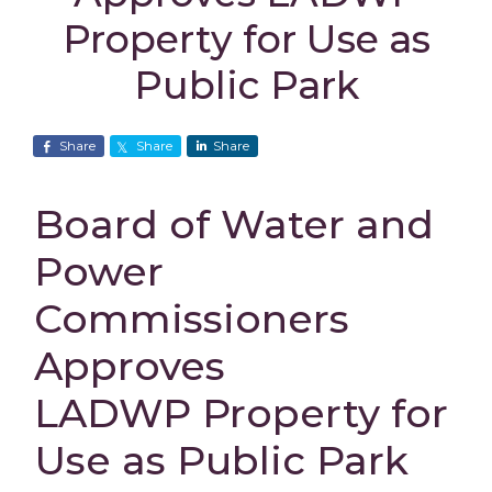
Property for Use as
Public Park
Share
Share
Share
Board of Water and
Power
Commissioners
Approves
LADWP Property for
Use as Public Park