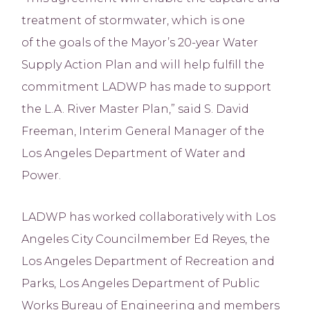
treatment of stormwater, which is one
of the goals of the Mayor’s 20-year Water
Supply Action Plan and will help fulfill the
commitment LADWP has made to support
the L.A. River Master Plan,” said S. David
Freeman, Interim General Manager of the
Los Angeles Department of Water and
Power.
LADWP has worked collaboratively with Los
Angeles City Councilmember Ed Reyes, the
Los Angeles Department of Recreation and
Parks, Los Angeles Department of Public
Works Bureau of Engineering and members