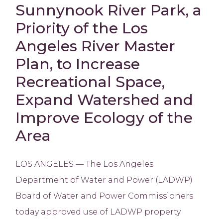
Sunnynook River Park, a
Priority of the Los
Angeles River Master
Plan, to Increase
Recreational Space,
Expand Watershed and
Improve Ecology of the
Area
LOS ANGELES — The Los Angeles
Department of Water and Power (LADWP)
Board of Water and Power Commissioners
today approved use of LADWP property