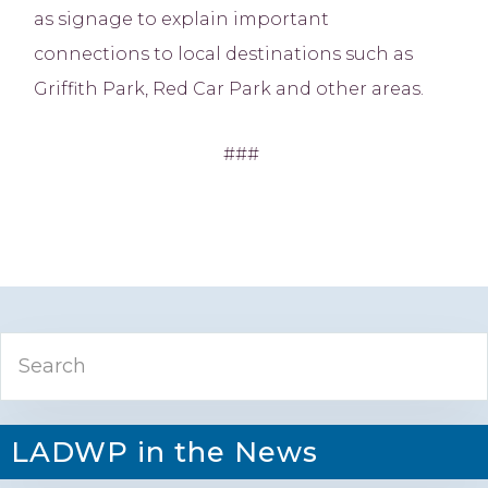
as signage to explain important
connections to local destinations such as
Griffith Park, Red Car Park and other areas.
###
Primary
Search
Sidebar
LADWP in the News