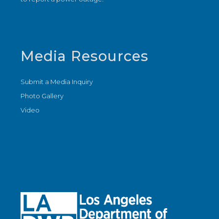
Media Resources
Submit a Media Inquiry
Photo Gallery
Video