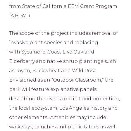
from State of California EEM Grant Program
(A.B. 471.)
The scope of the project includes removal of
invasive plant species and replacing
with Sycamore, Coast Live Oak and
Elderberry and native shrub plantings such
as Toyon, Buckwheat and Wild Rose.
Envisioned as an “Outdoor Classroom,” the
park will feature explanative panels
describing the river’s role in flood protection,
the local ecosystem, Los Angeles history and
other elements. Amenities may include
walkways, benches and picnic tables as well