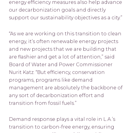
energy efficiency measures also help advance
our decarbonization goals and directly
support our sustainability objectives as a city.”
“As we are working on this transition to clean
energy, it’s often renewable energy projects
and new projects that we are building that
are flashier and get a lot of attention,” said
Board of Water and Power Commissioner
Nurit Katz. “But efficiency, conservation
programs, programs like demand
management are absolutely the backbone of
any sort of decarbonization effort and
transition from fossil fuels.”
Demand response plays a vital role in L.A.’s
transition to carbon-free energy, ensuring