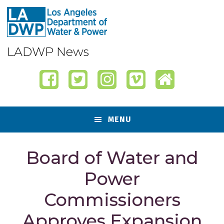
Skip
Skip
Skip
Skip
to
to
to
to
primary
content
primary
footer
navigation
sidebar
LADWP News
MENU
Board of Water and
Power
Commissioners
Approves Expansion