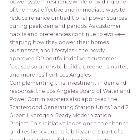
power system resiliency while providing one
of the most effective and immediate ways to
reduce reliance on traditional power sources
during peak demand periods. As customer
habits and preferences continue to evolve—
shaping how they power their homes,
businesses, and lifestyles—the newly
approved DR portfolio delivers customer-
focused solutions to build a greener, smarter,
and more resilient Los Angeles.
Complementing this investment in demand
response, the Los Angeles Board of Water and
Power Commissioners also approved the
Scattergood Generating Station Units 1 and 2
Green Hydrogen-Ready Modernization
Project. This initiative is designed to enhance
grid resiliency and reliability and is part of a
broader strategy of diverse investments