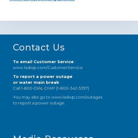
Footer
Contact Us
To email Customer Service
:
www.ladwp.com/CustomerService
To report a power outage
or water main break
:
Call 1-800-DIAL-DWP (1-800-342-5397)
You may also go to
www.ladwp.com/outages
to report a power outage.