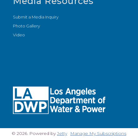
Media Resources
Submit a Media Inquiry
Photo Gallery
Video
© 2026. Powered by
Jetty
Manage My Subscriptions