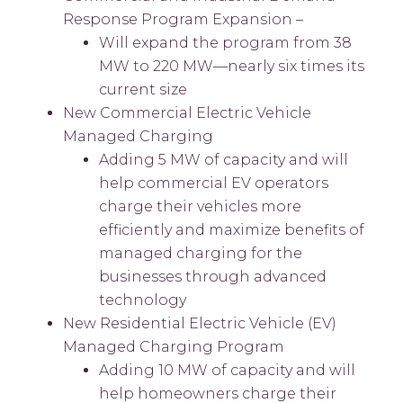
Response Program Expansion –
Will expand the program from 38
MW to 220 MW—nearly six times its
current size
New Commercial Electric Vehicle
Managed Charging
Adding 5 MW of capacity and will
help commercial EV operators
charge their vehicles more
efficiently and maximize benefits of
managed charging for the
businesses through advanced
technology
New Residential Electric Vehicle (EV)
Managed Charging Program
Adding 10 MW of capacity and will
help homeowners charge their