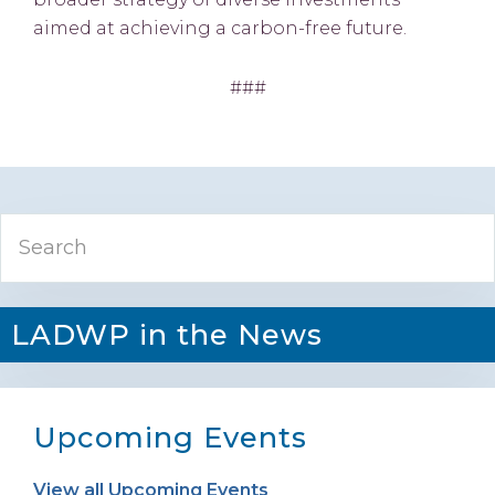
aimed at achieving a carbon-free future.
###
Primary
Search
Sidebar
LADWP in the News
Upcoming Events
View all Upcoming Events