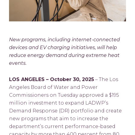
New programs, including internet-connected
devices and EV charging initiatives, will help
reduce energy demand during extreme heat
events.
LOS ANGELES – October 30, 2025
– The Los
Angeles Board of Water and Power
Commissioners on Tuesday approved a $195
million investment to expand LADWP’s
Demand Response (DR) portfolio and create
new programs that aim to increase the
department’s current performance-based
capacity by more than 400 percent from 80