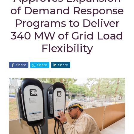
of Demand Response
Programs to Deliver
340 MW of Grid Load
Flexibility
Share
Share
Share