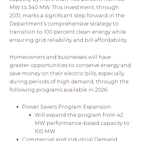
MW to 340 MW. This investment, through
2031, marks a significant step forward in the
Department’s comprehensive strategy to
transition to 100 percent clean energy while
ensuring grid reliability and bill affordability.
Homeowners and businesses will have
greater opportunities to conserve energy and
save money on their electric bills, especially
during periods of high demand, through the
following programs available in 2026:
Power Savers Program Expansion
Will expand the program from 42
MW performance-based capacity to
100 MW
Commercial and Industrial Demand