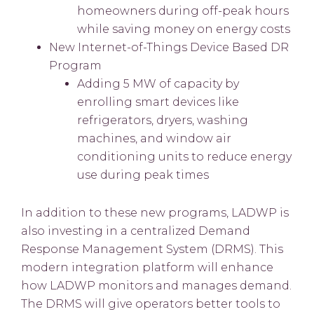
homeowners during off-peak hours
while saving money on energy costs
New Internet-of-Things Device Based DR
Program
Adding 5 MW of capacity by
enrolling smart devices like
refrigerators, dryers, washing
machines, and window air
conditioning units to reduce energy
use during peak times
In addition to these new programs, LADWP is
also investing in a centralized Demand
Response Management System (DRMS). This
modern integration platform will enhance
how LADWP monitors and manages demand.
The DRMS will give operators better tools to