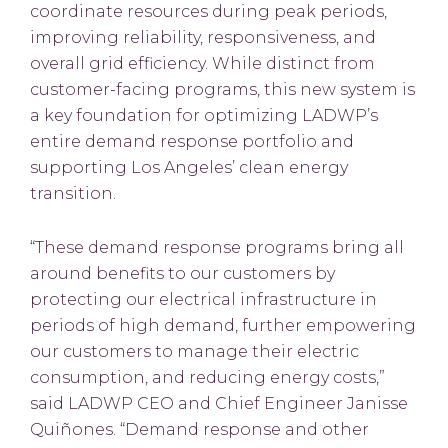
coordinate resources during peak periods,
improving reliability, responsiveness, and
overall grid efficiency. While distinct from
customer-facing programs, this new system is
a key foundation for optimizing LADWP’s
entire demand response portfolio and
supporting Los Angeles’ clean energy
transition.
“These demand response programs bring all
around benefits to our customers by
protecting our electrical infrastructure in
periods of high demand, further empowering
our customers to manage their electric
consumption, and reducing energy costs,”
said LADWP CEO and Chief Engineer Janisse
Quiñones. “Demand response and other