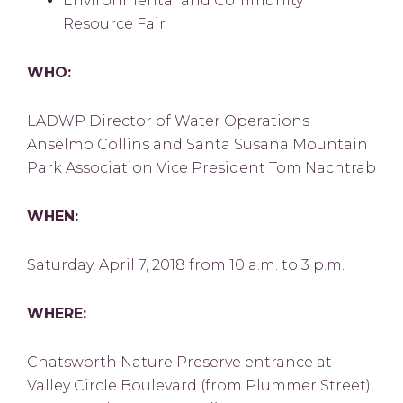
Environmental and Community
Resource Fair
WHO:
LADWP Director of Water Operations
Anselmo Collins and Santa Susana Mountain
Park Association Vice President Tom Nachtrab
WHEN:
Saturday, April 7, 2018 from 10 a.m. to 3 p.m.
WHERE:
Chatsworth Nature Preserve entrance at
Valley Circle Boulevard (from Plummer Street),