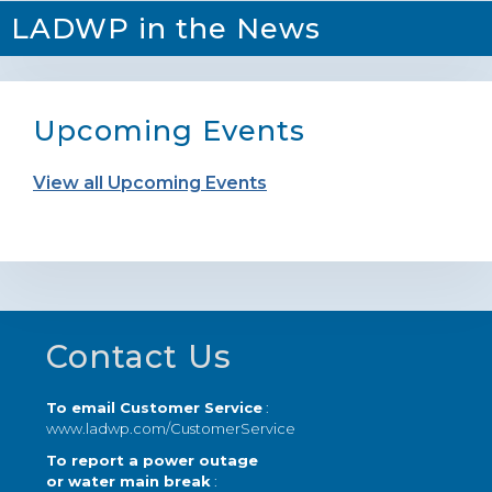
LADWP in the News
Upcoming Events
View all Upcoming Events
Footer
Contact Us
To email Customer Service
:
www.ladwp.com/CustomerService
To report a power outage
or water main break
: