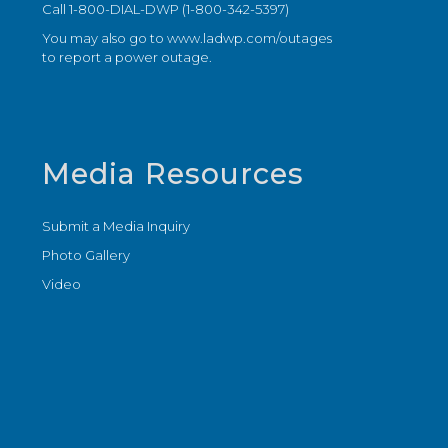
Call 1-800-DIAL-DWP (1-800-342-5397)
You may also go to
www.ladwp.com/outages
to report a power outage.
Media Resources
Submit a Media Inquiry
Photo Gallery
Video