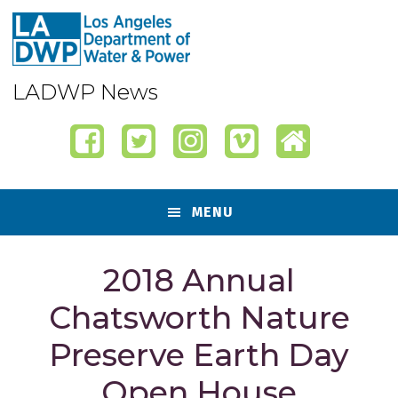
Skip
Skip
Skip
Skip
to
to
to
to
primary
content
primary
footer
navigation
sidebar
LADWP News
MENU
2018 Annual
Chatsworth Nature
Preserve Earth Day
Open House