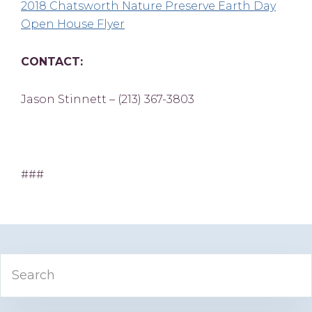
2018 Chatsworth Nature Preserve Earth Day
Open House Flyer
CONTACT:
Jason Stinnett – (213) 367-3803
###
Primary
Search
Sidebar