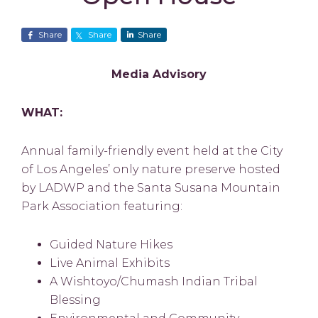
Share
Share
Share
Media Advisory
WHAT:
Annual family-friendly event held at the City
of Los Angeles’ only nature preserve hosted
by LADWP and the Santa Susana Mountain
Park Association featuring:
Guided Nature Hikes
Live Animal Exhibits
A Wishtoyo/Chumash Indian Tribal
Blessing