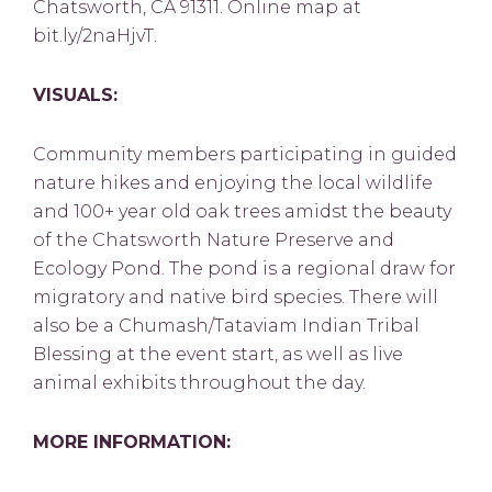
Chatsworth, CA 91311. Online map at
bit.ly/2naHjvT.
VISUALS:
Community members participating in guided
nature hikes and enjoying the local wildlife
and 100+ year old oak trees amidst the beauty
of the Chatsworth Nature Preserve and
Ecology Pond. The pond is a regional draw for
migratory and native bird species. There will
also be a Chumash/Tataviam Indian Tribal
Blessing at the event start, as well as live
animal exhibits throughout the day.
MORE INFORMATION: