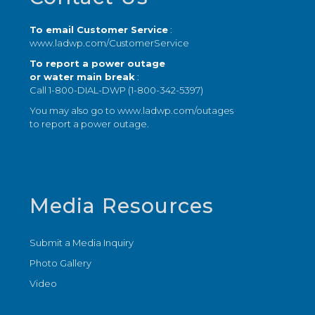
To email Customer Service
:
www.ladwp.com/CustomerService
To report a power outage
or water main break
:
Call 1-800-DIAL-DWP (1-800-342-5397)
You may also go to
www.ladwp.com/outages
to report a power outage.
Media Resources
Submit a Media Inquiry
Photo Gallery
Video