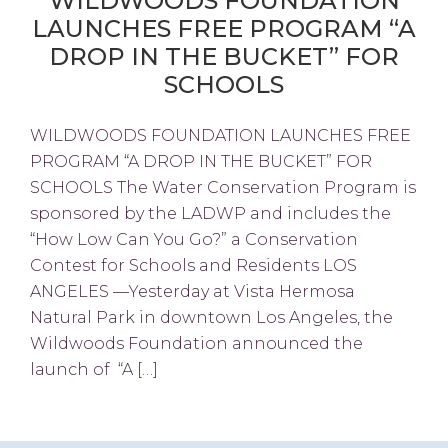
WILDWOODS FOUNDATION
LAUNCHES FREE PROGRAM “A
DROP IN THE BUCKET” FOR
SCHOOLS
WILDWOODS FOUNDATION LAUNCHES FREE
PROGRAM “A DROP IN THE BUCKET” FOR
SCHOOLS The Water Conservation Program is
sponsored by the LADWP and includes the
“How Low Can You Go?” a Conservation
Contest for Schools and Residents LOS
ANGELES —Yesterday at Vista Hermosa
Natural Park in downtown Los Angeles, the
Wildwoods Foundation announced the
launch of “A […]