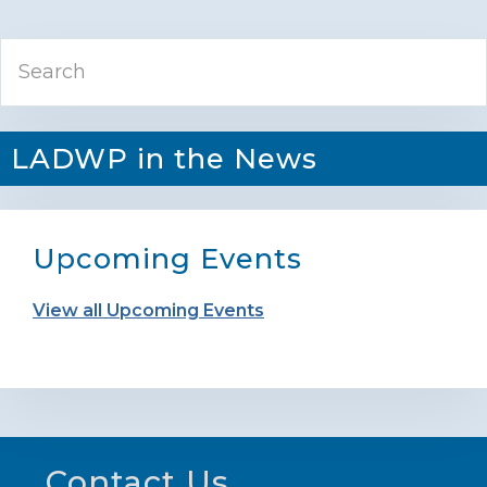
Primary
Search
Sidebar
LADWP in the News
Upcoming Events
View all Upcoming Events
Footer
Contact Us